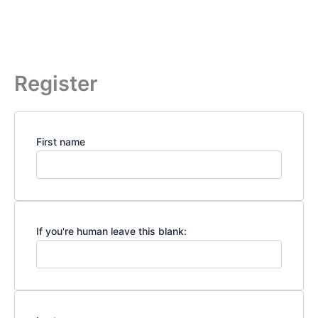
Register
First name
If you're human leave this blank: