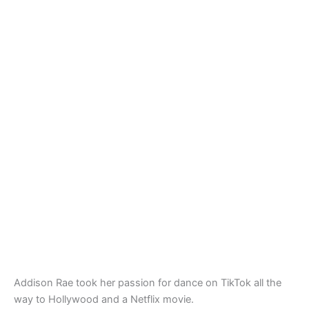
Addison Rae took her passion for dance on TikTok all the
way to Hollywood and a Netflix movie.