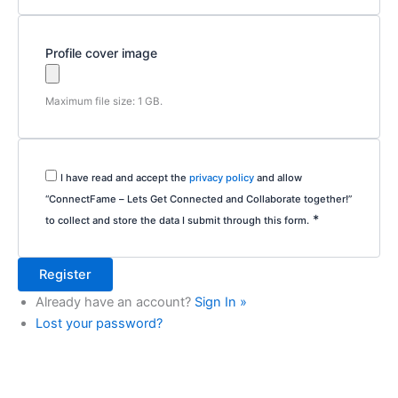
Profile cover image
Maximum file size: 1 GB.
I have read and accept the
privacy policy
and allow
“ConnectFame – Lets Get Connected and Collaborate together!”
*
to collect and store the data I submit through this form.
Already have an account?
Sign In »
Lost your password?