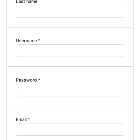
Last name
Username
*
Password
*
Email
*