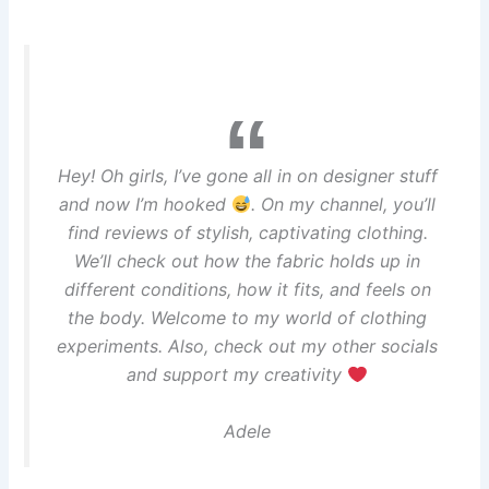
Hey! Oh girls, I’ve gone all in on designer stuff
and now I’m hooked
. On my channel, you’ll
find reviews of stylish, captivating clothing.
We’ll check out how the fabric holds up in
different conditions, how it fits, and feels on
the body. Welcome to my world of clothing
experiments. Also, check out my other socials
and support my creativity
Adele