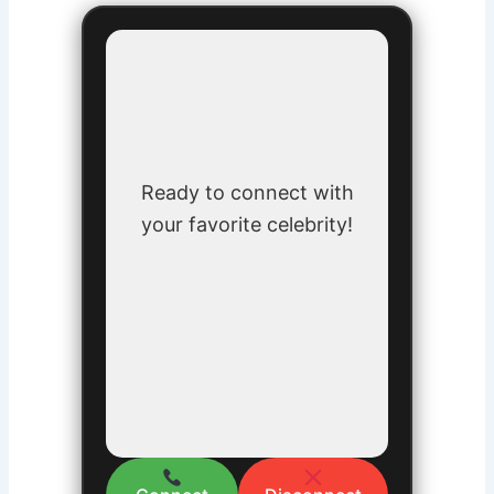
Ready to connect with
your favorite celebrity!