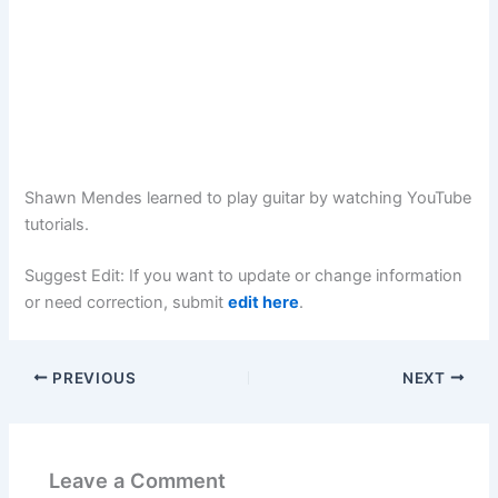
Shawn Mendes learned to play guitar by watching YouTube
tutorials.
Suggest Edit: If you want to update or change information
or need correction, submit
edit here
.
PREVIOUS
NEXT
Leave a Comment