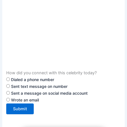
How did you connect with this celebrity today?
Dialed a phone number
Sent text message on number
Sent a message on social media account
Wrote an email
Submit