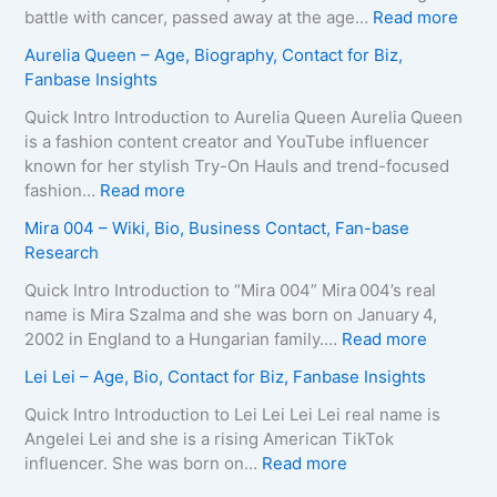
B
i
o
:
battle with cancer, passed away at the age…
Read more
i
r
L
Z
Aurelia Queen – Age, Biography, Contact for Biz,
o
a
e
u
Fanbase Insights
g
–
e
z
r
A
R
a
Quick Intro Introduction to Aurelia Queen Aurelia Queen
a
g
o
B
is a fashion content creator and YouTube influencer
p
e
b
e
known for her stylish Try-On Hauls and trend-focused
h
,
e
i
:
fashion…
Read more
y
B
r
n
A
Mira 004 – Wiki, Bio, Business Contact, Fan-base
,
i
t
e
u
Research
C
o
s
–
r
o
g
–
D
e
Quick Intro Introduction to “Mira 004” Mira 004’s real
n
r
A
e
l
name is Mira Szalma and she was born on January 4,
t
a
g
a
i
:
2002 in England to a Hungarian family.…
Read more
a
p
e
t
a
M
c
Lei Lei – Age, Bio, Contact for Biz, Fanbase Insights
h
,
h
Q
i
t
y
B
C
u
r
Quick Intro Introduction to Lei Lei Lei Lei real name is
E
,
i
a
e
a
Angelei Lei and she is a rising American TikTok
m
C
o
u
e
0
:
influencer. She was born on…
Read more
a
o
g
s
n
0
L