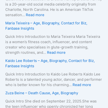
is a 20-year-old social media celebrity originally from
Charlotte, North Carolina. He is an American TikTok
:
sensation…
Read more
B
Maria Teixeira – Age, Biography, Contact for Biz,
r
Fanbase Insights
o
o
Quick Intro Introduction to Maria Teixeira Maria Teixeira
k
is a women’s fitness coach, influencer, and content
s
creator who specialises in glute-growth training,
H
:
strength routines, and…
Read more
a
M
Kaido Lee Roberts – Age, Biography, Contact for Biz,
r
a
Fanbase Insights
v
r
e
i
Quick Intro Introduction to Kaido Lee Roberts Kaido Lee
y
a
Roberts is a talented young actor, dancer, and performer
–
T
:
who is better known for his charming…
Read more
A
e
K
Zuza Beine – Death Cause, Age, Biography
g
i
a
e
x
i
Quick Intro She died on September 22, 2025.She was
,
e
d
the teen influencer who openly chronicled her long