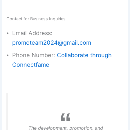
Contact for Business Inquiries
Email Address:
promoteam2024@gmail.com
Phone Number:
Collaborate through
Connectfame
The development, promotion, and