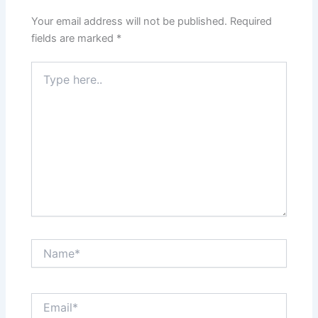
Your email address will not be published.
Required
fields are marked
*
Type
here..
Name*
Email*