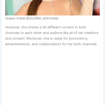
Queen Adele @DryWet_withAdele
However, she shares a bit different content in both
channels to each other and audince like all of her creations
and content. Moreover, she is ready for promotions,
advertisements, and collaborations for her both channels.