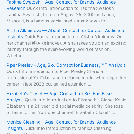
Tabitha Swatosh – Age, Contact for Brands, Audience
Research
Quick Info Introduction to Tabitha Swatosh
Tabitha Swatosh, born on August 25, 2000, in Lamar,
Missouri, is a famous social media star known for ...
Alisha Alkhimova — About, Contact for Collabs, Audience
Insights
Quick Facts Introduction to Alisha Alkhimova On
her channel (@Alkh1mova), Alisha takes you on an exciting
journey through the ever-evolving world of fashion.
Whether ...
Piper Presley – Age, Bio, Contact for Business, YT Analysis
Quick Info Introduction to Piper Presley She is a
professional YouTuber and freelance model who began her
career in late 2023 but gained attention ...
Elizabeth’s Closet — Age, Contact for Biz, Fan Base
Analysis
Quick Info Introduction to Elizabeth’s Closet Kenie
Elizabeth is a 21-year-old social media celebrity. She rose
to fame for her YouTube channel "Elizabeth Closet" ...
Monica Cleaning – Age, Contact for Brands, Audience
Insights
Quick Info Introduction to Monica Cleaning