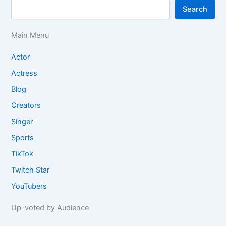
Search
Main Menu
Actor
Actress
Blog
Creators
Singer
Sports
TikTok
Twitch Star
YouTubers
Up-voted by Audience