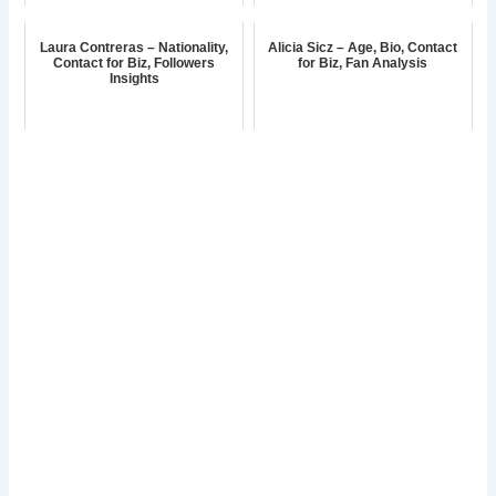
Laura Contreras – Nationality,
Alicia Sicz – Age, Bio, Contact
Contact for Biz, Followers
for Biz, Fan Analysis
Insights