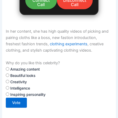
Connect
Disconnect
Call
Call
In her content, she has high quality videos of picking and
pairing cloths like a boss, new fastion introduction,
freshest fashion trends,
clothing experiments
, creative
clothing, and stylish captivating clothing videos.
Why do you like this celebrity?
Amazing content
Beautiful looks
Creativity
Intelligence
Inspiring personality
Vote