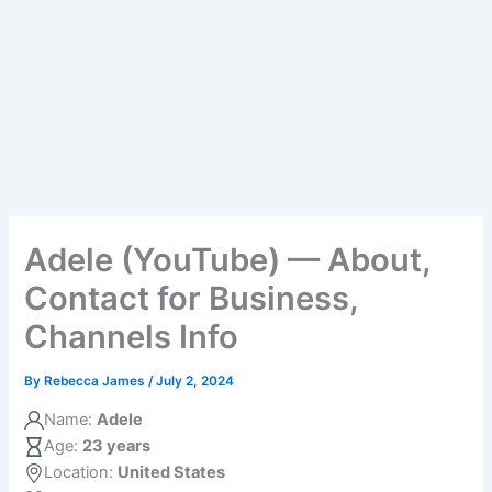
Adele (YouTube) — About,
Contact for Business,
Channels Info
By
Rebecca James
/
July 2, 2024
Name:
Adele
Age:
23 years
Location:
United States