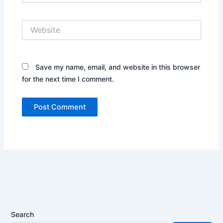
Website
Save my name, email, and website in this browser
for the next time I comment.
Search