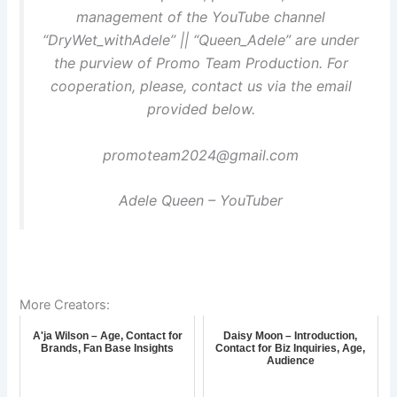
management of the YouTube channel
“DryWet_withAdele” || “Queen_Adele” are under
the purview of Promo Team Production. For
cooperation, please, contact us via the email
provided below.
promoteam2024@gmail.com
Adele Queen – YouTuber
More Creators:
A'ja Wilson – Age, Contact for
Daisy Moon – Introduction,
Brands, Fan Base Insights
Contact for Biz Inquiries, Age,
Audience