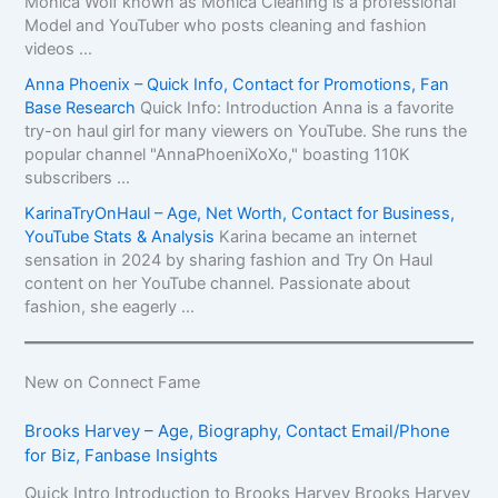
Monica Wolf known as Monica Cleaning is a professional
Model and YouTuber who posts cleaning and fashion
videos ...
Anna Phoenix – Quick Info, Contact for Promotions, Fan
Base Research
Quick Info: Introduction Anna is a favorite
try-on haul girl for many viewers on YouTube. She runs the
popular channel "AnnaPhoeniXoXo," boasting 110K
subscribers ...
KarinaTryOnHaul – Age, Net Worth, Contact for Business,
YouTube Stats & Analysis
Karina became an internet
sensation in 2024 by sharing fashion and Try On Haul
content on her YouTube channel. Passionate about
fashion, she eagerly ...
New on Connect Fame
Brooks Harvey – Age, Biography, Contact Email/Phone
for Biz, Fanbase Insights
Quick Intro Introduction to Brooks Harvey Brooks Harvey