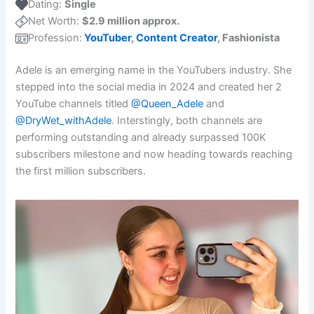
Dating:
Single
Net Worth:
$2.9 million approx.
Profession:
YouTuber
,
Content Creator
, Fashionista
Adele is an emerging name in the YouTubers industry. She
stepped into the social media in 2024 and created her 2
YouTube channels titled
@Queen_Adele
and
@DryWet_withAdele
. Interstingly, both channels are
performing outstanding and already surpassed 100K
subscribers milestone and now heading towards reaching
the first million subscribers.