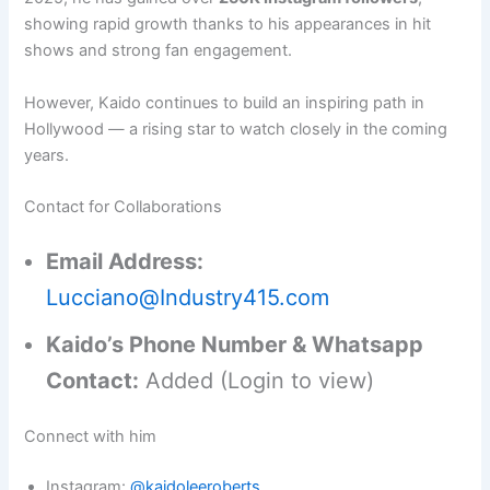
showing rapid growth thanks to his appearances in hit
shows and strong fan engagement.
However, Kaido continues to build an inspiring path in
Hollywood — a rising star to watch closely in the coming
years.
Contact for Collaborations
Email Address:
Lucciano@Industry415.com
Kaido’s Phone Number & Whatsapp
Contact:
Added (Login to view)
Connect with him
Instagram:
@kaidoleeroberts