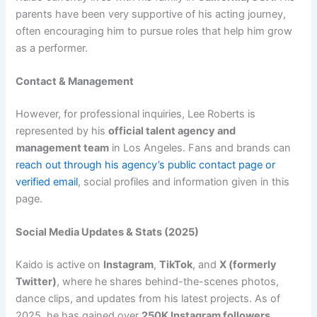
parents have been very supportive of his acting journey,
often encouraging him to pursue roles that help him grow
as a performer.
Contact & Management
However, for professional inquiries, Lee Roberts is
represented by his
official talent agency and
management team
in Los Angeles. Fans and brands can
reach out through his agency’s public contact page or
verified email
, social profiles and information given in this
page.
Social Media Updates & Stats (2025)
Kaido is active on
Instagram
,
TikTok
, and
X (formerly
Twitter)
, where he shares behind-the-scenes photos,
dance clips, and updates from his latest projects. As of
2025, he has gained over
250K Instagram followers
,