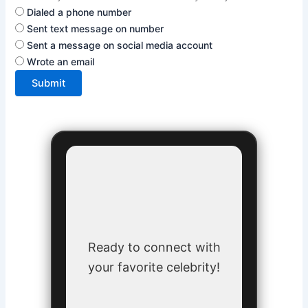
Dialed a phone number
Sent text message on number
Sent a message on social media account
Wrote an email
Submit
Ready to connect with
your favorite celebrity!