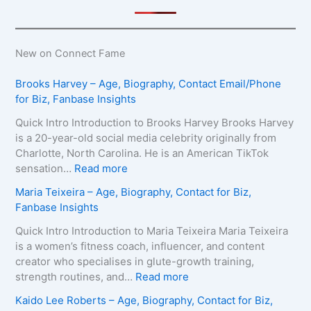
New on Connect Fame
Brooks Harvey – Age, Biography, Contact Email/Phone
for Biz, Fanbase Insights
Quick Intro Introduction to Brooks Harvey Brooks Harvey
is a 20-year-old social media celebrity originally from
Charlotte, North Carolina. He is an American TikTok
:
sensation…
Read more
B
Maria Teixeira – Age, Biography, Contact for Biz,
r
Fanbase Insights
o
o
Quick Intro Introduction to Maria Teixeira Maria Teixeira
k
is a women’s fitness coach, influencer, and content
s
creator who specialises in glute-growth training,
H
:
strength routines, and…
Read more
a
M
Kaido Lee Roberts – Age, Biography, Contact for Biz,
r
a