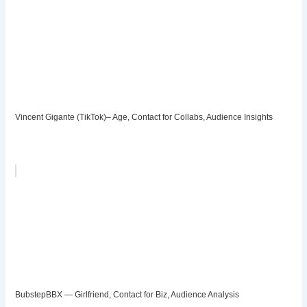
Vincent Gigante (TikTok)– Age, Contact for Collabs, Audience Insights
BubstepBBX — Girlfriend, Contact for Biz, Audience Analysis