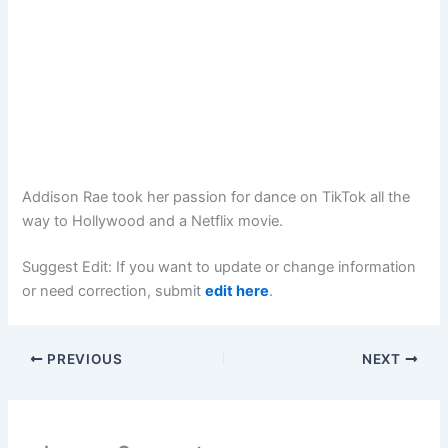
Addison Rae took her passion for dance on TikTok all the
way to Hollywood and a Netflix movie.
Suggest Edit: If you want to update or change information
or need correction, submit
edit here
.
PREVIOUS
NEXT