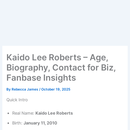
Kaido Lee Roberts – Age,
Biography, Contact for Biz,
Fanbase Insights
By
Rebecca James
/
October 19, 2025
Quick Intro
Real Name:
Kaido Lee Roberts
Birth:
January 11, 2010