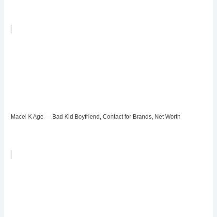
Macei K Age — Bad Kid Boyfriend, Contact for Brands, Net Worth