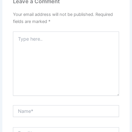
Leave a Comment
Your email address will not be published.
Required
fields are marked
*
Type
here..
Name*
Email*