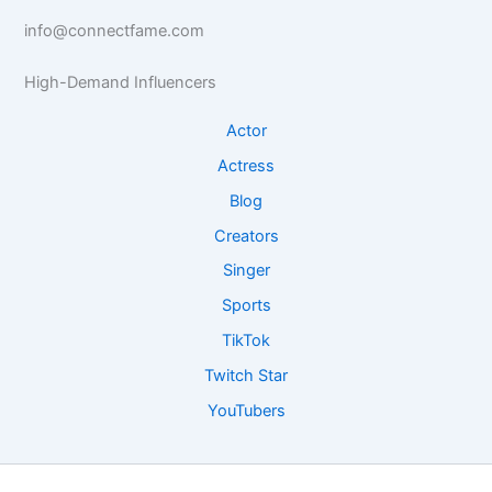
a
t
a
s
s
info@connectfame.com
s
s
e
e
e
R
I
High-Demand Influencers
I
e
n
n
s
s
Actor
s
e
i
Actress
i
a
g
g
r
h
Blog
h
c
t
Creators
t
h
s
s
Singer
Sports
TikTok
Twitch Star
YouTubers