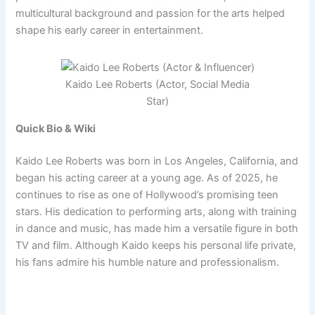
multicultural background and passion for the arts helped
shape his early career in entertainment.
Kaido Lee Roberts (Actor, Social Media
Star)
Quick Bio & Wiki
Kaido Lee Roberts was born in Los Angeles, California, and
began his acting career at a young age. As of 2025, he
continues to rise as one of Hollywood’s promising teen
stars. His dedication to performing arts, along with training
in dance and music, has made him a versatile figure in both
TV and film. Although Kaido keeps his personal life private,
his fans admire his humble nature and professionalism.