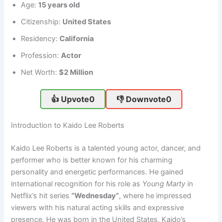
Age:
15 years old
Citizenship:
United States
Residency:
California
Profession:
Actor
Net Worth:
$2 Million
👍 Upvote
0
👎 Downvote
0
Introduction to Kaido Lee Roberts
Kaido Lee Roberts is a talented young actor, dancer, and
performer who is better known for his charming
personality and energetic performances. He gained
international recognition for his role as
Young Marty
in
Netflix’s hit series
“Wednesday”
, where he impressed
viewers with his natural acting skills and expressive
presence. He was born in the United States, Kaido’s