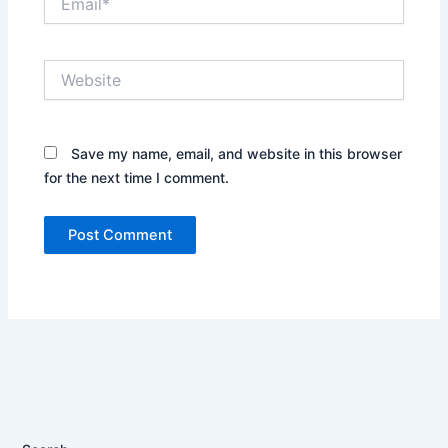
Website
Save my name, email, and website in this browser
for the next time I comment.