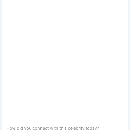
How did you connect with this celebrity today?