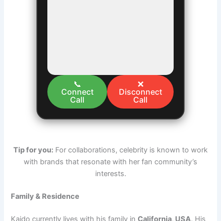
📞
❌
Connect
Disconnect
Call
Call
Tip for you:
For collaborations, celebrity is known to work
with brands that resonate with her fan community’s
interests.
Family & Residence
Kaido currently lives with his family in
California, USA
. His