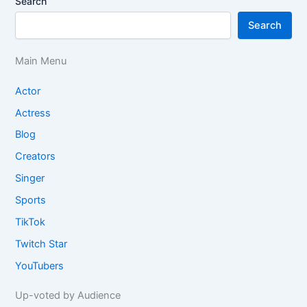
Search
Search
Main Menu
Actor
Actress
Blog
Creators
Singer
Sports
TikTok
Twitch Star
YouTubers
Up-voted by Audience