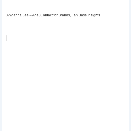
Ahvianna Lee – Age, Contact for Brands, Fan Base Insights