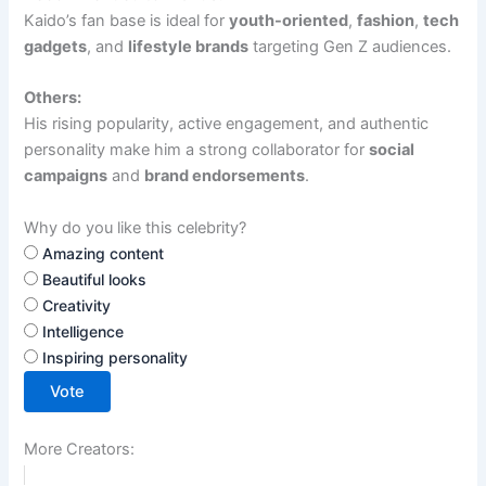
Kaido’s fan base is ideal for
youth-oriented
,
fashion
,
tech
gadgets
, and
lifestyle brands
targeting Gen Z audiences.
Others:
His rising popularity, active engagement, and authentic
personality make him a strong collaborator for
social
campaigns
and
brand endorsements
.
Why do you like this celebrity?
Amazing content
Beautiful looks
Creativity
Intelligence
Inspiring personality
Vote
More Creators: