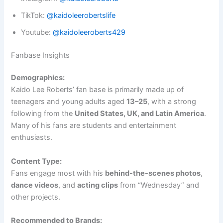
TikTok:
@kaidoleerobertslife
Youtube:
@kaidoleeroberts429
Fanbase Insights
Demographics:
Kaido Lee Roberts’ fan base is primarily made up of
teenagers and young adults aged
13–25
, with a strong
following from the
United States, UK, and Latin America
.
Many of his fans are students and entertainment
enthusiasts.
Content Type:
Fans engage most with his
behind-the-scenes photos
,
dance videos
, and
acting clips
from “Wednesday” and
other projects.
Recommended to Brands: