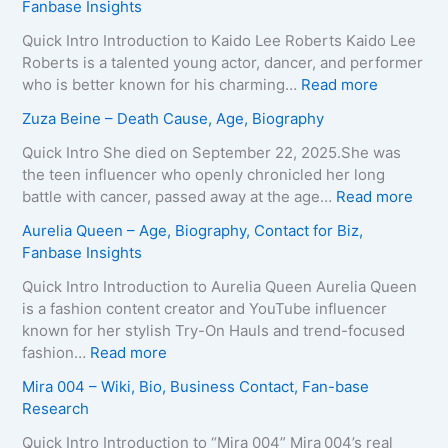
Fanbase Insights
v
r
e
i
Quick Intro Introduction to Kaido Lee Roberts Kaido Lee
y
a
Roberts is a talented young actor, dancer, and performer
–
T
:
who is better known for his charming…
Read more
A
e
K
Zuza Beine – Death Cause, Age, Biography
g
i
a
e
x
i
Quick Intro She died on September 22, 2025.She was
,
e
d
the teen influencer who openly chronicled her long
B
i
o
:
battle with cancer, passed away at the age…
Read more
i
r
L
Z
Aurelia Queen – Age, Biography, Contact for Biz,
o
a
e
u
Fanbase Insights
g
–
e
z
r
A
R
a
Quick Intro Introduction to Aurelia Queen Aurelia Queen
a
g
o
B
is a fashion content creator and YouTube influencer
p
e
b
e
known for her stylish Try-On Hauls and trend-focused
h
,
e
i
:
fashion…
Read more
y
B
r
n
A
Mira 004 – Wiki, Bio, Business Contact, Fan-base
,
i
t
e
u
Research
C
o
s
–
r
o
g
–
D
e
Quick Intro Introduction to “Mira 004” Mira 004’s real