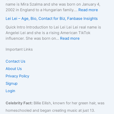
n
r
A
e
l
name is Mira Szalma and she was born on January 4,
t
a
g
a
i
:
2002 in England to a Hungarian family.…
Read more
a
p
e
t
a
M
c
Lei Lei – Age, Bio, Contact for Biz, Fanbase Insights
h
,
h
Q
i
t
y
B
C
u
r
Quick Intro Introduction to Lei Lei Lei Lei real name is
E
,
i
a
e
a
Angelei Lei and she is a rising American TikTok
m
C
o
u
e
0
:
influencer. She was born on…
Read more
a
o
g
s
n
0
L
i
n
r
e
–
4
e
Important Links
l
t
a
,
A
–
i
/
a
p
A
g
W
L
Contact Us
P
c
h
g
e
i
e
h
About Us
t
y
e
,
k
i
o
f
,
,
B
Privacy Policy
i
–
n
o
C
B
i
,
A
Signup
e
r
o
i
o
B
g
f
Login
B
n
o
g
i
e
o
i
t
g
r
o
,
r
z
Celebrity Fact:
Billie Eilish, known for her green hair, was
a
r
a
,
B
B
,
c
a
p
B
homeschooled and began creating music at just 13.
i
i
F