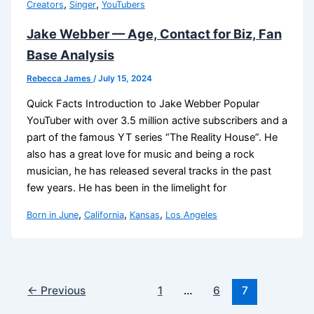
,
,
Creators
Singer
YouTubers
Jake Webber — Age, Contact for Biz, Fan
Base Analysis
Rebecca James
/
July 15, 2024
Quick Facts Introduction to Jake Webber Popular
YouTuber with over 3.5 million active subscribers and a
part of the famous YT series “The Reality House”. He
also has a great love for music and being a rock
musician, he has released several tracks in the past
few years. He has been in the limelight for
,
,
,
Born in June
California
Kansas
Los Angeles
←
Previous
1
…
6
7