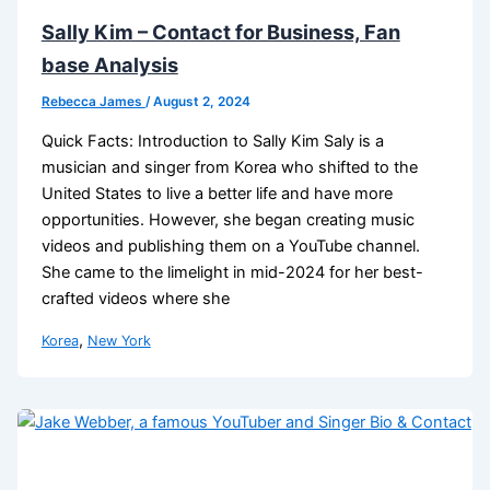
Sally Kim – Contact for Business, Fan
base Analysis
Rebecca James
/
August 2, 2024
Quick Facts: Introduction to Sally Kim Saly is a
musician and singer from Korea who shifted to the
United States to live a better life and have more
opportunities. However, she began creating music
videos and publishing them on a YouTube channel.
She came to the limelight in mid-2024 for her best-
crafted videos where she
,
Korea
New York