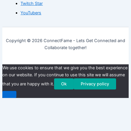
Twitch Star
YouTubers
Copyright © 2026 ConnectFame - Lets Get Connected and
Collaborate together!
We use cookies to ensure that we give you the best experience
on our website. If you continue to use this site we will assume
that you are happy with it.
Ok
Privacy policy