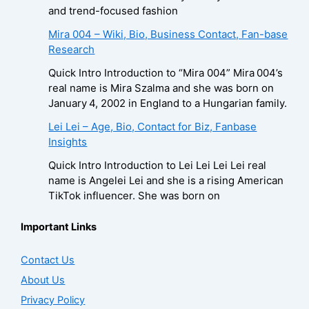
and trend-focused fashion
Mira 004 – Wiki, Bio, Business Contact, Fan-base
Research
Quick Intro Introduction to “Mira 004” Mira 004’s
real name is Mira Szalma and she was born on
January 4, 2002 in England to a Hungarian family.
Lei Lei – Age, Bio, Contact for Biz, Fanbase
Insights
Quick Intro Introduction to Lei Lei Lei Lei real
name is Angelei Lei and she is a rising American
TikTok influencer. She was born on
Important Links
Contact Us
About Us
Privacy Policy