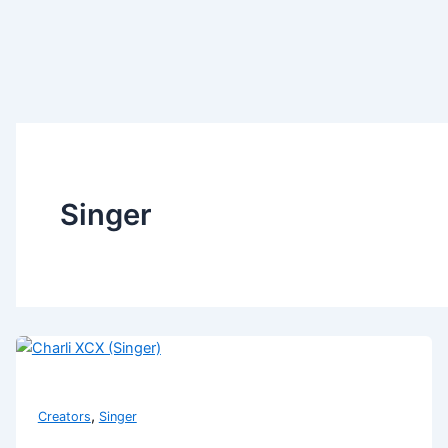
Singer
,
Creators
Singer