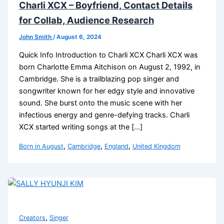
Charli XCX – Boyfriend, Contact Details
for Collab, Audience Research
John Smith
/
August 6, 2024
Quick Info Introduction to Charli XCX Charli XCX was
born Charlotte Emma Aitchison on August 2, 1992, in
Cambridge. She is a trailblazing pop singer and
songwriter known for her edgy style and innovative
sound. She burst onto the music scene with her
infectious energy and genre-defying tracks. Charli
XCX started writing songs at the […]
,
,
,
Born in August
Cambridge
England
United Kingdom
,
Creators
Singer