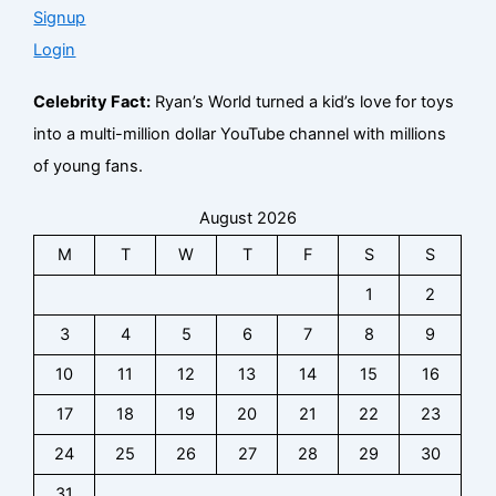
Signup
Login
Celebrity Fact:
Ryan’s World turned a kid’s love for toys
into a multi-million dollar YouTube channel with millions
of young fans.
August 2026
M
T
W
T
F
S
S
1
2
3
4
5
6
7
8
9
10
11
12
13
14
15
16
17
18
19
20
21
22
23
24
25
26
27
28
29
30
31