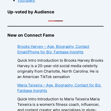
YouTubers
Up-voted by Audience
New on Connect Fame
Brooks Harvey – Age, Biography, Contact
Email/Phone for Biz, Fanbase Insights
Quick Intro Introduction to Brooks Harvey Brooks
Harvey is a 20-year-old social media celebrity
originally from Charlotte, North Carolina. He is
an American TikTok sensation
Maria Teixeira – Age, Biography, Contact for Biz,
Fanbase Insights
Quick Intro Introduction to Maria Teixeira Maria
Teixeira is a women’s fitness coach, influencer,
and content creator who specialises in glute-