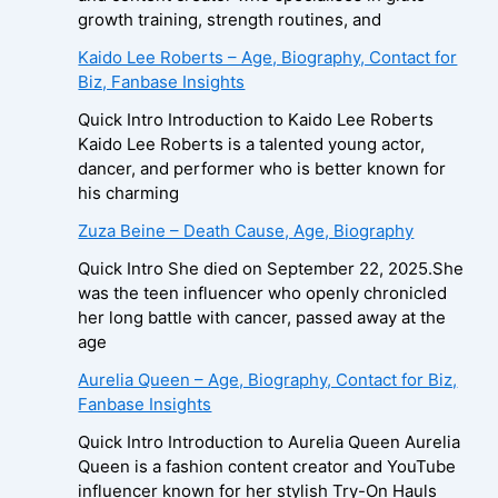
growth training, strength routines, and
Kaido Lee Roberts – Age, Biography, Contact for
Biz, Fanbase Insights
Quick Intro Introduction to Kaido Lee Roberts
Kaido Lee Roberts is a talented young actor,
dancer, and performer who is better known for
his charming
Zuza Beine – Death Cause, Age, Biography
Quick Intro She died on September 22, 2025.She
was the teen influencer who openly chronicled
her long battle with cancer, passed away at the
age
Aurelia Queen – Age, Biography, Contact for Biz,
Fanbase Insights
Quick Intro Introduction to Aurelia Queen Aurelia
Queen is a fashion content creator and YouTube
influencer known for her stylish Try-On Hauls