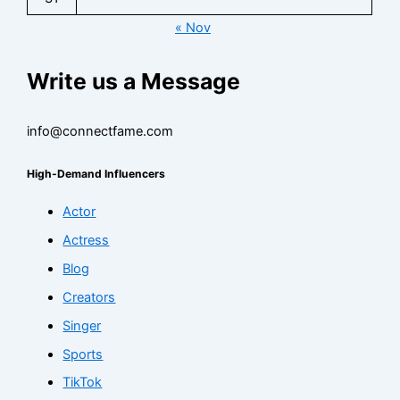
« Nov
Write us a Message
info@connectfame.com
High-Demand Influencers
Actor
Actress
Blog
Creators
Singer
Sports
TikTok