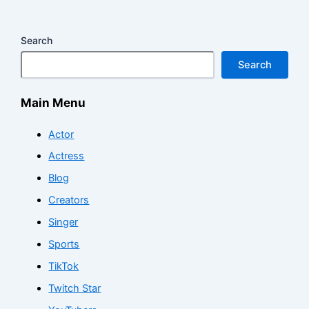
Search
Search
Main Menu
Actor
Actress
Blog
Creators
Singer
Sports
TikTok
Twitch Star