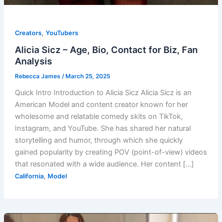
,
Creators
YouTubers
Alicia Sicz – Age, Bio, Contact for Biz, Fan
Analysis
Rebecca James
/
March 25, 2025
Quick Intro Introduction to Alicia Sicz Alicia Sicz is an
American Model and content creator known for her
wholesome and relatable comedy skits on TikTok,
Instagram, and YouTube. She has shared her natural
storytelling and humor, through which she quickly
gained popularity by creating POV (point-of-view) videos
that resonated with a wide audience. Her content […]
,
California
Model