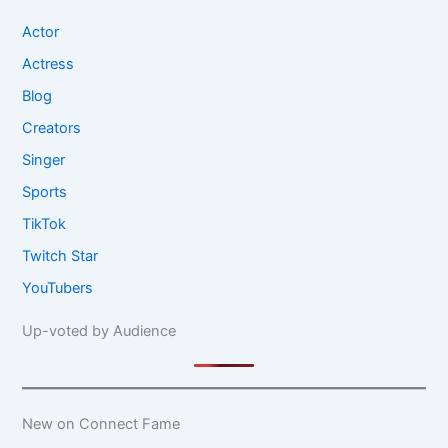
Actor
Actress
Blog
Creators
Singer
Sports
TikTok
Twitch Star
YouTubers
Up-voted by Audience
New on Connect Fame