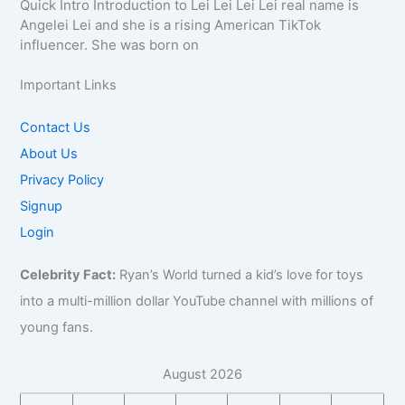
Quick Intro Introduction to Lei Lei Lei Lei real name is
Angelei Lei and she is a rising American TikTok
influencer. She was born on
Important Links
Contact Us
About Us
Privacy Policy
Signup
Login
Celebrity Fact:
Ryan’s World turned a kid’s love for toys
into a multi-million dollar YouTube channel with millions of
young fans.
August 2026