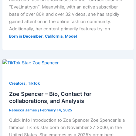
“EveLinatryon”. Meanwhile, with an active subscriber
base of over 80K and over 32 videos, she has rapidly
gained attention in the online fashion community.
Additionally, her content primarily features try-on
,
,
Born in December
California
Model
,
Creators
TikTok
Zoe Spencer – Bio, Contact for
collaborations, and Analysis
Rebecca James
/
February 14, 2025
Quick Info Introduction to Zoe Spencer Zoe Spencer is a
famous TikTok star born on November 27, 2000, in the
United States. She emerges as a 2025’s prominent