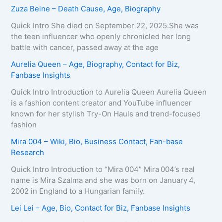
Zuza Beine – Death Cause, Age, Biography
Quick Intro She died on September 22, 2025.She was
the teen influencer who openly chronicled her long
battle with cancer, passed away at the age
Aurelia Queen – Age, Biography, Contact for Biz,
Fanbase Insights
Quick Intro Introduction to Aurelia Queen Aurelia Queen
is a fashion content creator and YouTube influencer
known for her stylish Try-On Hauls and trend-focused
fashion
Mira 004 – Wiki, Bio, Business Contact, Fan-base
Research
Quick Intro Introduction to “Mira 004” Mira 004’s real
name is Mira Szalma and she was born on January 4,
2002 in England to a Hungarian family.
Lei Lei – Age, Bio, Contact for Biz, Fanbase Insights