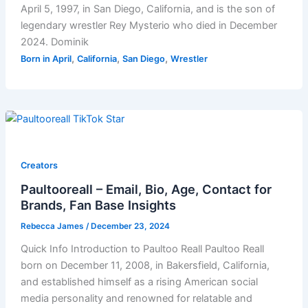
April 5, 1997, in San Diego, California, and is the son of
legendary wrestler Rey Mysterio who died in December
2024. Dominik
,
,
,
Born in April
California
San Diego
Wrestler
Creators
Paultooreall – Email, Bio, Age, Contact for
Brands, Fan Base Insights
Rebecca James
/
December 23, 2024
Quick Info Introduction to Paultoo Reall Paultoo Reall
born on December 11, 2008, in Bakersfield, California,
and established himself as a rising American social
media personality and renowned for relatable and