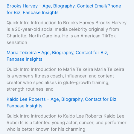
Brooks Harvey – Age, Biography, Contact Email/Phone
for Biz, Fanbase Insights
Quick Intro Introduction to Brooks Harvey Brooks Harvey
is a 20-year-old social media celebrity originally from
Charlotte, North Carolina. He is an American TikTok
sensation
Maria Teixeira – Age, Biography, Contact for Biz,
Fanbase Insights
Quick Intro Introduction to Maria Teixeira Maria Teixeira
is a women’s fitness coach, influencer, and content
creator who specialises in glute-growth training,
strength routines, and
Kaido Lee Roberts – Age, Biography, Contact for Biz,
Fanbase Insights
Quick Intro Introduction to Kaido Lee Roberts Kaido Lee
Roberts is a talented young actor, dancer, and performer
who is better known for his charming