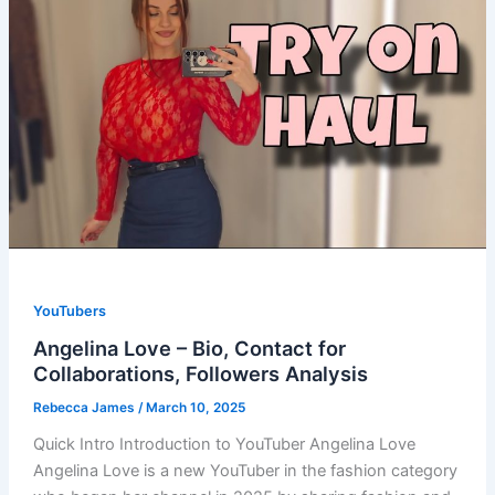
YouTubers
Angelina Love – Bio, Contact for
Collaborations, Followers Analysis
Rebecca James
/
March 10, 2025
Quick Intro Introduction to YouTuber Angelina Love
Angelina Love is a new YouTuber in the fashion category