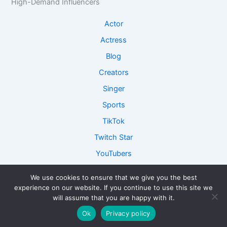
High-Demand Influencers
Actor
Actress
Blog
Creators
Singer
Sports
TikTok
Twitch Star
YouTubers
We use cookies to ensure that we give you the best
experience on our website. If you continue to use this site we
Copyright © 2026 ConnectFame - Lets Get Connected and
will assume that you are happy with it.
Collaborate together!
Ok
Privacy policy