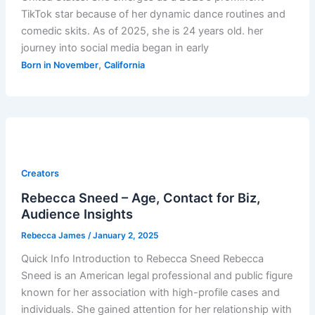
TikTok star because of her dynamic dance routines and
comedic skits. As of 2025, she is 24 years old. her
journey into social media began in early
,
Born in November
California
Creators
Rebecca Sneed – Age, Contact for Biz,
Audience Insights
Rebecca James
/
January 2, 2025
Quick Info Introduction to Rebecca Sneed Rebecca
Sneed is an American legal professional and public figure
known for her association with high-profile cases and
individuals. She gained attention for her relationship with