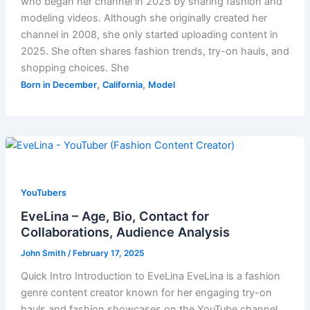
who began her channel in 2025 by sharing fashion and
modeling videos. Although she originally created her
channel in 2008, she only started uploading content in
2025. She often shares fashion trends, try-on hauls, and
shopping choices. She
,
,
Born in December
California
Model
YouTubers
EveLina – Age, Bio, Contact for
Collaborations, Audience Analysis
John Smith
/
February 17, 2025
Quick Intro Introduction to EveLina EveLina is a fashion
genre content creator known for her engaging try-on
hauls and fashion showcases on the YouTube channel