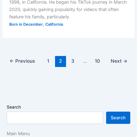
1998, in California. He began his TikTok journey in March
2020, quickly gaining popularity for videos that often
feature his family, particularly
,
Born in December
California
←
Previous
1
2
3
…
10
Next
→
Search
Search
Main Menu