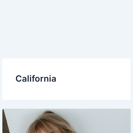
California