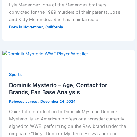
Lyle Menendez, one of the Menendez brothers,
convicted for the 1989 murders of their parents, Jose
and Kitty Menendez. She has maintained a
,
Born in November
California
Sports
Dominik Mysterio – Age, Contact for
Brands, Fan Base Analysis
Rebecca James
/
December 24, 2024
Quick Info Introduction to Dominik Mysterio Dominik
Mysterio, is an American professional wrestler currently
signed to WWE, performing on the Raw brand under the
ring name “Dirty” Dominik Mysterio. He was born on