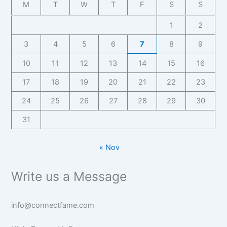
M
T
W
T
F
S
S
1
2
3
4
5
6
7
8
9
10
11
12
13
14
15
16
17
18
19
20
21
22
23
24
25
26
27
28
29
30
31
« Nov
Write us a Message
info@connectfame.com