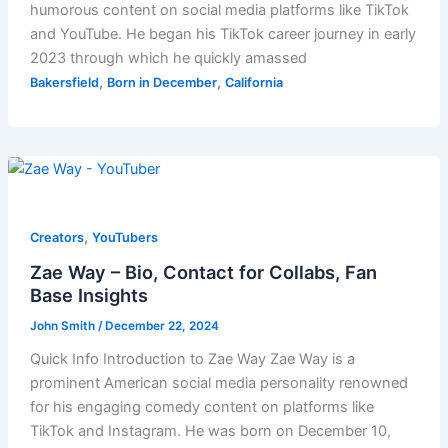
humorous content on social media platforms like TikTok
and YouTube. He began his TikTok career journey in early
2023 through which he quickly amassed
,
,
Bakersfield
Born in December
California
,
Creators
YouTubers
Zae Way – Bio, Contact for Collabs, Fan
Base Insights
John Smith
/
December 22, 2024
Quick Info Introduction to Zae Way Zae Way is a
prominent American social media personality renowned
for his engaging comedy content on platforms like
TikTok and Instagram. He was born on December 10,