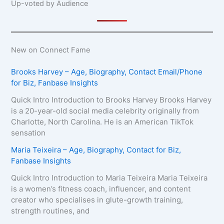
Up-voted by Audience
New on Connect Fame
Brooks Harvey – Age, Biography, Contact Email/Phone
for Biz, Fanbase Insights
Quick Intro Introduction to Brooks Harvey Brooks Harvey
is a 20-year-old social media celebrity originally from
Charlotte, North Carolina. He is an American TikTok
sensation
Maria Teixeira – Age, Biography, Contact for Biz,
Fanbase Insights
Quick Intro Introduction to Maria Teixeira Maria Teixeira
is a women’s fitness coach, influencer, and content
creator who specialises in glute-growth training,
strength routines, and