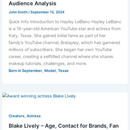
Audience Analysis
John Smith
/
September 15, 2024
Quick Info Introduction to Hayley LeBlanc Hayley LeBlanc
is a 16-year-old American YouTube star and actress from
Katy, Texas. She gained initial fame as part of her
family’s YouTube channel, Bratayley, which has garnered
millions of subscribers. She began her own YouTube
career, creating a selftitled channel where she shares
makeup tutorials, challenges, and more.
,
,
Born in September
Model
Texas
,
Creators
Actress
Blake Lively – Age, Contact for Brands, Fan