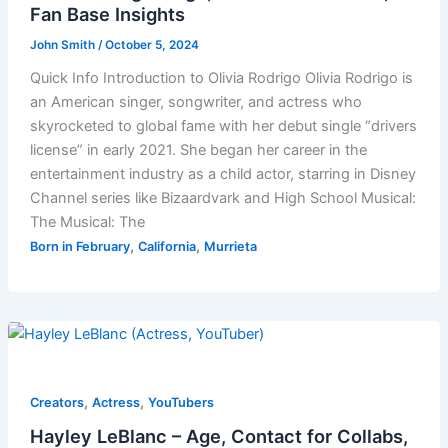
Fan Base Insights
John Smith
/
October 5, 2024
Quick Info Introduction to Olivia Rodrigo Olivia Rodrigo is
an American singer, songwriter, and actress who
skyrocketed to global fame with her debut single “drivers
license” in early 2021. She began her career in the
entertainment industry as a child actor, starring in Disney
Channel series like Bizaardvark and High School Musical:
The Musical: The
,
,
Born in February
California
Murrieta
,
,
Creators
Actress
YouTubers
Hayley LeBlanc – Age, Contact for Collabs,