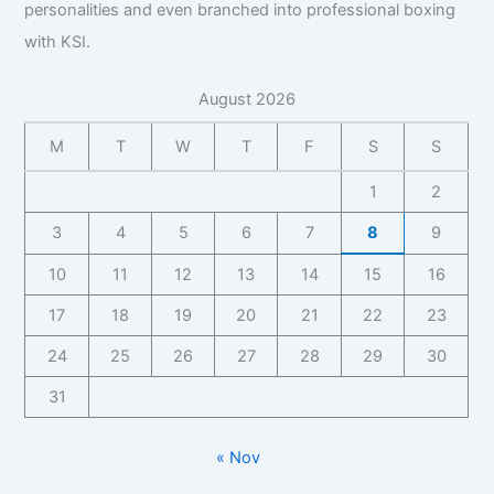
personalities and even branched into professional boxing
with KSI.
August 2026
M
T
W
T
F
S
S
1
2
3
4
5
6
7
8
9
10
11
12
13
14
15
16
17
18
19
20
21
22
23
24
25
26
27
28
29
30
31
« Nov