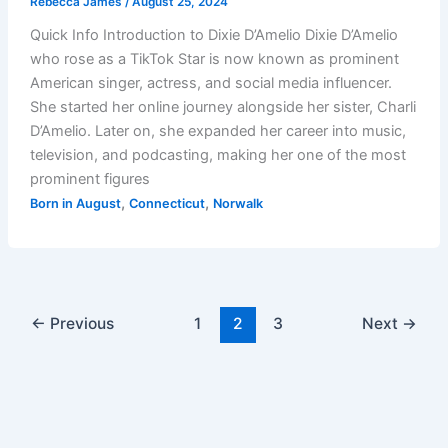
Rebecca James
/
August 25, 2024
Quick Info Introduction to Dixie D’Amelio Dixie D’Amelio
who rose as a TikTok Star is now known as prominent
American singer, actress, and social media influencer.
She started her online journey alongside her sister, Charli
D’Amelio. Later on, she expanded her career into music,
television, and podcasting, making her one of the most
prominent figures
,
,
Born in August
Connecticut
Norwalk
←
Previous
1
2
3
Next
→