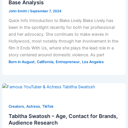
Base Analysis
John Smith
/
September 7, 2024
Quick Info Introduction to Blake Lively Blake Lively has
been in the spotlight recently for both her professional
and her advocacy. She continues to make waves in
Hollywood, most notably through her involvement in the
film It Ends With Us, where she plays the lead role in a
story centered around domestic violence. As part
,
,
,
Born in August
California
Entrepreneur
Los Angeles
,
,
Creators
Actress
TikTok
Tabitha Swatosh – Age, Contact for Brands,
Audience Research