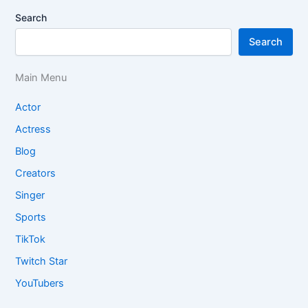
Search
Search
Main Menu
Actor
Actress
Blog
Creators
Singer
Sports
TikTok
Twitch Star
YouTubers