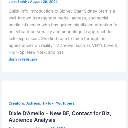
John Smith
/
August 26, 2024
Quick Info Introduction to Sidney Starr Sidney Starr is a
well-known transgender model, actress, and social
media influencer who has gained significant attention for
her vibrant personality and unapologetic approach to
self-expression. She first rose to fame through her
appearances on reality TV shows, such as VH1’s Love &
Hip Hop: New York, and has
Born in February
,
,
,
Creators
Actress
TikTok
YouTubers
Dixie D’Amelio – New BF, Contact for Biz,
Audience Analysis