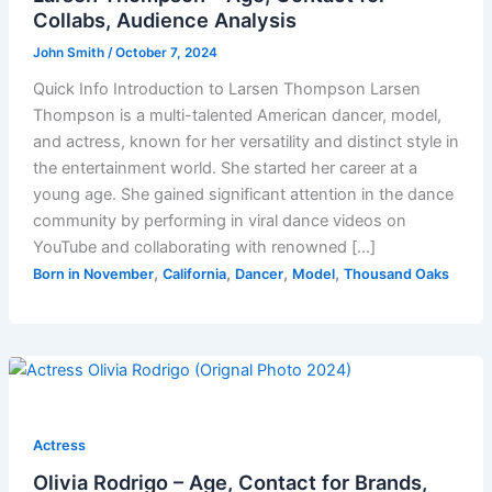
Collabs, Audience Analysis
John Smith
/
October 7, 2024
Quick Info Introduction to Larsen Thompson Larsen
Thompson is a multi-talented American dancer, model,
and actress, known for her versatility and distinct style in
the entertainment world. She started her career at a
young age. She gained significant attention in the dance
community by performing in viral dance videos on
YouTube and collaborating with renowned […]
,
,
,
,
Born in November
California
Dancer
Model
Thousand Oaks
Actress
Olivia Rodrigo – Age, Contact for Brands,