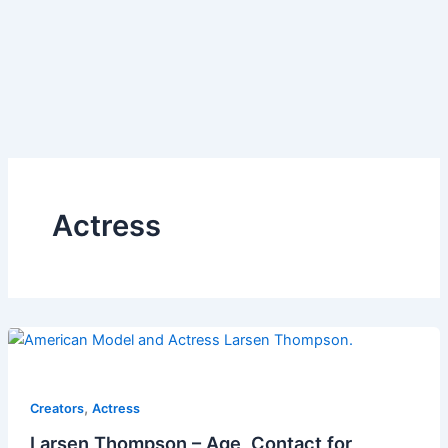
Actress
,
Creators
Actress
Larsen Thompson – Age, Contact for