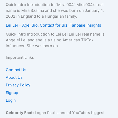
Quick Intro Introduction to “Mira 004” Mira 004’s real
name is Mira Szalma and she was born on January 4,
2002 in England to a Hungarian family.
Lei Lei – Age, Bio, Contact for Biz, Fanbase Insights
Quick Intro Introduction to Lei Lei Lei Lei real name is
Angelei Lei and she is a rising American TikTok
influencer. She was born on
Important Links
Contact Us
About Us
Privacy Policy
Signup
Login
Celebrity Fact:
Logan Paul is one of YouTube’s biggest