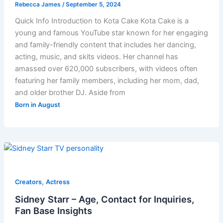
Rebecca James
/
September 5, 2024
Quick Info Introduction to Kota Cake Kota Cake is a
young and famous YouTube star known for her engaging
and family-friendly content that includes her dancing,
acting, music, and skits videos. Her channel has
amassed over 620,000 subscribers, with videos often
featuring her family members, including her mom, dad,
and older brother DJ. Aside from
Born in August
,
Creators
Actress
Sidney Starr – Age, Contact for Inquiries,
Fan Base Insights