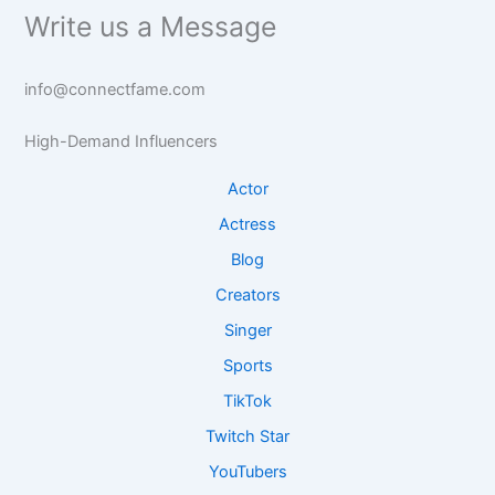
Write us a Message
info@connectfame.com
High-Demand Influencers
Actor
Actress
Blog
Creators
Singer
Sports
TikTok
Twitch Star
YouTubers