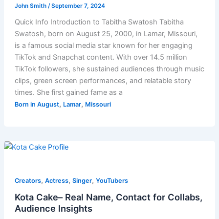
John Smith
/
September 7, 2024
Quick Info Introduction to Tabitha Swatosh Tabitha
Swatosh, born on August 25, 2000, in Lamar, Missouri,
is a famous social media star known for her engaging
TikTok and Snapchat content. With over 14.5 million
TikTok followers, she sustained audiences through music
clips, green screen performances, and relatable story
times. She first gained fame as a
,
,
Born in August
Lamar
Missouri
,
,
,
Creators
Actress
Singer
YouTubers
Kota Cake– Real Name, Contact for Collabs,
Audience Insights