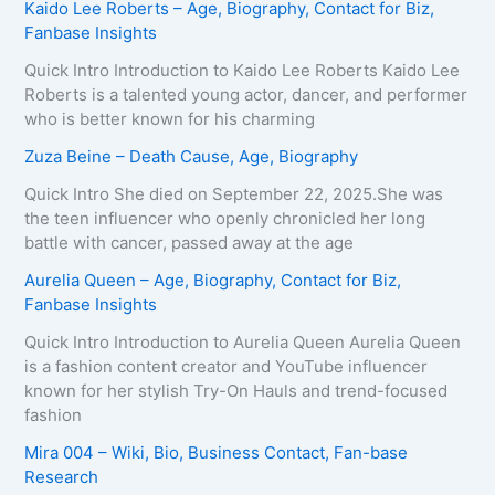
Kaido Lee Roberts – Age, Biography, Contact for Biz,
Fanbase Insights
Quick Intro Introduction to Kaido Lee Roberts Kaido Lee
Roberts is a talented young actor, dancer, and performer
who is better known for his charming
Zuza Beine – Death Cause, Age, Biography
Quick Intro She died on September 22, 2025.She was
the teen influencer who openly chronicled her long
battle with cancer, passed away at the age
Aurelia Queen – Age, Biography, Contact for Biz,
Fanbase Insights
Quick Intro Introduction to Aurelia Queen Aurelia Queen
is a fashion content creator and YouTube influencer
known for her stylish Try-On Hauls and trend-focused
fashion
Mira 004 – Wiki, Bio, Business Contact, Fan-base
Research