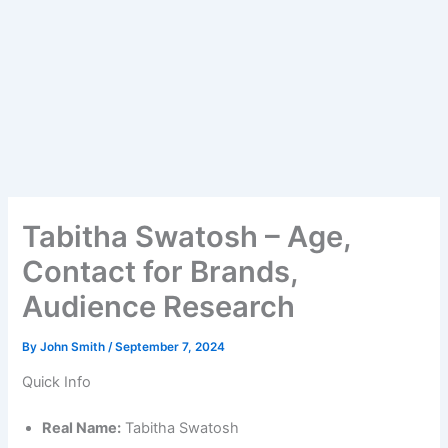
Tabitha Swatosh – Age,
Contact for Brands,
Audience Research
By
John Smith
/
September 7, 2024
Quick Info
Real Name:
Tabitha Swatosh