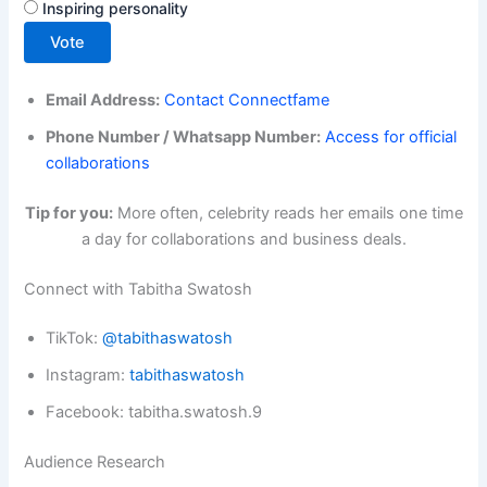
Inspiring personality
Vote
Email Address:
Contact Connectfame
Phone Number / Whatsapp Number:
Access for official
collaborations
Tip for you:
More often, celebrity reads her emails one time
a day for collaborations and business deals.
Connect with Tabitha Swatosh
TikTok:
@tabithaswatosh
Instagram:
tabithaswatosh
Facebook: tabitha.swatosh.9
Audience Research