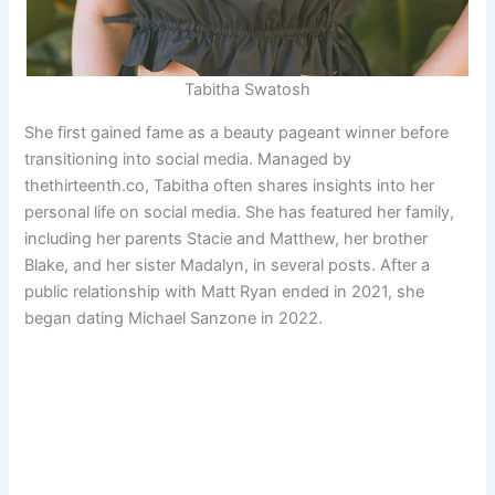
Tabitha Swatosh
She first gained fame as a beauty pageant winner before
transitioning into social media. Managed by
thethirteenth.co, Tabitha often shares insights into her
personal life on social media. She has featured her family,
including her parents Stacie and Matthew, her brother
Blake, and her sister Madalyn, in several posts. After a
public relationship with Matt Ryan ended in 2021, she
began dating Michael Sanzone in 2022.