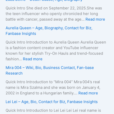
g
i
a
e
x
i
Quick Intro She died on September 22, 2025.She was
,
e
d
the teen influencer who openly chronicled her long
B
i
o
:
battle with cancer, passed away at the age…
Read more
i
r
L
Z
Aurelia Queen – Age, Biography, Contact for Biz,
o
a
e
u
Fanbase Insights
g
–
e
z
r
A
R
a
Quick Intro Introduction to Aurelia Queen Aurelia Queen
a
g
o
B
is a fashion content creator and YouTube influencer
p
e
b
e
known for her stylish Try-On Hauls and trend-focused
h
,
e
i
:
fashion…
Read more
y
B
r
n
A
Mira 004 – Wiki, Bio, Business Contact, Fan-base
,
i
t
e
u
Research
C
o
s
–
r
o
g
–
D
e
Quick Intro Introduction to “Mira 004” Mira 004’s real
n
r
A
e
l
name is Mira Szalma and she was born on January 4,
t
a
g
a
i
:
2002 in England to a Hungarian family.…
Read more
a
p
e
t
a
M
c
Lei Lei – Age, Bio, Contact for Biz, Fanbase Insights
h
,
h
Q
i
t
y
B
C
u
r
Quick Intro Introduction to Lei Lei Lei Lei real name is
E
,
i