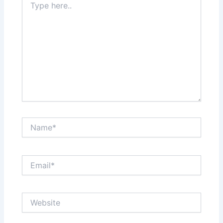
here..
Name*
Email*
Website