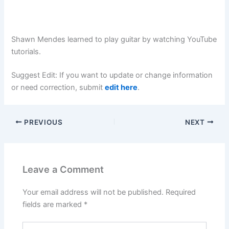
Shawn Mendes learned to play guitar by watching YouTube
tutorials.
Suggest Edit: If you want to update or change information
or need correction, submit
edit here
.
PREVIOUS
NEXT
Leave a Comment
Your email address will not be published.
Required
fields are marked
*
Type