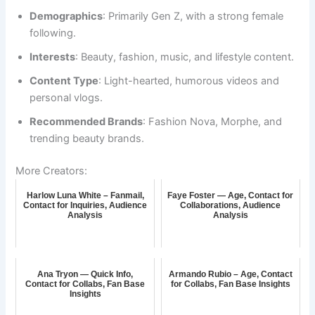
Demographics
: Primarily Gen Z, with a strong female
following.
Interests
: Beauty, fashion, music, and lifestyle content.
Content Type
: Light-hearted, humorous videos and
personal vlogs.
Recommended Brands
: Fashion Nova, Morphe, and
trending beauty brands.
More Creators:
Harlow Luna White – Fanmail,
Faye Foster — Age, Contact for
Contact for Inquiries, Audience
Collaborations, Audience
Analysis
Analysis
Ana Tryon — Quick Info,
Armando Rubio – Age, Contact
Contact for Collabs, Fan Base
for Collabs, Fan Base Insights
Insights