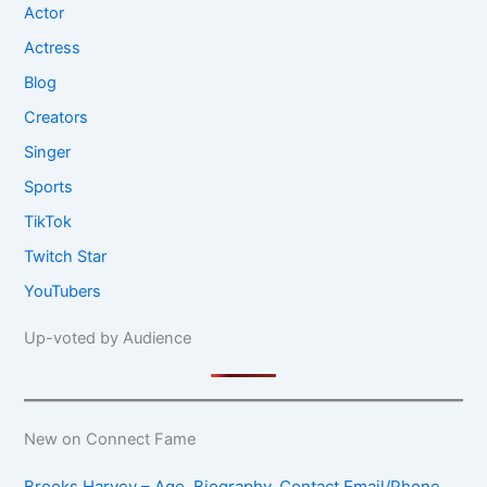
Actor
Actress
Blog
Creators
Singer
Sports
TikTok
Twitch Star
YouTubers
Up-voted by Audience
New on Connect Fame
Brooks Harvey – Age, Biography, Contact Email/Phone