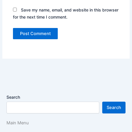
Save my name, email, and website in this browser
for the next time I comment.
Search
Search
Main Menu