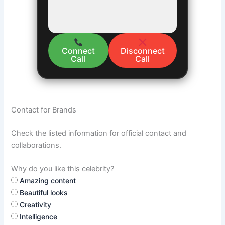
Connect
Disconnect
Call
Call
Contact for Brands
Check the listed information for official contact and
collaborations.
Why do you like this celebrity?
Amazing content
Beautiful looks
Creativity
Intelligence