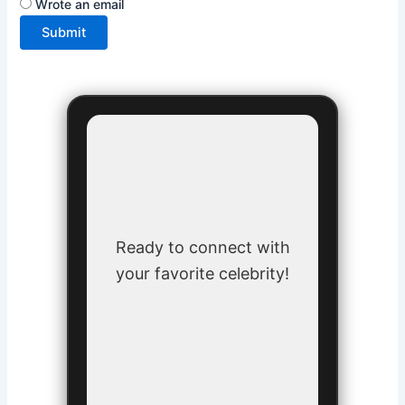
Wrote an email
Submit
Ready to connect with
your favorite celebrity!