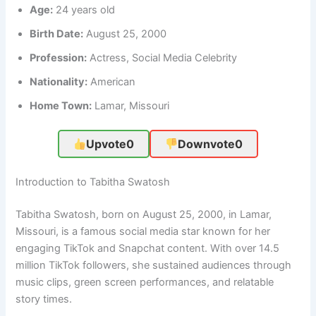
Age:
24 years old
Birth Date:
August 25, 2000
Profession:
Actress, Social Media Celebrity
Nationality:
American
Home Town:
Lamar, Missouri
Upvote
0
Downvote
0
Introduction to Tabitha Swatosh
Tabitha Swatosh, born on August 25, 2000, in Lamar,
Missouri, is a famous social media star known for her
engaging TikTok and Snapchat content. With over 14.5
million TikTok followers, she sustained audiences through
music clips, green screen performances, and relatable
story times.