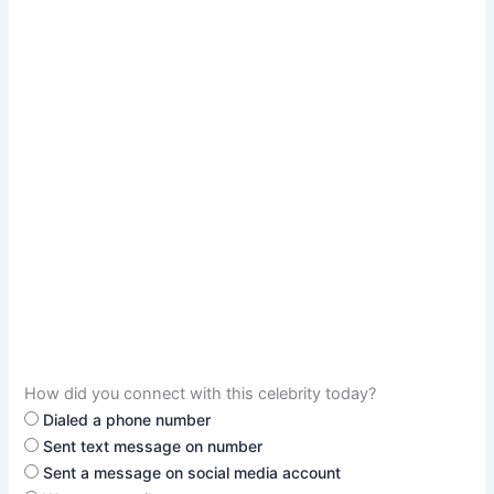
How did you connect with this celebrity today?
Dialed a phone number
Sent text message on number
Sent a message on social media account