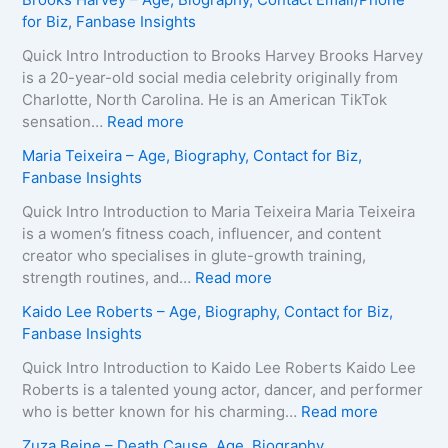
for Biz, Fanbase Insights
Quick Intro Introduction to Brooks Harvey Brooks Harvey
is a 20-year-old social media celebrity originally from
Charlotte, North Carolina. He is an American TikTok
:
sensation…
Read more
B
Maria Teixeira – Age, Biography, Contact for Biz,
r
Fanbase Insights
o
o
Quick Intro Introduction to Maria Teixeira Maria Teixeira
k
is a women’s fitness coach, influencer, and content
s
creator who specialises in glute-growth training,
H
:
strength routines, and…
Read more
a
M
Kaido Lee Roberts – Age, Biography, Contact for Biz,
r
a
Fanbase Insights
v
r
e
i
Quick Intro Introduction to Kaido Lee Roberts Kaido Lee
y
a
Roberts is a talented young actor, dancer, and performer
–
T
:
who is better known for his charming…
Read more
A
e
K
Zuza Beine – Death Cause, Age, Biography