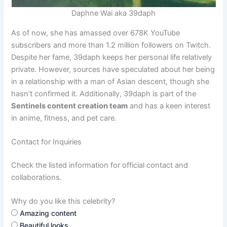
Daphne Wai aka 39daph
As of now, she has amassed over 678K YouTube
subscribers and more than 1.2 million followers on Twitch.
Despite her fame, 39daph keeps her personal life relatively
private. However, sources have speculated about her being
in a relationship with a man of Asian descent, though she
hasn’t confirmed it. Additionally, 39daph is part of the
Sentinels content creation team
and has a keen interest
in anime, fitness, and pet care.
Contact for Inquiries
Check the listed information for official contact and
collaborations.
Why do you like this celebrity?
Amazing content
Beautiful looks