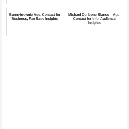
Bunnybrownie Age, Contact for
Michael Corleone Blanco – Age,
Business, Fan Base Insights
Contact for Info, Audience
Insights