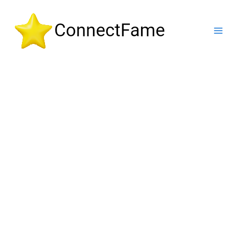
Skip
to
content