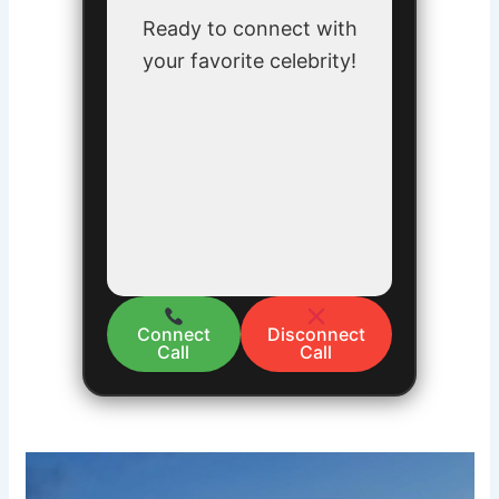
Ready to connect with
your favorite celebrity!
Connect
Disconnect
Call
Call