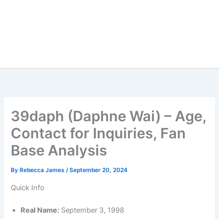
39daph (Daphne Wai) – Age,
Contact for Inquiries, Fan
Base Analysis
By
Rebecca James
/
September 20, 2024
Quick Info
Real Name:
September 3, 1998