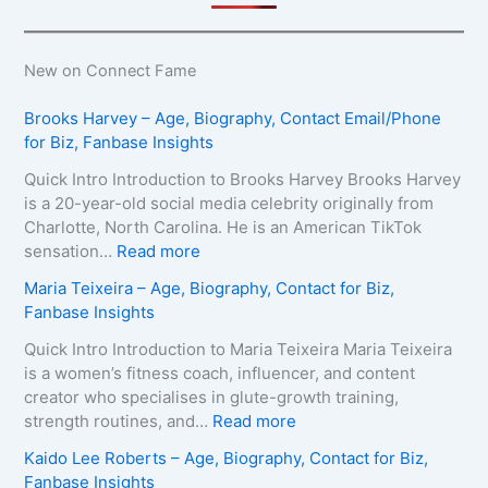
New on Connect Fame
Brooks Harvey – Age, Biography, Contact Email/Phone
for Biz, Fanbase Insights
Quick Intro Introduction to Brooks Harvey Brooks Harvey
is a 20-year-old social media celebrity originally from
Charlotte, North Carolina. He is an American TikTok
:
sensation…
Read more
B
Maria Teixeira – Age, Biography, Contact for Biz,
r
Fanbase Insights
o
o
Quick Intro Introduction to Maria Teixeira Maria Teixeira
k
is a women’s fitness coach, influencer, and content
s
creator who specialises in glute-growth training,
H
:
strength routines, and…
Read more
a
M
Kaido Lee Roberts – Age, Biography, Contact for Biz,
r
a
Fanbase Insights