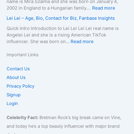
l
name is Mira Szalma and she was born on January 4,
t
a
g
a
i
:
2002 in England to a Hungarian family.…
Read more
a
p
e
t
a
M
c
Lei Lei – Age, Bio, Contact for Biz, Fanbase Insights
h
,
h
Q
i
t
y
B
C
u
r
Quick Intro Introduction to Lei Lei Lei Lei real name is
E
,
i
a
e
a
Angelei Lei and she is a rising American TikTok
m
C
o
u
e
0
:
influencer. She was born on…
Read more
a
o
g
s
n
0
L
i
n
r
e
–
4
e
Important Links
l
t
a
,
A
–
i
/
a
p
A
g
W
L
Contact Us
P
c
h
g
e
i
e
h
About Us
t
y
e
,
k
i
o
f
,
,
B
Privacy Policy
i
–
n
o
C
B
i
,
A
Signup
e
r
o
i
o
B
g
f
Login
B
n
o
g
i
e
o
i
t
g
r
o
,
r
z
Celebrity Fact:
Bretman Rock’s big break came on Vine,
a
r
a
,
B
B
,
c
a
p
B
and today he’s a top beauty influencer with major brand
i
i
F
t
p
h
u
o