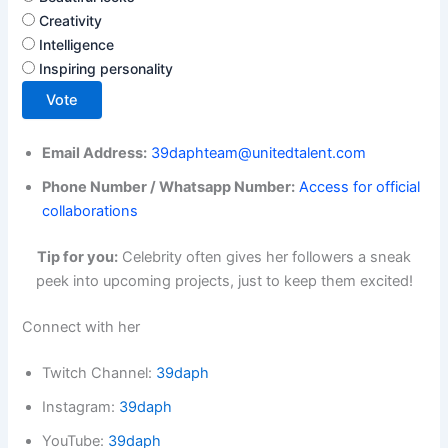
Creativity
Intelligence
Inspiring personality
Vote
Email Address:
39daphteam@unitedtalent.com
Phone Number / Whatsapp Number:
Access for official
collaborations
Tip for you:
Celebrity often gives her followers a sneak
peek into upcoming projects, just to keep them excited!
Connect with her
Twitch Channel:
39daph
Instagram:
39daph
YouTube:
39daph