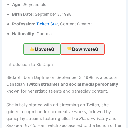
Age:
26 years old
Birth Date:
September 3, 1998
Profession:
Twitch Star
, Content Creator
Nationality:
Canada
Upvote
0
Downvote
0
Introduction to 39 Daph
39daph, born Daphne on September 3, 1998, is a popular
Canadian
Twitch streamer
and
social media personality
known for her artistic talents and gameplay content.
She initially started with art streaming on Twitch, she
gained recognition for her creative works, followed by
gameplay streams featuring titles like
Stardew Valley
and
Resident Evil 6
. Her Twitch success led to the launch of her