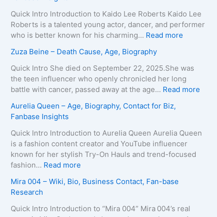
v
r
e
i
Quick Intro Introduction to Kaido Lee Roberts Kaido Lee
y
a
Roberts is a talented young actor, dancer, and performer
–
T
:
who is better known for his charming…
Read more
A
e
K
Zuza Beine – Death Cause, Age, Biography
g
i
a
e
x
i
Quick Intro She died on September 22, 2025.She was
,
e
d
the teen influencer who openly chronicled her long
B
i
o
:
battle with cancer, passed away at the age…
Read more
i
r
L
Z
Aurelia Queen – Age, Biography, Contact for Biz,
o
a
e
u
Fanbase Insights
g
–
e
z
r
A
R
a
Quick Intro Introduction to Aurelia Queen Aurelia Queen
a
g
o
B
is a fashion content creator and YouTube influencer
p
e
b
e
known for her stylish Try-On Hauls and trend-focused
h
,
e
i
:
fashion…
Read more
y
B
r
n
A
Mira 004 – Wiki, Bio, Business Contact, Fan-base
,
i
t
e
u
Research
C
o
s
–
r
o
g
–
D
e
Quick Intro Introduction to “Mira 004” Mira 004’s real
n
r
A
e