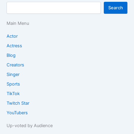
Search
Main Menu
Actor
Actress
Blog
Creators
Singer
Sports
TikTok
Twitch Star
YouTubers
Up-voted by Audience