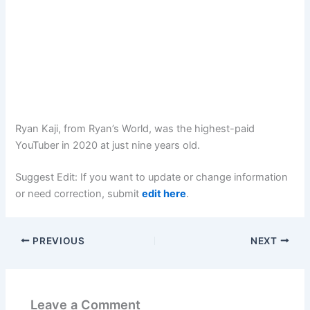
Ryan Kaji, from Ryan’s World, was the highest-paid
YouTuber in 2020 at just nine years old.
Suggest Edit: If you want to update or change information
or need correction, submit
edit here
.
PREVIOUS
NEXT
Leave a Comment