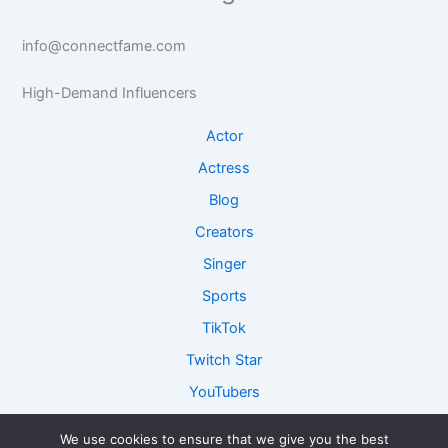
t
a
s
s
s
s
e
e
info@connectfame.com
e
R
I
I
e
n
High-Demand Influencers
n
s
s
s
e
i
Actor
i
a
g
g
r
h
Actress
h
c
t
Blog
t
h
s
s
Creators
Singer
Sports
TikTok
Twitch Star
YouTubers
We use cookies to ensure that we give you the best