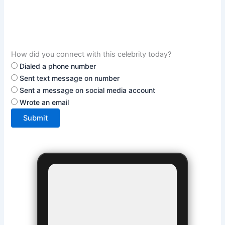
How did you connect with this celebrity today?
Dialed a phone number
Sent text message on number
Sent a message on social media account
Wrote an email
Submit