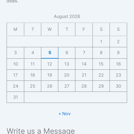
deals.
z
a
f
h
y
s
,
,
n
o
y
,
i
C
F
b
August 2026
r
C
n
o
a
a
B
o
e
n
n
s
M
T
W
T
F
S
S
i
n
s
t
b
e
z
t
s
a
1
2
a
I
,
a
C
c
s
n
F
c
o
t
3
4
5
6
7
8
9
e
s
a
t
n
f
I
i
n
f
10
11
12
13
14
15
16
t
o
n
g
b
o
a
r
s
17
18
19
20
21
22
23
h
a
r
c
B
i
t
s
B
t
i
24
25
26
27
28
29
30
g
s
e
i
,
z
h
I
z
31
F
,
t
n
,
a
F
s
s
F
n
a
« Nov
i
a
-
n
g
n
b
b
h
Write us a Message
b
a
a