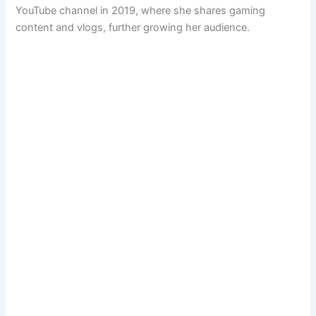
YouTube channel in 2019, where she shares gaming
content and vlogs, further growing her audience.