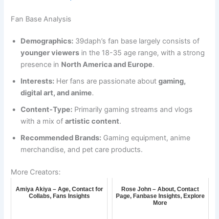
Fan Base Analysis
Demographics:
39daph’s fan base largely consists of
younger viewers
in the 18-35 age range, with a strong
presence in
North America and Europe
.
Interests:
Her fans are passionate about
gaming,
digital art, and anime
.
Content-Type:
Primarily gaming streams and vlogs
with a mix of
artistic content
.
Recommended Brands:
Gaming equipment, anime
merchandise, and pet care products.
More Creators:
Amiya Akiya – Age, Contact for
Rose John – About, Contact
Collabs, Fans Insights
Page, Fanbase Insights, Explore
More