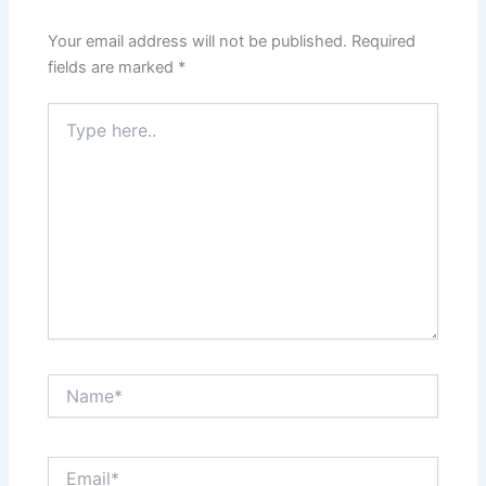
Your email address will not be published.
Required
fields are marked
*
Type
here..
Name*
Email*