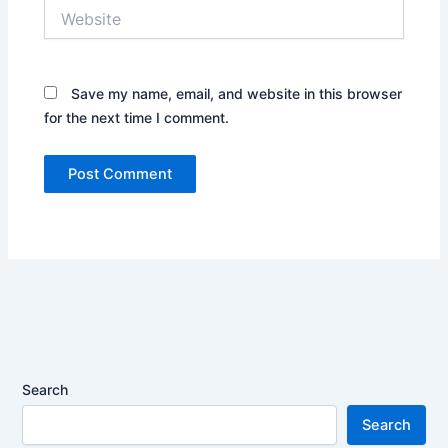
Website
Save my name, email, and website in this browser
for the next time I comment.
Search
Search