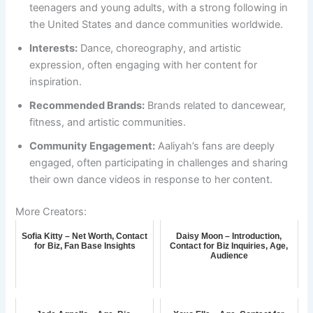
teenagers and young adults, with a strong following in
the United States and dance communities worldwide.
Interests:
Dance, choreography, and artistic
expression, often engaging with her content for
inspiration.
Recommended Brands:
Brands related to dancewear,
fitness, and artistic communities.
Community Engagement:
Aaliyah’s fans are deeply
engaged, often participating in challenges and sharing
their own dance videos in response to her content.
More Creators:
Sofia Kitty – Net Worth, Contact
Daisy Moon – Introduction,
for Biz, Fan Base Insights
Contact for Biz Inquiries, Age,
Audience