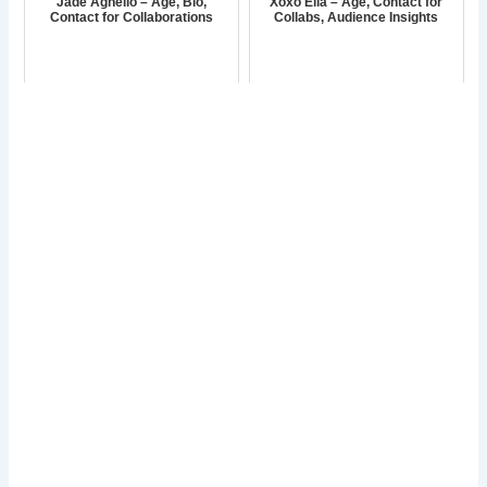
Jade Agnello – Age, Bio,
Xoxo Ella – Age, Contact for
Contact for Collaborations
Collabs, Audience Insights