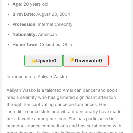
Age:
20 years old
Birth Date:
August 28, 2004
Profession:
Internet Celebrity
Nationality:
American
Home Town:
Columbus, Ohio
Upvote
0
Downvote
0
Introduction to Aaliyah Wasko
Aaliyah Wasko is a talented American dancer and social
media celebrity who has garnered significant attention
through her captivating dance performances. Her
incredible dance skills and vibrant personality have made
her a favorite among her fans. She has participated in
numerous dance competitions and has collaborated with
other dancers. In fact, she is famous for her dance and lip-