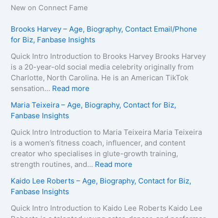
New on Connect Fame
Brooks Harvey – Age, Biography, Contact Email/Phone
for Biz, Fanbase Insights
Quick Intro Introduction to Brooks Harvey Brooks Harvey
is a 20-year-old social media celebrity originally from
Charlotte, North Carolina. He is an American TikTok
:
sensation…
Read more
B
Maria Teixeira – Age, Biography, Contact for Biz,
r
Fanbase Insights
o
o
Quick Intro Introduction to Maria Teixeira Maria Teixeira
k
is a women’s fitness coach, influencer, and content
s
creator who specialises in glute-growth training,
H
:
strength routines, and…
Read more
a
M
Kaido Lee Roberts – Age, Biography, Contact for Biz,
r
a
Fanbase Insights
v
r
e
i
Quick Intro Introduction to Kaido Lee Roberts Kaido Lee
y
a