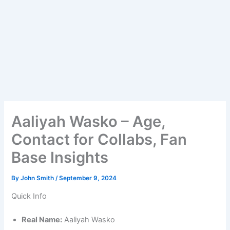
Aaliyah Wasko – Age,
Contact for Collabs, Fan
Base Insights
By
John Smith
/
September 9, 2024
Quick Info
Real Name:
Aaliyah Wasko