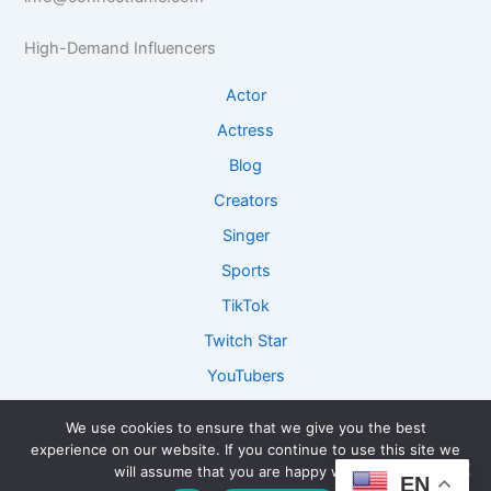
e
R
I
I
e
n
High-Demand Influencers
n
s
s
s
e
i
Actor
i
a
g
g
r
h
Actress
h
c
t
Blog
t
h
s
s
Creators
Singer
Sports
TikTok
Twitch Star
YouTubers
We use cookies to ensure that we give you the best
experience on our website. If you continue to use this site we
Copyright © 2026 ConnectFame - Lets Get Connected and
will assume that you are happy with it.
EN