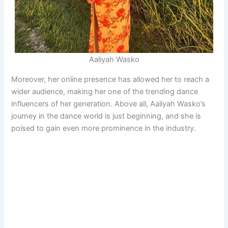
Aaliyah Wasko
Moreover, her online presence has allowed her to reach a
wider audience, making her one of the trending dance
influencers of her generation. Above all, Aaliyah Wasko’s
journey in the dance world is just beginning, and she is
poised to gain even more prominence in the industry.