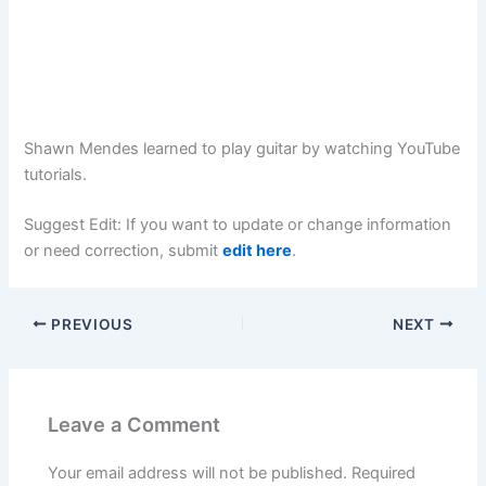
Shawn Mendes learned to play guitar by watching YouTube
tutorials.
Suggest Edit: If you want to update or change information
or need correction, submit
edit here
.
PREVIOUS
NEXT
Leave a Comment
Your email address will not be published.
Required