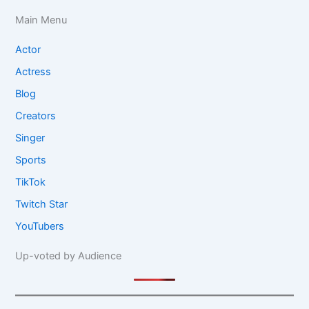
Main Menu
Actor
Actress
Blog
Creators
Singer
Sports
TikTok
Twitch Star
YouTubers
Up-voted by Audience