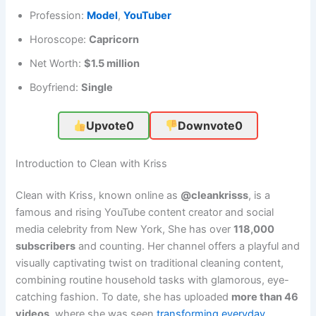
Profession:
Model
,
YouTuber
Horoscope:
Capricorn
Net Worth:
$1.5 million
Boyfriend:
Single
Upvote
0
Downvote
0
Introduction to Clean with Kriss
Clean with Kriss, known online as
@cleankrisss
, is a
famous and rising YouTube content creator and social
media celebrity from New York, She has over
118,000
subscribers
and counting. Her channel offers a playful and
visually captivating twist on traditional cleaning content,
combining routine household tasks with glamorous, eye-
catching fashion. To date, she has uploaded
more than 46
videos
, where she was seen
transforming everyday