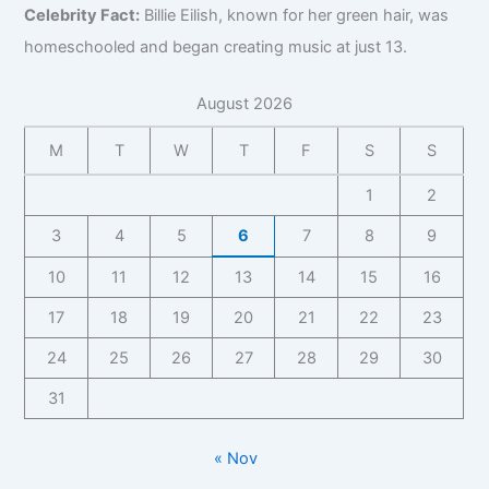
,
r
z
Celebrity Fact:
Billie Eilish, known for her green hair, was
a
r
a
,
B
B
,
c
a
p
B
homeschooled and began creating music at just 13.
i
i
F
t
p
h
u
o
z
a
f
h
y
s
,
August 2026
,
n
o
y
,
i
C
F
b
r
C
n
o
M
T
W
T
F
S
S
a
a
B
o
e
n
n
s
i
n
s
t
1
2
b
e
z
t
s
a
a
I
,
3
4
5
6
7
8
9
a
C
c
s
n
F
c
o
t
e
10
11
12
13
14
15
16
s
a
t
n
f
I
i
n
f
t
o
17
18
19
20
21
22
23
n
g
b
o
a
r
s
h
a
r
24
25
26
27
28
29
30
c
B
i
t
s
B
t
i
g
s
31
e
i
,
z
h
I
z
F
,
t
n
,
a
F
« Nov
s
s
F
n
a