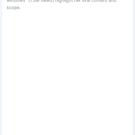
windows”
(1.5M views) highlight her viral content and
scope.