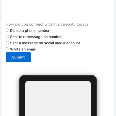
How did you connect with this celebrity today?
Dialed a phone number
Sent text message on number
Sent a message on social media account
Wrote an email
Submit