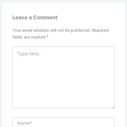
Leave a Comment
Your email address will not be published.
Required
fields are marked
*
Type
here..
Name*