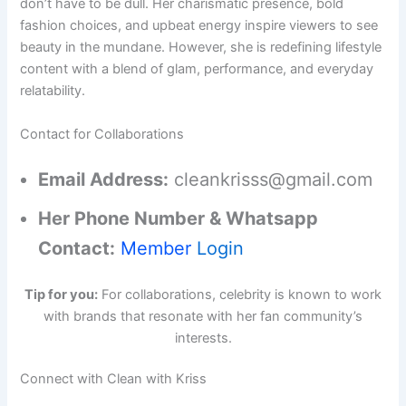
don’t have to be dull. Her charismatic presence, bold
fashion choices, and upbeat energy inspire viewers to see
beauty in the mundane. However, she is redefining lifestyle
content with a blend of glam, performance, and everyday
relatability.
Contact for Collaborations
Email Address:
cleankrisss@gmail.com
Her Phone Number & Whatsapp
Contact:
Member
Login
Tip for you:
For collaborations, celebrity is known to work
with brands that resonate with her fan community’s
interests.
Connect with Clean with Kriss