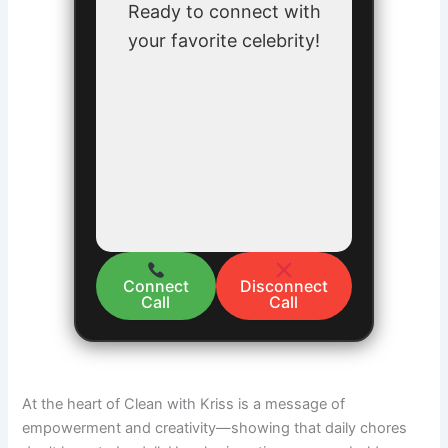
Ready to connect with
your favorite celebrity!
Connect
Disconnect
Call
Call
At the heart of Clean with Kriss is a message of
empowerment and creativity—showing that daily chores