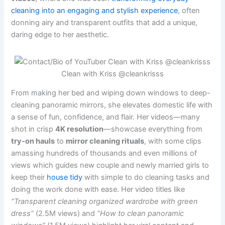
cleaning into an engaging and stylish experience
, often
donning airy and transparent outfits that add a unique,
daring edge to her aesthetic.
Clean with Kriss @cleankrisss
From making her bed and wiping down windows to deep-
cleaning panoramic mirrors, she elevates domestic life with
a sense of fun, confidence, and flair. Her videos—many
shot in crisp
4K resolution
—showcase everything from
try-on hauls
to
mirror cleaning rituals
, with some clips
amassing hundreds of thousands and even millions of
views which guides new couple and newly married girls to
keep their
house tidy
with simple to do cleaning tasks and
doing the work done with ease. Her video titles like
“Transparent cleaning organized wardrobe with green
dress”
(2.5M views) and
“How to clean panoramic