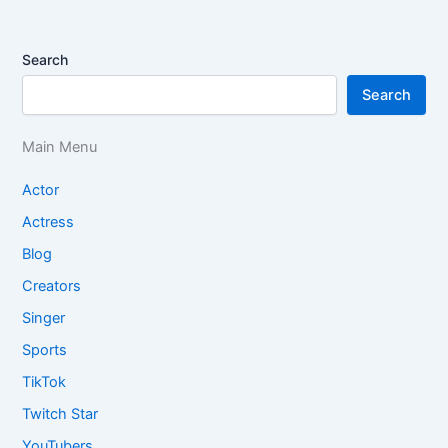
Search
Search
Main Menu
Actor
Actress
Blog
Creators
Singer
Sports
TikTok
Twitch Star
YouTubers