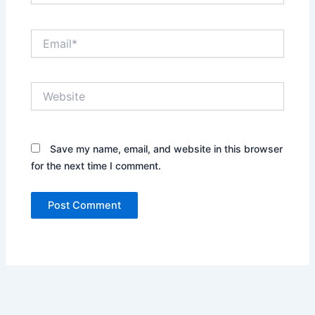
Email*
Website
Save my name, email, and website in this browser
for the next time I comment.