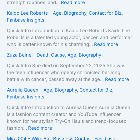
H
:
strength routines, and…
Read more
a
M
Kaido Lee Roberts – Age, Biography, Contact for Biz,
r
a
Fanbase Insights
v
r
e
i
Quick Intro Introduction to Kaido Lee Roberts Kaido Lee
y
a
Roberts is a talented young actor, dancer, and performer
–
T
:
who is better known for his charming…
Read more
A
e
K
Zuza Beine – Death Cause, Age, Biography
g
i
a
e
x
i
Quick Intro She died on September 22, 2025.She was
,
e
d
the teen influencer who openly chronicled her long
B
i
o
:
battle with cancer, passed away at the age…
Read more
i
r
L
Z
Aurelia Queen – Age, Biography, Contact for Biz,
o
a
e
u
Fanbase Insights
g
–
e
z
r
A
R
a
Quick Intro Introduction to Aurelia Queen Aurelia Queen
a
g
o
B
is a fashion content creator and YouTube influencer
p
e
b
e
known for her stylish Try-On Hauls and trend-focused
h
,
e
i
:
fashion…
Read more
y
B
r
n
A
Mira 004 – Wiki, Bio, Business Contact, Fan-base
,
i