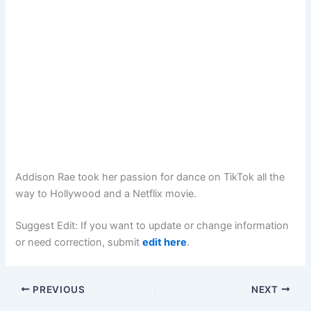
Addison Rae took her passion for dance on TikTok all the
way to Hollywood and a Netflix movie.
Suggest Edit: If you want to update or change information
or need correction, submit
edit here
.
PREVIOUS
NEXT