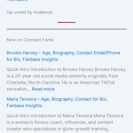
Up-voted by Audience
New on Connect Fame
Brooks Harvey – Age, Biography, Contact Email/Phone
for Biz, Fanbase Insights
Quick Intro Introduction to Brooks Harvey Brooks Harvey
is a 20-year-old social media celebrity originally from
Charlotte, North Carolina. He is an American TikTok
:
sensation…
Read more
B
Maria Teixeira – Age, Biography, Contact for Biz,
r
Fanbase Insights
o
o
Quick Intro Introduction to Maria Teixeira Maria Teixeira
k
is a women’s fitness coach, influencer, and content
s
creator who specialises in glute-growth training,