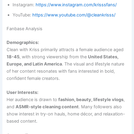
Instagram:
https://www.instagram.com/krisssfans/
YouTube:
https://www.youtube.com/@cleankrisss/
Fanbase Analysis
Demographics:
Clean with Kriss primarily attracts a female audience aged
18-45
, with strong viewership from the
United States,
Europe, and Latin America
. The visual and lifestyle nature
of her content resonates with fans interested in bold,
confident female creators.
User Interests:
Her audience is drawn to
fashion, beauty, lifestyle vlogs
,
and
ASMR-style cleaning content
. Many followers also
show interest in try-on hauls, home décor, and relaxation-
based content.