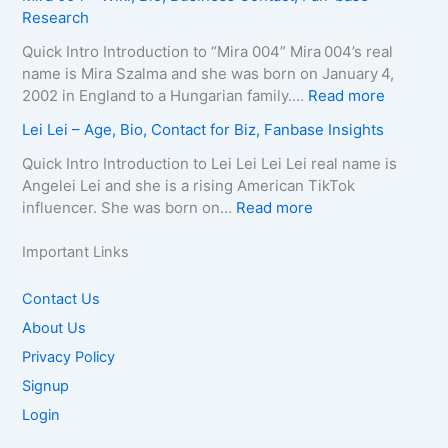
t
e
u
Research
C
o
s
–
r
o
g
–
D
e
Quick Intro Introduction to “Mira 004” Mira 004’s real
n
r
A
e
l
name is Mira Szalma and she was born on January 4,
t
a
g
a
i
:
2002 in England to a Hungarian family.…
Read more
a
p
e
t
a
M
c
Lei Lei – Age, Bio, Contact for Biz, Fanbase Insights
h
,
h
Q
i
t
y
B
C
u
r
Quick Intro Introduction to Lei Lei Lei Lei real name is
E
,
i
a
e
a
Angelei Lei and she is a rising American TikTok
m
C
o
u
e
0
:
influencer. She was born on…
Read more
a
o
g
s
n
0
L
i
n
r
e
–
4
e
Important Links
l
t
a
,
A
–
i
/
a
p
A
g
W
L
Contact Us
P
c
h
g
e
i
e
h
About Us
t
y
e
,
k
i
o
f
,
,
B
Privacy Policy
i
–
n
o
C
B
i
,
A
Signup
e
r
o
i
o
B
g
f
Login
B
n
o
g
i
e
o
i
t
g
r
o