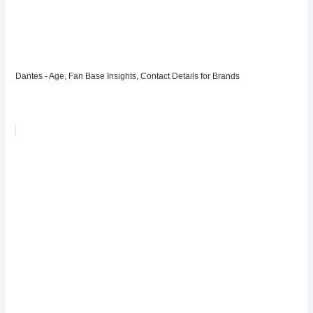
Dantes - Age, Fan Base Insights, Contact Details for Brands