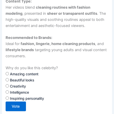
Content Type:
Her videos blend
cleaning routines with fashion
modeling
, presented in
sheer or transparent outfits
. The
high-quality visuals and soothing routines appeal to both
entertainment and aesthetic-focused viewers.
Recommended to Brands:
Ideal for
fashion, lingerie, home cleaning products
, and
lifestyle brands
targeting young adults and visual content
consumers.
Why do you like this celebrity?
Amazing content
Beautiful looks
Creativity
Intelligence
Inspiring personality
Vote