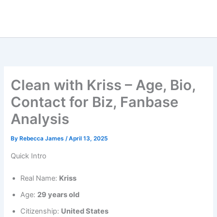
Clean with Kriss – Age, Bio,
Contact for Biz, Fanbase
Analysis
By
Rebecca James
/
April 13, 2025
Quick Intro
Real Name:
Kriss
Age:
29 years old
Citizenship:
United States