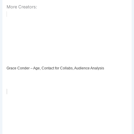
More Creators:
Grace Conder – Age, Contact for Collabs, Audience Analysis