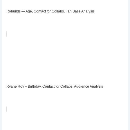
Robuilds — Age, Contact for Collabs, Fan Base Analysis
Ryane Roy – Birthday, Contact for Collabs, Audience Analysis