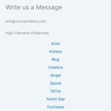
i
a
-
n
Write us a Message
g
n
b
b
h
b
a
a
t
a
s
s
info@connectfame.com
s
s
e
e
e
R
I
High-Demand Influencers
I
e
n
n
s
s
Actor
s
e
i
Actress
i
a
g
g
r
h
Blog
h
c
t
Creators
t
h
s
s
Singer
Sports
TikTok
Twitch Star
YouTubers