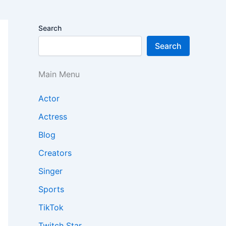
Search
Search
Main Menu
Actor
Actress
Blog
Creators
Singer
Sports
TikTok
Twitch Star