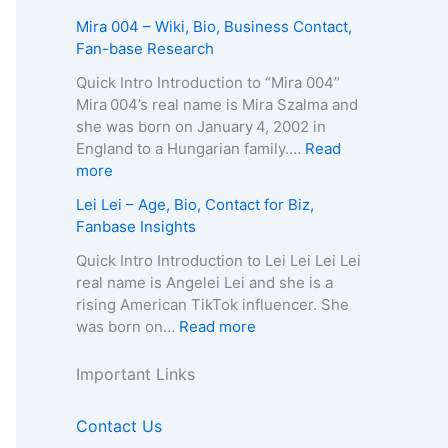
c
p
A
e
A
Mira 004 – Wiki, Bio, Business Contact,
t
h
g
–
u
Fan-base Research
E
y
e
D
r
m
,
,
e
e
Quick Intro Introduction to “Mira 004”
a
C
B
a
l
Mira 004’s real name is Mira Szalma and
i
o
i
t
i
she was born on January 4, 2002 in
l
n
o
h
a
England to a Hungarian family.…
Read
/
t
g
C
Q
:
more
P
a
r
a
u
M
h
Lei Lei – Age, Bio, Contact for Biz,
c
a
u
e
i
o
Fanbase Insights
t
p
s
e
r
n
f
h
e
n
a
Quick Intro Introduction to Lei Lei Lei Lei
e
o
y
,
–
0
real name is Angelei Lei and she is a
f
r
,
A
A
0
rising American TikTok influencer. She
o
B
C
g
g
4
:
was born on…
Read more
r
i
o
e
e
–
L
B
z
n
,
,
W
e
Important Links
i
,
t
B
B
i
i
z
F
a
i
i
k
L
,
Contact Us
a
c
o
o
i
e
F
n