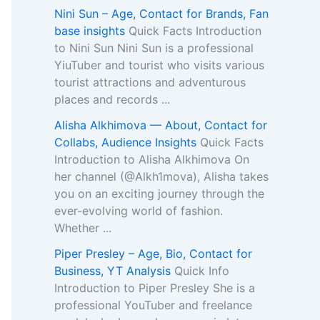
Nini Sun – Age, Contact for Brands, Fan
base insights
Quick Facts Introduction
to Nini Sun Nini Sun is a professional
YiuTuber and tourist who visits various
tourist attractions and adventurous
places and records ...
Alisha Alkhimova — About, Contact for
Collabs, Audience Insights
Quick Facts
Introduction to Alisha Alkhimova On
her channel (@Alkh1mova), Alisha takes
you on an exciting journey through the
ever-evolving world of fashion.
Whether ...
Piper Presley – Age, Bio, Contact for
Business, YT Analysis
Quick Info
Introduction to Piper Presley She is a
professional YouTuber and freelance