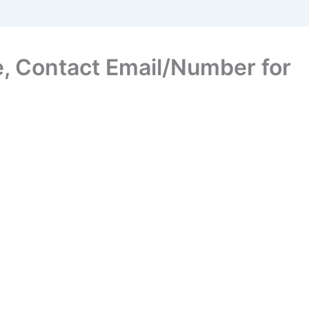
, Contact Email/Number for
s