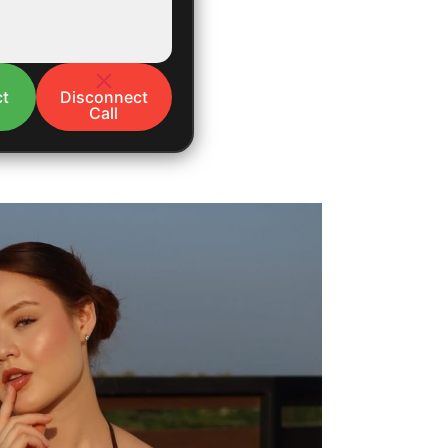
t
Disconnect
Call