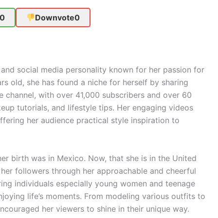
0
Downvote
0
 and social media personality known for her passion for
ars old, she has found a niche for herself by sharing
e channel, with over 41,000 subscribers and over 60
eup tutorials, and lifestyle tips. Her engaging videos
offering her audience practical style inspiration to
r birth was in Mexico. Now, that she is in the United
 her followers through her approachable and cheerful
ng individuals especially young women and teenage
enjoying life’s moments. From modeling various outfits to
 encouraged her viewers to shine in their unique way.