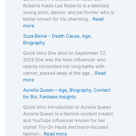
–
a
Roberts Kaido Lee Roberts is a talented
A
T
young actor, dancer, and performer who is
g
e
better known for his charming…
Read
e
i
:
more
,
x
K
Zuza Beine – Death Cause, Age,
B
e
a
Biography
i
i
i
o
r
d
Quick Intro She died on September 22,
g
a
o
2025.She was the teen influencer who
r
–
L
openly chronicled her long battle with
a
A
e
cancer, passed away at the age…
Read
p
g
e
:
more
h
e
R
Z
Aurelia Queen – Age, Biography, Contact
y
,
o
u
for Biz, Fanbase Insights
,
B
b
z
C
i
e
a
Quick Intro Introduction to Aurelia Queen
o
o
r
B
Aurelia Queen is a fashion content creator
n
g
t
e
and YouTube influencer known for her
t
r
s
i
stylish Try-On Hauls and trend-focused
a
a
–
n
:
fashion…
Read more