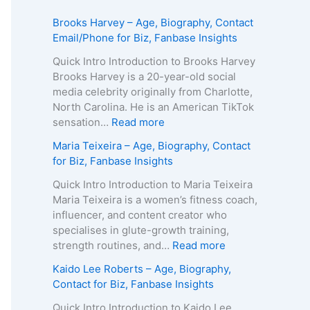
Brooks Harvey – Age, Biography, Contact
Email/Phone for Biz, Fanbase Insights
Quick Intro Introduction to Brooks Harvey
Brooks Harvey is a 20-year-old social
media celebrity originally from Charlotte,
North Carolina. He is an American TikTok
:
sensation…
Read more
B
Maria Teixeira – Age, Biography, Contact
r
for Biz, Fanbase Insights
o
o
Quick Intro Introduction to Maria Teixeira
k
Maria Teixeira is a women’s fitness coach,
s
influencer, and content creator who
H
specialises in glute-growth training,
a
:
strength routines, and…
Read more
r
M
Kaido Lee Roberts – Age, Biography,
v
a
Contact for Biz, Fanbase Insights
e
r
y
i
Quick Intro Introduction to Kaido Lee