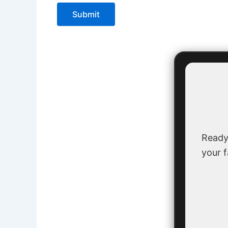
Submit
Ready
your f