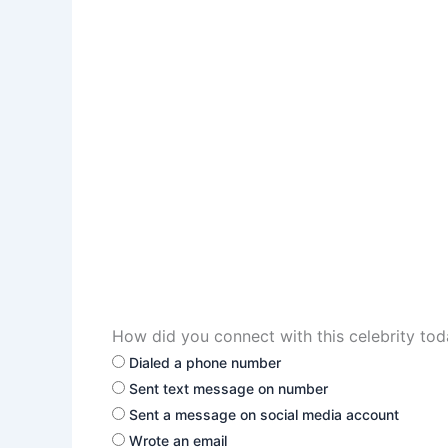
How did you connect with this celebrity to
Dialed a phone number
Sent text message on number
Sent a message on social media account
Wrote an email