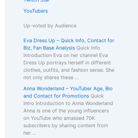
YouTubers
Up-voted by Audience
Eva Dress Up – Quick Info, Contact for
Biz, Fan Base Analysis
Quick Info
Introduction Eva on her channel Eva
Dress Up portrays herself in different
clothes, outfits, and fashion sense. She
not only shares these ...
Anna Wonderland – YouTuber Age, Bio
and Contact for Promotions
Quick
Intro Introduction to Anna Wonderland
Anna is one of the young influencers
on YouTube who amassed 70K
subscribers by sharing content from
her ...