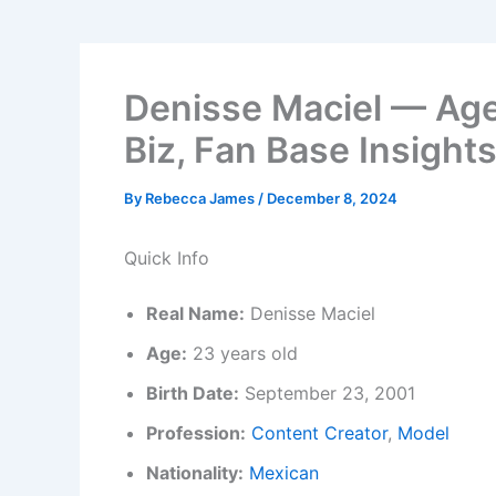
Denisse Maciel — Age
Biz, Fan Base Insight
By
Rebecca James
/
December 8, 2024
Quick Info
Real Name:
Denisse Maciel
Age:
23 years old
Birth Date:
September 23, 2001
Profession:
Content Creator
,
Model
Nationality:
Mexican