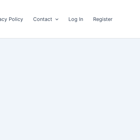
acy Policy
Contact
Log In
Register