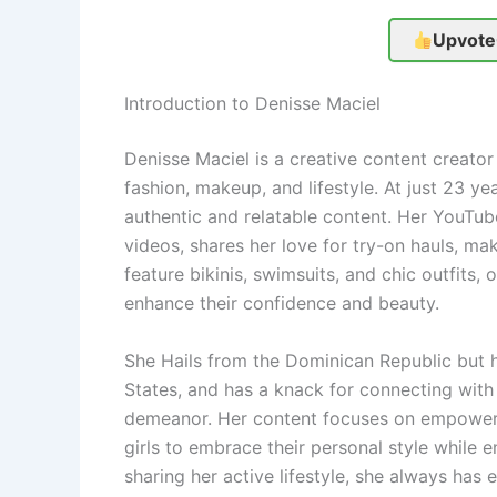
Upvote
Introduction to Denisse Maciel
Denisse Maciel is a creative content creator
fashion, makeup, and lifestyle. At just 23 ye
authentic and relatable content. Her YouTub
videos, shares her love for try-on hauls, mak
feature bikinis, swimsuits, and chic outfits, 
enhance their confidence and beauty.
She Hails from the Dominican Republic but he
States, and has a knack for connecting with
demeanor. Her content focuses on empoweri
girls to embrace their personal style while 
sharing her active lifestyle, she always has