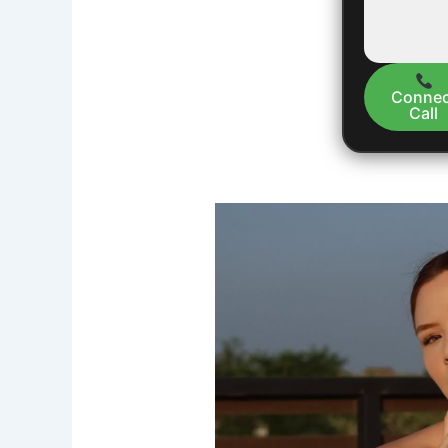
Connec
Call