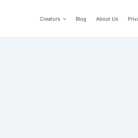
Creators
Blog
About Us
Priv