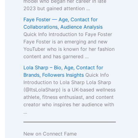
model who began her career in late
2023 but gained attention ...
Faye Foster — Age, Contact for
Collaborations, Audience Analysis
Quick Info Introduction to Faye Foster
Faye Foster is an emerging and new
YouTuber who is known for her fashion
content and has garnered ...
Lola Sharp – Bio, Age, Contact for
Brands, Followers Insights
Quick Info
Introduction to Lola Sharp Lola Sharp
(@ItsLolaSharp) is a UK-based wellness
athlete, fitness enthusiast, and content
creator who inspires her audience with
...
New on Connect Fame