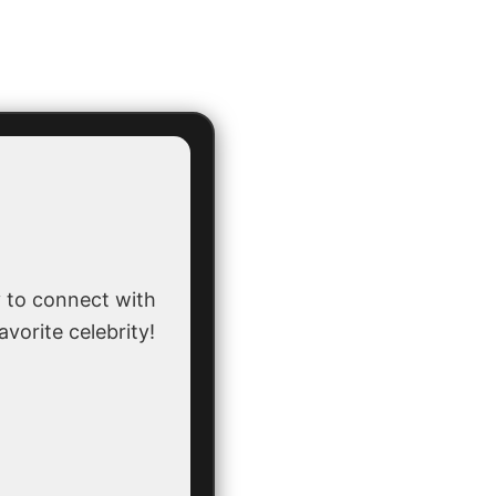
 to connect with
avorite celebrity!