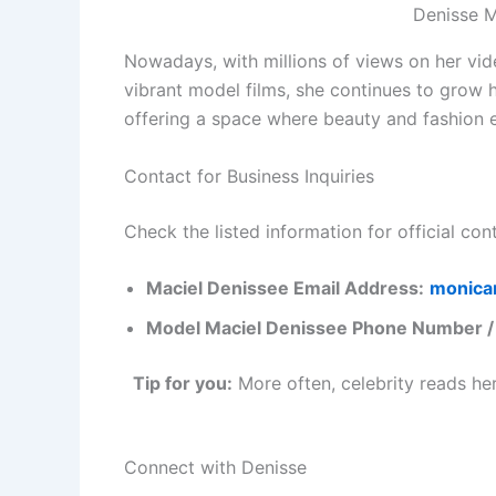
Denisse 
Nowadays, with millions of views on her vid
vibrant model films, she continues to grow h
offering a space where beauty and fashion e
Contact for Business Inquiries
Check the listed information for official con
Maciel Denissee Email Address:
monica
Model Maciel Denissee Phone Number 
Tip for you:
More often, celebrity reads he
Connect with Denisse