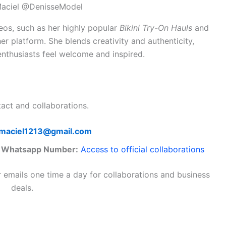
Maciel @DenisseModel
eos, such as her highly popular
Bikini Try-On Hauls
and
er platform. She blends creativity and authenticity,
nthusiasts feel welcome and inspired.
tact and collaborations.
maciel1213@gmail.com
/ Whatsapp Number:
Access to official collaborations
r emails one time a day for collaborations and business
deals.