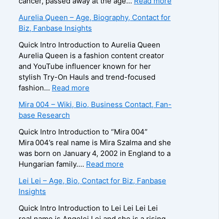
:
cancer, passed away at the age…
Read more
r
–
e
Z
Aurelia Queen – Age, Biography, Contact for
a
A
e
u
Biz, Fanbase Insights
p
g
R
z
h
e
o
a
Quick Intro Introduction to Aurelia Queen
y
,
b
B
Aurelia Queen is a fashion content creator
,
B
e
e
and YouTube influencer known for her
C
i
r
i
stylish Try-On Hauls and trend-focused
o
o
t
n
:
fashion…
Read more
n
g
s
e
A
Mira 004 – Wiki, Bio, Business Contact, Fan-
t
r
–
–
u
base Research
a
a
A
D
r
c
p
g
e
e
Quick Intro Introduction to “Mira 004”
t
h
e
a
l
Mira 004’s real name is Mira Szalma and she
E
y
,
t
i
was born on January 4, 2002 in England to a
m
,
B
h
a
:
Hungarian family.…
Read more
a
C
i
C
Q
M
i
Lei Lei – Age, Bio, Contact for Biz, Fanbase
o
o
a
u
i
l
Insights
n
g
u
e
r
/
t
r
s
e
a
Quick Intro Introduction to Lei Lei Lei Lei
P
a
a
e
n
0
real name is Angelei Lei and she is a rising