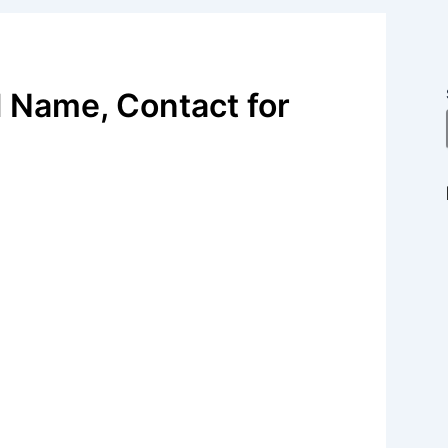
 Name, Contact for