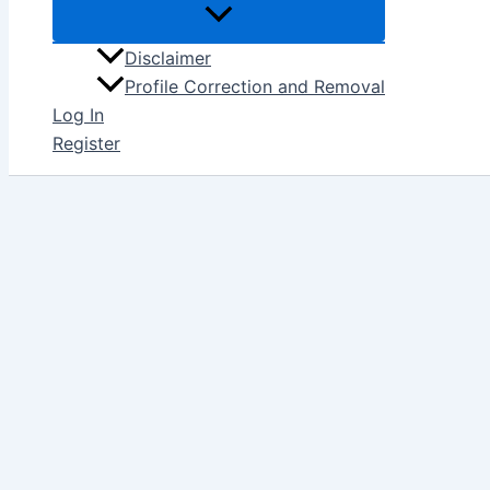
Disclaimer
Profile Correction and Removal
Log In
Register