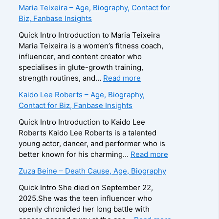
B
Maria Teixeira – Age, Biography, Contact for
r
Biz, Fanbase Insights
o
o
Quick Intro Introduction to Maria Teixeira
k
Maria Teixeira is a women’s fitness coach,
s
influencer, and content creator who
H
specialises in glute-growth training,
a
:
strength routines, and…
Read more
r
M
Kaido Lee Roberts – Age, Biography,
v
a
Contact for Biz, Fanbase Insights
e
r
y
i
Quick Intro Introduction to Kaido Lee
–
a
Roberts Kaido Lee Roberts is a talented
A
T
young actor, dancer, and performer who is
g
e
:
better known for his charming…
Read more
e
i
K
Zuza Beine – Death Cause, Age, Biography
,
x
a
B
e
i
Quick Intro She died on September 22,
i
i
d
2025.She was the teen influencer who
o
r
o
openly chronicled her long battle with
g
a
L