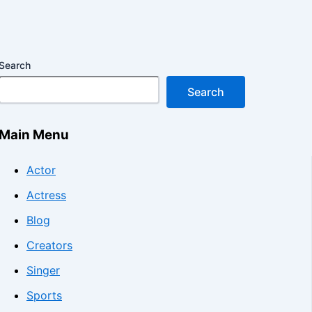
Search
Search
Main Menu
Actor
Actress
Blog
Creators
Singer
Sports