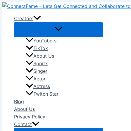
Skip
to
Creators
content
YouTubers
TikTok
About Us
Sports
Singer
Actor
Actress
Twitch Star
Blog
About Us
Privacy Policy
Contact