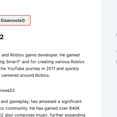
 Downvote
0
52
n, and Roblox game developer. He gained
ng Smart!” and for creating various Roblox
is YouTube journey in 2011 and quickly
 centered around Roblox.
 and gameplay, has amassed a significant
blox community. He has gained over 840K
52 also composes music, further expanding