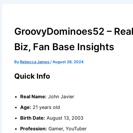
GroovyDominoes52 – Real
Biz, Fan Base Insights
By
Rebecca James
/
August 28, 2024
Quick Info
Real Name:
John Javier
Age:
21 years old
Birth Date:
August 13, 2003
Profession:
Gamer, YouTuber