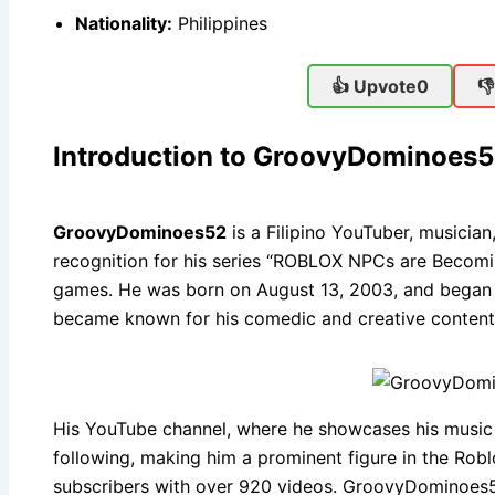
Nationality:
Philippines
👍 Upvote
0

Introduction to GroovyDominoes
GroovyDominoes52
is a Filipino YouTuber, musicia
recognition for his series “ROBLOX NPCs are Becomi
games. He was born on August 13, 2003, and began h
became known for his comedic and creative content
His YouTube channel, where he showcases his music
following, making him a prominent figure in the Ro
subscribers with over 920 videos. GroovyDominoes