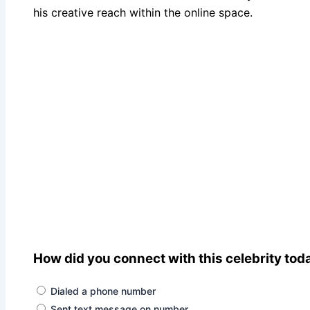
his creative reach within the online space.
How did you connect with this celebrity tod
Dialed a phone number
Sent text message on number