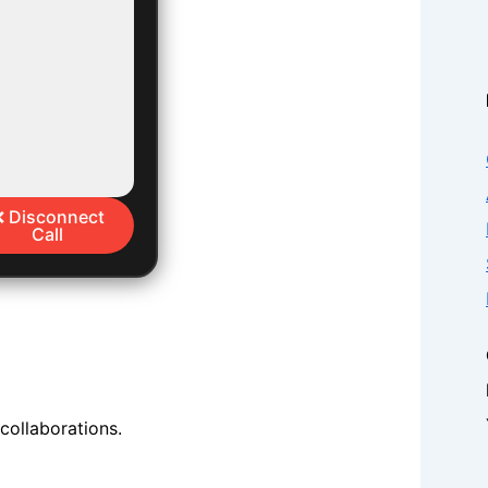
❌ Disconnect
Call
 collaborations.