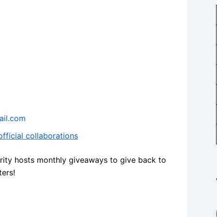
il.com
fficial collaborations
rity hosts monthly giveaways to give back to
ters!