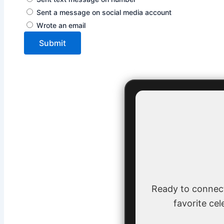
Sent a message on social media account
Wrote an email
Submit
Ready to connec
favorite cel