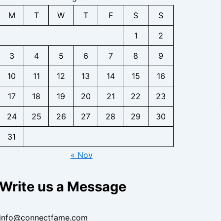
s
g
n
c
C
t
i
h
b
M
T
W
T
F
S
S
t
o
a
g
t
a
f
n
c
h
s
s
1
2
o
t
t
t
e
r
a
f
s
3
4
5
6
7
8
9
I
B
c
o
n
i
t
r
10
11
12
13
14
15
16
s
z
,
B
i
,
F
i
17
18
19
20
21
22
23
g
F
a
z
h
a
n
,
24
25
26
27
28
29
30
t
n
-
F
s
b
b
31
a
a
a
n
« Nov
s
s
b
e
e
a
I
R
s
Write us a Message
n
e
e
s
s
I
i
e
n
info@connectfame.com