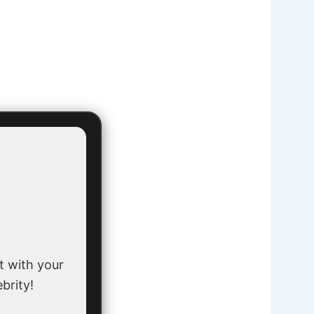
t with your
ebrity!