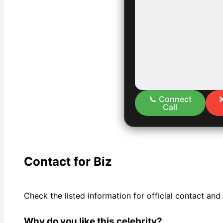
📞 Connect
Call
Contact for Biz
Check the listed information for official contact and
Why do you like this celebrity?