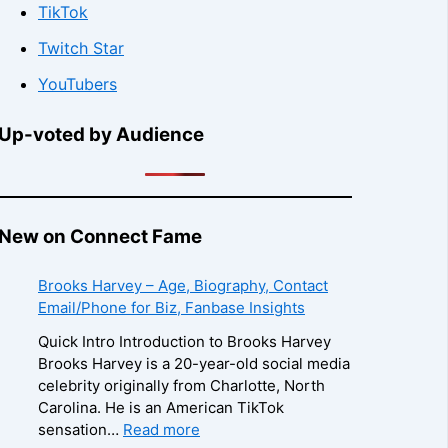
TikTok
Twitch Star
YouTubers
Up-voted by Audience
New on Connect Fame
Brooks Harvey – Age, Biography, Contact
Email/Phone for Biz, Fanbase Insights
Quick Intro Introduction to Brooks Harvey
Brooks Harvey is a 20-year-old social media
celebrity originally from Charlotte, North
Carolina. He is an American TikTok
:
sensation…
Read more