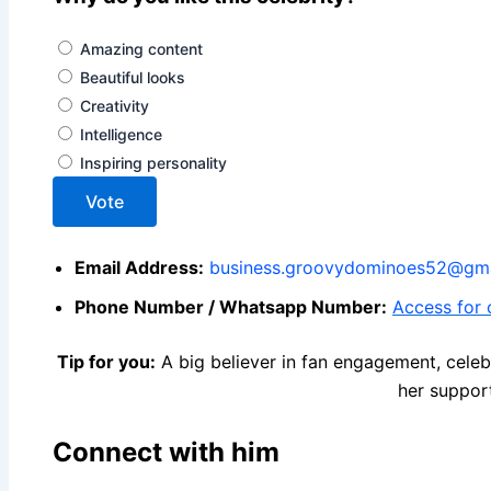
Amazing content
Beautiful looks
Creativity
Intelligence
Inspiring personality
Vote
Email Address:
business.groovydominoes52@gma
Phone Number / Whatsapp Number:
Access for o
Tip for you:
A big believer in fan engagement, celeb
her suppor
Connect with him