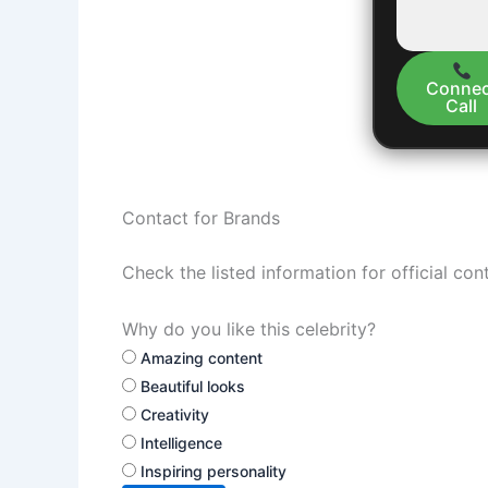
Connec
Call
Contact for Brands
Check the listed information for official con
Why do you like this celebrity?
Amazing content
Beautiful looks
Creativity
Intelligence
Inspiring personality