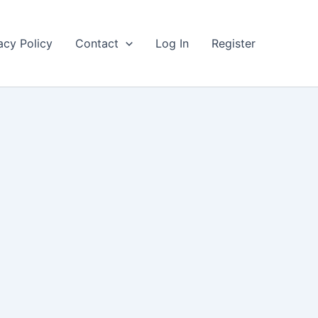
acy Policy
Contact
Log In
Register