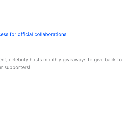
ess for official collaborations
nt, celebrity hosts monthly giveaways to give back to
er supporters!