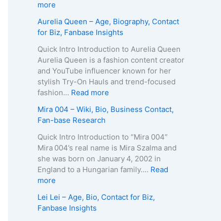
p
g
e
:
more
h
e
R
Z
Aurelia Queen – Age, Biography, Contact
y
,
o
u
for Biz, Fanbase Insights
,
B
b
z
C
i
e
a
Quick Intro Introduction to Aurelia Queen
o
o
r
B
Aurelia Queen is a fashion content creator
n
g
t
e
and YouTube influencer known for her
t
r
s
i
stylish Try-On Hauls and trend-focused
a
a
–
n
:
fashion…
Read more
c
p
A
e
A
Mira 004 – Wiki, Bio, Business Contact,
t
h
g
–
u
Fan-base Research
E
y
e
D
r
m
,
,
e
e
Quick Intro Introduction to “Mira 004”
a
C
B
a
l
Mira 004’s real name is Mira Szalma and
i
o
i
t
i
she was born on January 4, 2002 in
l
n
o
h
a
England to a Hungarian family.…
Read
/
t
g
C
Q
:
more
P
a
r
a
u
M
h
Lei Lei – Age, Bio, Contact for Biz,
c
a
u
e
i
o
Fanbase Insights
t
p
s
e
r
n
f
h