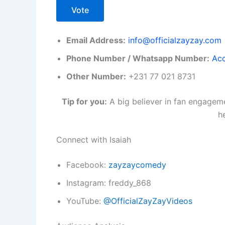
Vote
Email Address:
info@officialzayzay.com
Phone Number / Whatsapp Number:
Acc
Other Number:
+231 77 021 8731
Tip for you:
A big believer in fan engageme
h
Connect with Isaiah
Facebook:
zayzaycomedy
Instagram: freddy_868
YouTube:
@OfficialZayZayVideos