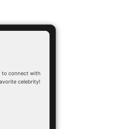
 to connect with
avorite celebrity!