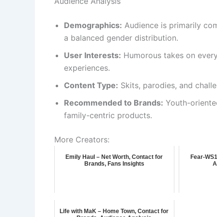
Audience Analysis
Demographics:
Audience is primarily co
a balanced gender distribution.
User Interests:
Humorous takes on everyd
experiences.
Content Type:
Skits, parodies, and chall
Recommended to Brands:
Youth-oriented
family-centric products.
More Creators:
Emily Haul – Net Worth, Contact for
Fear-WS10
Brands, Fans Insights
A
Life with MaK – Home Town, Contact for