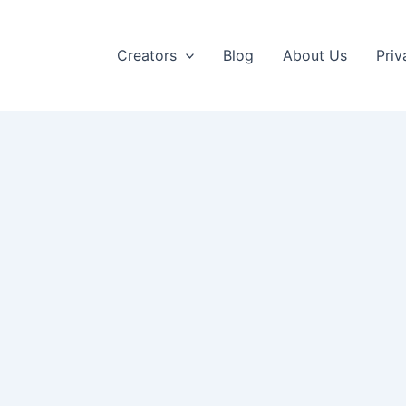
Creators
Blog
About Us
Priv