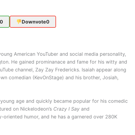
0
Downvote
0
a young American YouTuber and social media personality,
ton. He gained prominanace and fame for his witty and
uTube channel, Zay Zay Fredericks. Isaiah appear along
known comedian (KevOnStage) and his brother, Josiah,
ry young age and quickly became popular for his comedic
atured on Nickelodeon’s
Crazy I Say
and
ily-oriented humor, and he has a garnered over 280K