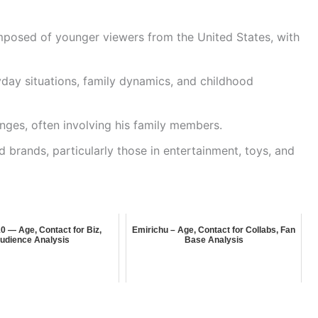
mposed of younger viewers from the United States, with
ay situations, family dynamics, and childhood
enges, often involving his family members.
 brands, particularly those in entertainment, toys, and
 — Age, Contact for Biz,
Emirichu – Age, Contact for Collabs, Fan
udience Analysis
Base Analysis