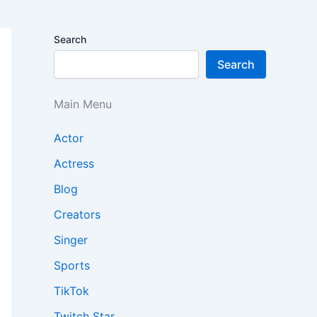
Search
Search
Main Menu
Actor
Actress
Blog
Creators
Singer
Sports
TikTok
Twitch Star