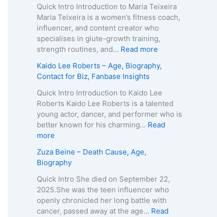
o
Quick Intro Introduction to Maria Teixeira
k
Maria Teixeira is a women’s fitness coach,
s
influencer, and content creator who
H
specialises in glute-growth training,
a
:
strength routines, and…
Read more
r
M
Kaido Lee Roberts – Age, Biography,
v
a
Contact for Biz, Fanbase Insights
e
r
y
i
Quick Intro Introduction to Kaido Lee
–
a
Roberts Kaido Lee Roberts is a talented
A
T
young actor, dancer, and performer who is
g
e
better known for his charming…
Read
e
i
:
more
,
x
K
Zuza Beine – Death Cause, Age,
B
e
a
Biography
i
i
i
o
r
d
Quick Intro She died on September 22,
g
a
o
2025.She was the teen influencer who
r
–
L
openly chronicled her long battle with
a
A
e
cancer, passed away at the age…
Read