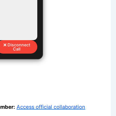
❌ Disconnect
Call
umber:
Access official collaboration