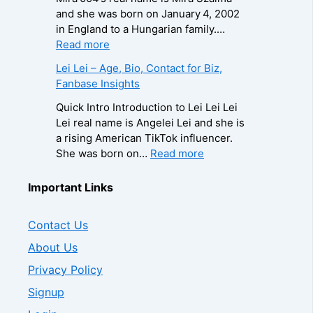
/
n
o
h
i
and she was born on January 4, 2002
P
t
g
C
a
in England to a Hungarian family.…
h
a
r
a
Q
:
Read more
o
c
a
u
u
M
n
Lei Lei – Age, Bio, Contact for Biz,
t
p
s
e
i
e
Fanbase Insights
f
h
e
e
r
f
o
y
,
n
a
Quick Intro Introduction to Lei Lei Lei
o
r
,
A
–
0
Lei real name is Angelei Lei and she is
r
B
C
g
A
0
a rising American TikTok influencer.
B
i
o
e
g
4
:
She was born on…
Read more
i
z
n
,
e
–
L
z
,
t
B
,
W
e
Important Links
,
F
a
i
B
i
i
F
a
c
o
i
k
L
a
n
t
Contact Us
g
o
i
e
n
b
f
r
g
,
i
About Us
b
a
o
a
r
B
–
a
s
Privacy Policy
r
p
a
i
A
s
e
B
h
p
o
g
Signup
e
I
i
y
h
,
e