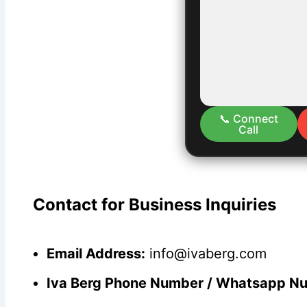
📞 Connect
Call
Contact for Business Inquiries
Email Address:
info@ivaberg.com
Iva Berg Phone Number / Whatsapp N