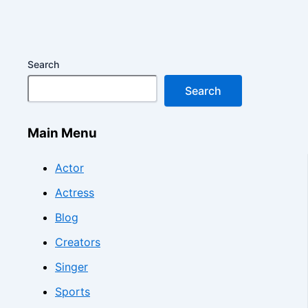
Search
Search
Main Menu
Actor
Actress
Blog
Creators
Singer
Sports