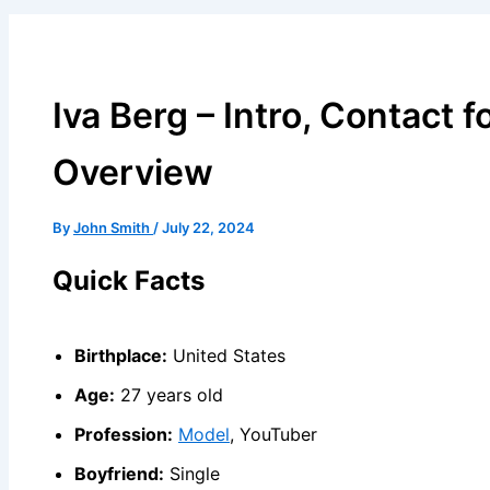
Iva Berg – Intro, Contact f
Overview
By
John Smith
/
July 22, 2024
Quick Facts
Birthplace:
United States
Age:
27 years old
Profession:
Model
, YouTuber
Boyfriend:
Single