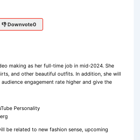
👎 Downvote
0
o making as her full-time job in mid-2024. She
irts, and other beautiful outfits. In addition, she will
e audience engagement rate higher and give the
Berg
ill be related to new fashion sense, upcoming