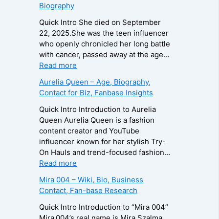
Biography
o
i
i
g
r
d
Quick Intro She died on September
r
a
o
22, 2025.She was the teen influencer
a
–
L
who openly chronicled her long battle
p
A
e
with cancer, passed away at the age…
h
g
e
:
Read more
y
e
R
Z
Aurelia Queen – Age, Biography,
,
,
o
u
Contact for Biz, Fanbase Insights
C
B
b
z
o
i
e
a
Quick Intro Introduction to Aurelia
n
o
r
B
Queen Aurelia Queen is a fashion
t
g
t
e
content creator and YouTube
a
r
s
i
influencer known for her stylish Try-
c
a
–
n
On Hauls and trend-focused fashion…
t
p
A
e
:
Read more
E
h
g
–
A
Mira 004 – Wiki, Bio, Business
m
y
e
D
u
Contact, Fan-base Research
a
,
,
e
r
i
C
B
a
e
Quick Intro Introduction to “Mira 004”
l
o
i
t
l
Mira 004’s real name is Mira Szalma