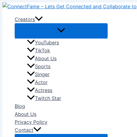
Skip
to
Creators
content
YouTubers
TikTok
About Us
Sports
Singer
Actor
Actress
Twitch Star
Blog
About Us
Privacy Policy
Contact