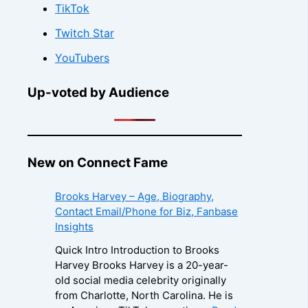
TikTok
Twitch Star
YouTubers
Up-voted by Audience
New on Connect Fame
Brooks Harvey – Age, Biography,
Contact Email/Phone for Biz, Fanbase
Insights
Quick Intro Introduction to Brooks
Harvey Brooks Harvey is a 20-year-
old social media celebrity originally
from Charlotte, North Carolina. He is