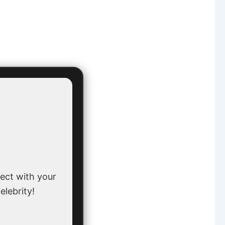
ect with your
elebrity!