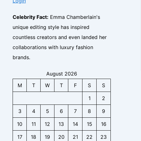
I
Login
n
z
y
B
,
n
s
,
,
u
B
s
i
F
C
Celebrity Fact:
Emma Chamberlain's
s
i
i
g
a
o
i
o
unique editing style has inspired
g
h
n
n
n
,
h
t
b
countless creators and even landed her
t
e
C
t
s
a
a
s
o
collaborations with luxury fashion
s
s
c
s
n
e
brands.
t
C
t
I
f
o
a
n
o
n
c
August 2026
s
r
t
t
i
M
T
W
T
F
S
S
B
a
f
g
i
c
o
1
2
h
z
t
r
t
,
,
B
3
4
5
6
7
8
9
s
F
F
i
a
a
z
10
11
12
13
14
15
16
n
n
,
b
-
F
17
18
19
20
21
22
23