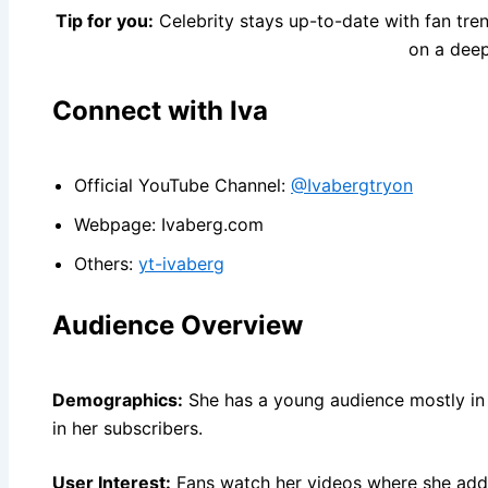
Tip for you:
Celebrity stays up-to-date with fan tre
on a deep
Connect with Iva
Official YouTube Channel:
@Ivabergtryon
Webpage: Ivaberg.com
Others:
yt-ivaberg
Audience Overview
Demographics:
She has a young audience mostly in 
in her subscribers.
User Interest:
Fans watch her videos where she add 