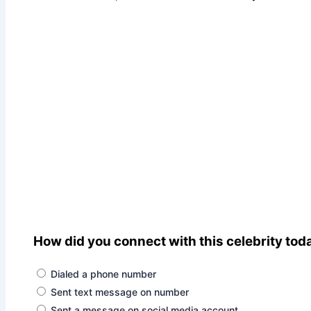
How did you connect with this celebrity tod
Dialed a phone number
Sent text message on number
Sent a message on social media account