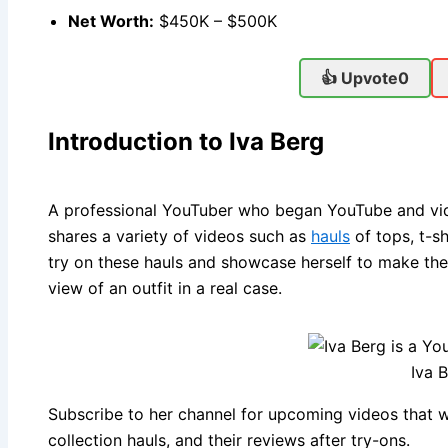
Net Worth:
$450K – $500K
👍 Upvote
0
Introduction to Iva Berg
A professional YouTuber who began YouTube and vide
shares a variety of videos such as
hauls
of tops, t-sh
try on these hauls and showcase herself to make th
view of an outfit in a real case.
Iva 
Subscribe to her channel for upcoming videos that w
collection hauls, and their reviews after try-ons.