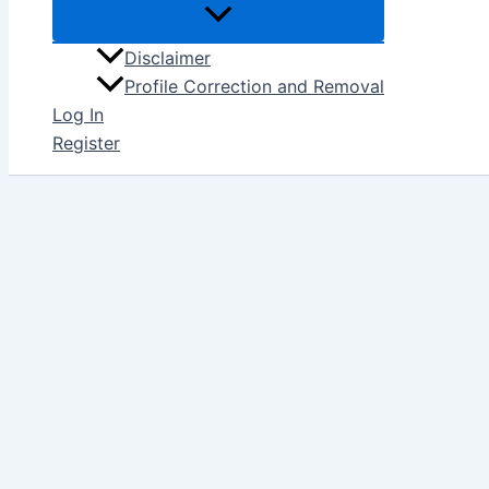
Disclaimer
Profile Correction and Removal
Log In
Register