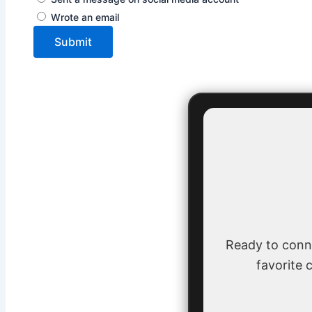
Wrote an email
Submit
Ready to conn
favorite c