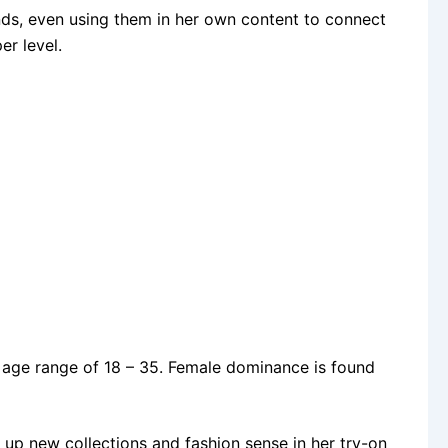
nds, even using them in her own content to connect
er level.
age range of 18 – 35. Female dominance is found
up new collections and fashion sense in her try-on