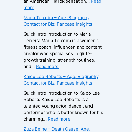
an American TikTok sensation…
Read
:
more
B
Maria Teixeira – Age, Biography,
r
Contact for Biz, Fanbase Insights
o
o
Quick Intro Introduction to Maria
k
Teixeira Maria Teixeira is a women’s
s
fitness coach, influencer, and content
H
creator who specialises in glute-
a
growth training, strength routines,
r
:
and…
Read more
v
M
Kaido Lee Roberts – Age, Biography,
e
a
Contact for Biz, Fanbase Insights
y
r
–
i
Quick Intro Introduction to Kaido Lee
A
a
Roberts Kaido Lee Roberts is a
g
T
talented young actor, dancer, and
e
e
performer who is better known for his
,
i
:
charming…
Read more
B
x
K
Zuza Beine – Death Cause, Age,
i
e
a