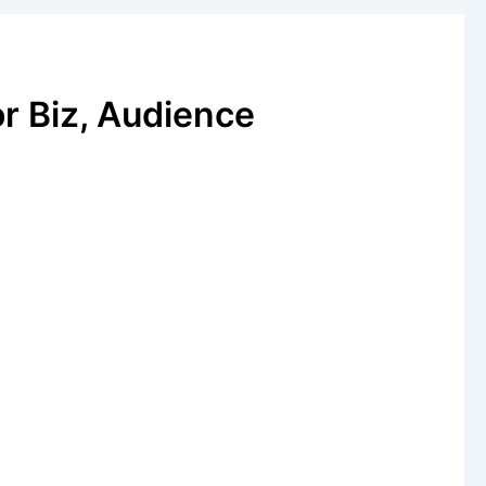
or Biz, Audience