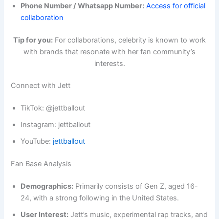
Phone Number / Whatsapp Number:
Access for official
collaboration
Tip for you:
For collaborations, celebrity is known to work
with brands that resonate with her fan community’s
interests.
Connect with Jett
TikTok: @jettballout
Instagram: jettballout
YouTube:
jettballout
Fan Base Analysis
Demographics:
Primarily consists of Gen Z, aged 16-
24, with a strong following in the United States.
User Interest:
Jett’s music, experimental rap tracks, and