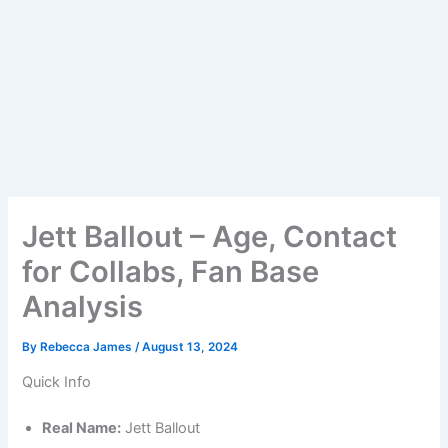
Jett Ballout – Age, Contact
for Collabs, Fan Base
Analysis
By
Rebecca James
/
August 13, 2024
Quick Info
Real Name:
Jett Ballout