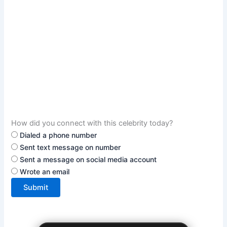
How did you connect with this celebrity today?
Dialed a phone number
Sent text message on number
Sent a message on social media account
Wrote an email
Submit