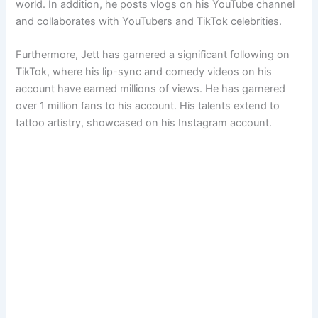
world. In addition, he posts vlogs on his YouTube channel
and collaborates with YouTubers and TikTok celebrities.
Furthermore, Jett has garnered a significant following on
TikTok, where his lip-sync and comedy videos on his
account have earned millions of views. He has garnered
over 1 million fans to his account. His talents extend to
tattoo artistry, showcased on his Instagram account.