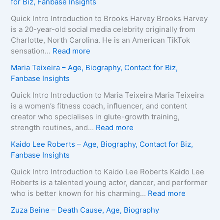
for Biz, Fanbase Insights
Quick Intro Introduction to Brooks Harvey Brooks Harvey
is a 20-year-old social media celebrity originally from
Charlotte, North Carolina. He is an American TikTok
:
sensation…
Read more
B
Maria Teixeira – Age, Biography, Contact for Biz,
r
Fanbase Insights
o
o
Quick Intro Introduction to Maria Teixeira Maria Teixeira
k
is a women’s fitness coach, influencer, and content
s
creator who specialises in glute-growth training,
H
:
strength routines, and…
Read more
a
M
Kaido Lee Roberts – Age, Biography, Contact for Biz,
r
a
Fanbase Insights
v
r
e
i
Quick Intro Introduction to Kaido Lee Roberts Kaido Lee
y
a
Roberts is a talented young actor, dancer, and performer
–
T
:
who is better known for his charming…
Read more
A
e
K
Zuza Beine – Death Cause, Age, Biography
g
i
a