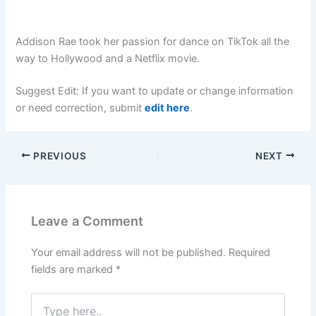
Addison Rae took her passion for dance on TikTok all the
way to Hollywood and a Netflix movie.
Suggest Edit: If you want to update or change information
or need correction, submit
edit here
.
PREVIOUS
NEXT
Leave a Comment
Your email address will not be published.
Required
fields are marked
*
Type
here..