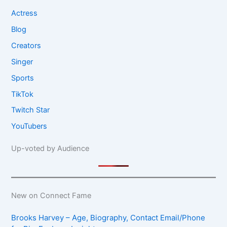
Actress
Blog
Creators
Singer
Sports
TikTok
Twitch Star
YouTubers
Up-voted by Audience
New on Connect Fame
Brooks Harvey – Age, Biography, Contact Email/Phone