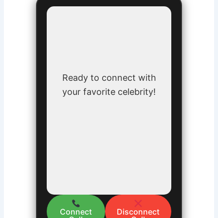
Ready to connect with
your favorite celebrity!
Connect
Disconnect