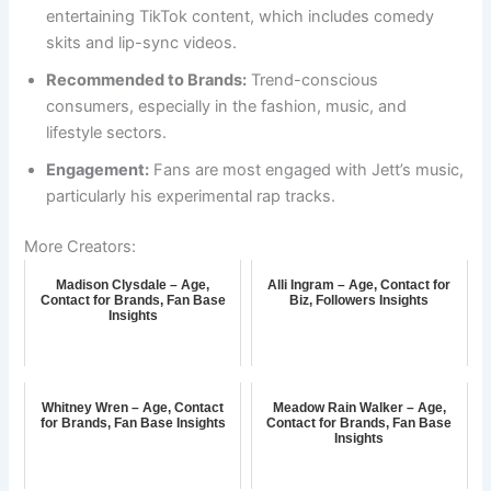
entertaining TikTok content, which includes comedy
skits and lip-sync videos.
Recommended to Brands:
Trend-conscious
consumers, especially in the fashion, music, and
lifestyle sectors.
Engagement:
Fans are most engaged with Jett’s music,
particularly his experimental rap tracks.
More Creators:
Madison Clysdale – Age,
Alli Ingram – Age, Contact for
Contact for Brands, Fan Base
Biz, Followers Insights
Insights
Whitney Wren – Age, Contact
Meadow Rain Walker – Age,
for Brands, Fan Base Insights
Contact for Brands, Fan Base
Insights