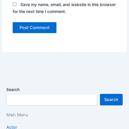
Save my name, email, and website in this browser
for the next time I comment.
Search
Search
Main Menu
Actor