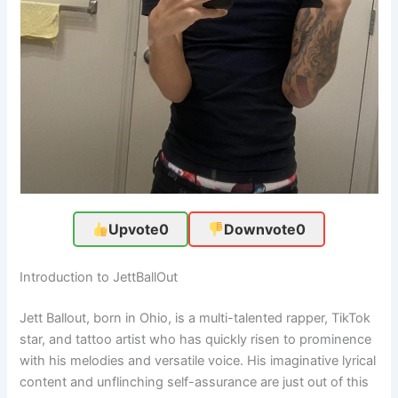
Upvote
0
Downvote
0
Introduction to JettBallOut
Jett Ballout, born in Ohio, is a multi-talented rapper, TikTok
star, and tattoo artist who has quickly risen to prominence
with his melodies and versatile voice. His imaginative lyrical
content and unflinching self-assurance are just out of this