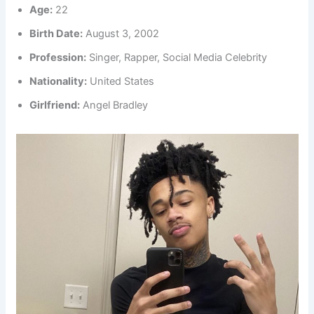
Age:
22
Birth Date:
August 3, 2002
Profession:
Singer, Rapper, Social Media Celebrity
Nationality:
United States
Girlfriend:
Angel Bradley