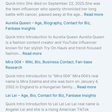
e
x
i
Quick Intro She died on September 22, 2025.She was
,
e
d
the teen influencer who openly chronicled her long
B
i
o
:
battle with cancer, passed away at the age…
Read more
i
r
L
Z
Aurelia Queen – Age, Biography, Contact for Biz,
o
a
e
u
Fanbase Insights
g
–
e
z
r
A
R
a
Quick Intro Introduction to Aurelia Queen Aurelia Queen
a
g
o
B
is a fashion content creator and YouTube influencer
p
e
b
e
known for her stylish Try-On Hauls and trend-focused
h
,
e
i
:
fashion…
Read more
y
B
r
n
A
Mira 004 – Wiki, Bio, Business Contact, Fan-base
,
i
t
e
u
Research
C
o
s
–
r
o
g
–
D
e
Quick Intro Introduction to “Mira 004” Mira 004’s real
n
r
A
e
l
name is Mira Szalma and she was born on January 4,
t
a
g
a
i
:
2002 in England to a Hungarian family.…
Read more
a
p
e
t
a
M
c
Lei Lei – Age, Bio, Contact for Biz, Fanbase Insights
h
,
h
Q
i
t
y
B
C
u
r
Quick Intro Introduction to Lei Lei Lei Lei real name is
E
,
i
a
e
a
Angelei Lei and she is a rising American TikTok
m