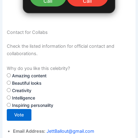
Call
Call
Contact for Collabs
Check the listed information for official contact and
collaborations.
Why do you like this celebrity?
Amazing content
Beautiful looks
Creativity
Intelligence
Inspiring personality
Vote
Email Address:
JettBallout@gmail.com