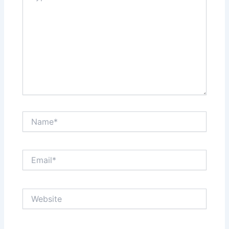
Name*
Email*
Website