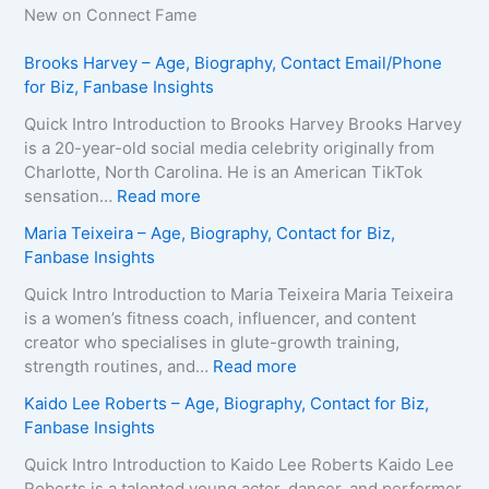
New on Connect Fame
Brooks Harvey – Age, Biography, Contact Email/Phone
for Biz, Fanbase Insights
Quick Intro Introduction to Brooks Harvey Brooks Harvey
is a 20-year-old social media celebrity originally from
Charlotte, North Carolina. He is an American TikTok
:
sensation…
Read more
B
Maria Teixeira – Age, Biography, Contact for Biz,
r
Fanbase Insights
o
o
Quick Intro Introduction to Maria Teixeira Maria Teixeira
k
is a women’s fitness coach, influencer, and content
s
creator who specialises in glute-growth training,
H
:
strength routines, and…
Read more
a
M
Kaido Lee Roberts – Age, Biography, Contact for Biz,
r
a
Fanbase Insights
v
r
e
i
Quick Intro Introduction to Kaido Lee Roberts Kaido Lee
y
a
Roberts is a talented young actor, dancer, and performer