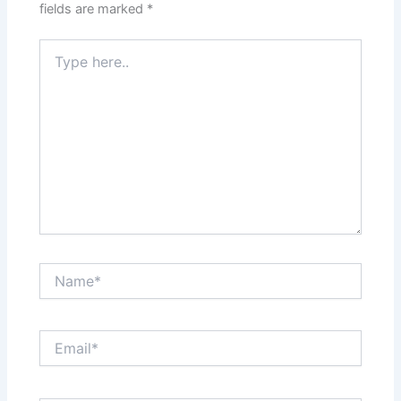
fields are marked
*
Type
here..
Name*
Email*