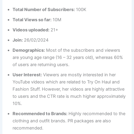
Total Number of Subscribers:
100K
Total Views so far:
10M
Videos uploaded:
21+
Join:
26/02/2024
Demographics:
Most of the subscribers and viewers
are young age range (16 – 32 years old), whereas 60%
of users are returning users.
User Interest:
Viewers are mostly interested in her
YouTube videos which are related to Try On Haul and
Fashion Stuff. However, her videos are highly attractive
to users and the CTR rate is much higher approximately
10%.
Recommended to Brands:
Highly recommended to the
clothing and outfit brands. PR packages are also
recommended.