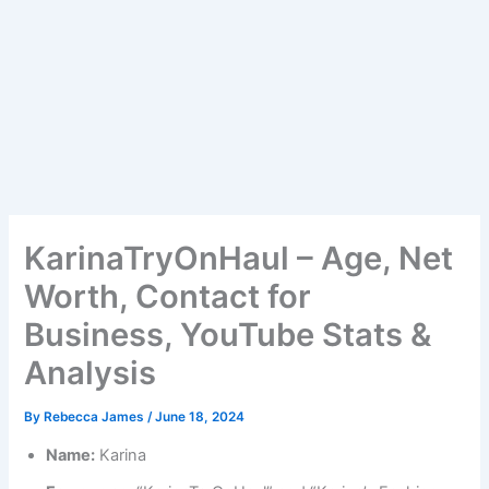
KarinaTryOnHaul – Age, Net
Worth, Contact for
Business, YouTube Stats &
Analysis
By
Rebecca James
/
June 18, 2024
Name:
Karina