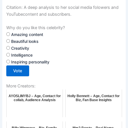
Citation: A deep analysis to her social media folowers and
YouTubecontent and subscribers.
Why do you like this celebrity?
Amazing content
Beautiful looks
Creativity
Intelligence
Inspiring personality
Vote
More Creators:
AYOSLIMYBJ – Age, Contact for
Holly Bennett – Age, Contact for
collab, Audience Analysis
Biz, Fan Base Insights
Billy Wingrove – Bio, Family,
Mm2.Frosty – Real Name,