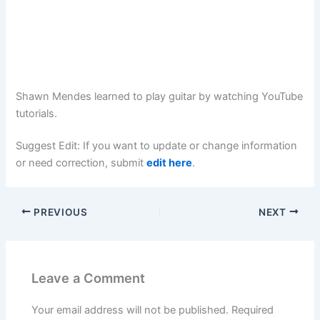
Shawn Mendes learned to play guitar by watching YouTube
tutorials.
Suggest Edit: If you want to update or change information
or need correction, submit
edit here
.
PREVIOUS
NEXT
Leave a Comment
Your email address will not be published.
Required