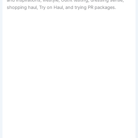
and inspirations, lifestyle, Outfit testing, dressing sense,
shopping haul, Try on Haul, and trying PR packages.