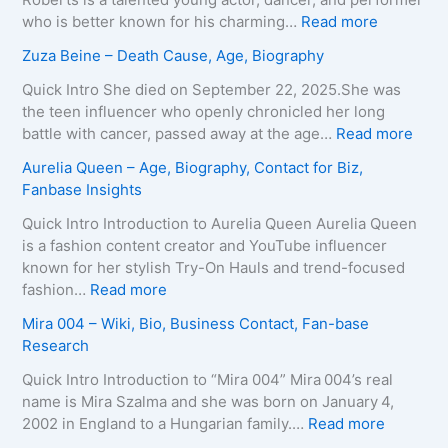
–
T
:
who is better known for his charming…
Read more
A
e
K
Zuza Beine – Death Cause, Age, Biography
g
i
a
e
x
i
Quick Intro She died on September 22, 2025.She was
,
e
d
the teen influencer who openly chronicled her long
B
i
o
:
battle with cancer, passed away at the age…
Read more
i
r
L
Z
Aurelia Queen – Age, Biography, Contact for Biz,
o
a
e
u
Fanbase Insights
g
–
e
z
r
A
R
a
Quick Intro Introduction to Aurelia Queen Aurelia Queen
a
g
o
B
is a fashion content creator and YouTube influencer
p
e
b
e
known for her stylish Try-On Hauls and trend-focused
h
,
e
i
:
fashion…
Read more
y
B
r
n
A
Mira 004 – Wiki, Bio, Business Contact, Fan-base
,
i
t
e
u
Research
C
o
s
–
r
o
g
–
D
e
Quick Intro Introduction to “Mira 004” Mira 004’s real
n
r
A
e
l
name is Mira Szalma and she was born on January 4,
t
a
g
a
i
:
2002 in England to a Hungarian family.…
Read more
a
p
e
t
a
M