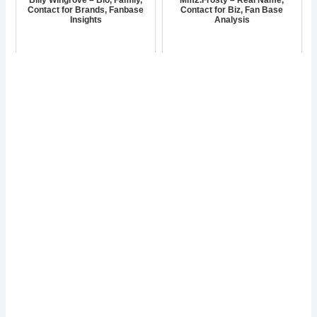
Contact for Brands, Fanbase
Contact for Biz, Fan Base
Insights
Analysis