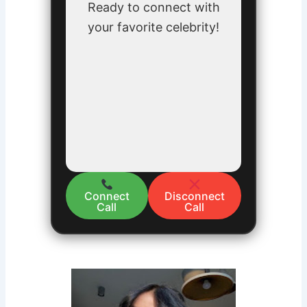
Ready to connect with
your favorite celebrity!
Connect
Disconnect
Call
Call