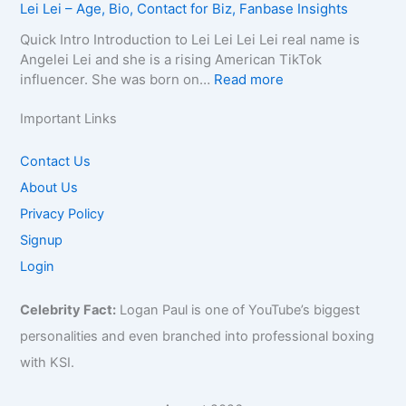
c
Lei Lei – Age, Bio, Contact for Biz, Fanbase Insights
h
,
h
Q
i
t
y
B
C
u
r
Quick Intro Introduction to Lei Lei Lei Lei real name is
E
,
i
a
e
a
Angelei Lei and she is a rising American TikTok
m
C
o
u
e
0
:
influencer. She was born on…
Read more
a
o
g
s
n
0
L
i
n
r
e
–
4
e
Important Links
l
t
a
,
A
–
i
/
a
p
A
g
W
L
Contact Us
P
c
h
g
e
i
e
h
About Us
t
y
e
,
k
i
o
f
,
,
B
Privacy Policy
i
–
n
o
C
B
i
,
A
Signup
e
r
o
i
o
B
g
f
Login
B
n
o
g
i
e
o
i
t
g
r
o
,
r
z
Celebrity Fact:
Logan Paul is one of YouTube’s biggest
a
r
a
,
B
B
,
c
a
p
B
personalities and even branched into professional boxing
i
i
F
t
p
h
u
o
with KSI.
z
a
f
h
y
s
,
,
n
o
y
,
i
C