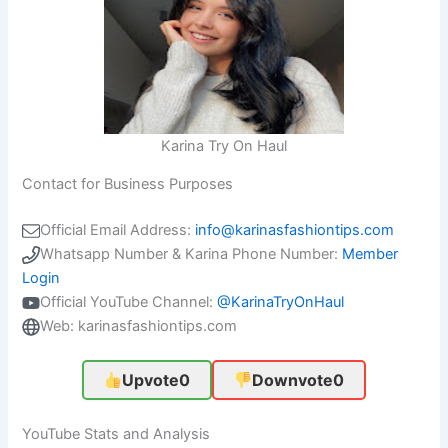
Karina Try On Haul
Contact for Business Purposes
Official Email Address:
info@karinasfashiontips.com
Whatsapp Number & Karina Phone Number:
Member
Login
Official YouTube Channel:
@KarinaTryOnHaul
Web: karinasfashiontips.com
Upvote
0
Downvote
0
YouTube Stats and Analysis