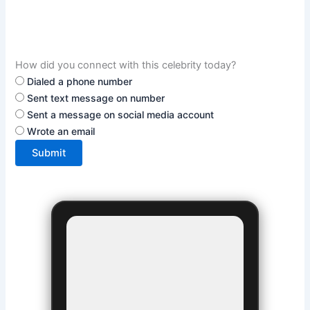
How did you connect with this celebrity today?
Dialed a phone number
Sent text message on number
Sent a message on social media account
Wrote an email
Submit