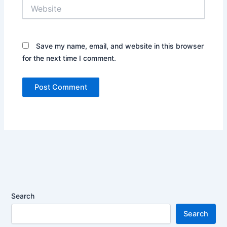
Website
Save my name, email, and website in this browser
for the next time I comment.
Search
Search