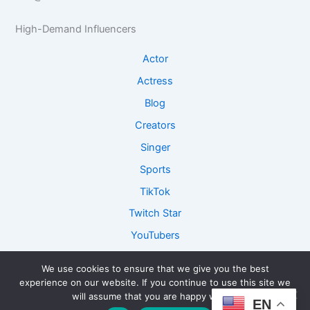
e
R
I
I
e
n
High-Demand Influencers
n
s
s
s
e
i
Actor
i
a
g
g
r
h
Actress
h
c
t
Blog
t
h
s
s
Creators
Singer
Sports
TikTok
Twitch Star
YouTubers
We use cookies to ensure that we give you the best
experience on our website. If you continue to use this site we
Copyright © 2026 ConnectFame - Lets Get Connected and
will assume that you are happy with it.
EN
Collaborate together!