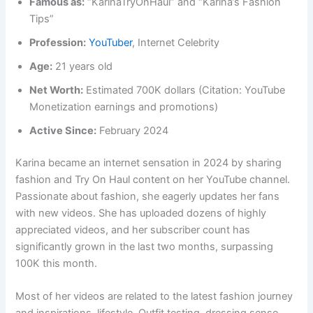
Famous as:
“KarinaTryOnHaul” and “Karina’s Fashion
Tips”
Profession:
YouTuber
, Internet Celebrity
Age:
21 years old
Net Worth:
Estimated 700K dollars (Citation: YouTube
Monetization earnings and promotions)
Active Since:
February 2024
Karina became an internet sensation in 2024 by sharing
fashion and Try On Haul content on her YouTube channel.
Passionate about fashion, she eagerly updates her fans
with new videos. She has uploaded dozens of highly
appreciated videos, and her subscriber count has
significantly grown in the last two months, surpassing
100K this month.
Most of her videos are related to the latest fashion journey