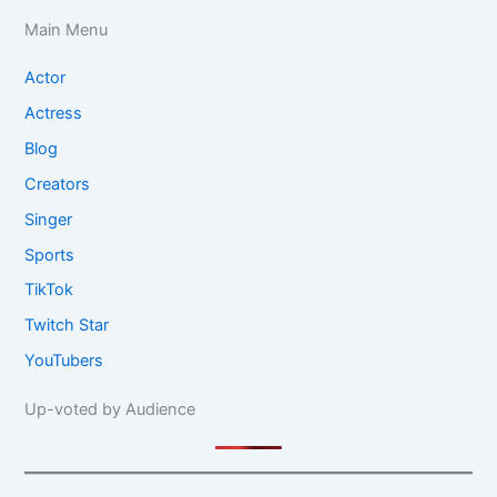
Main Menu
Actor
Actress
Blog
Creators
Singer
Sports
TikTok
Twitch Star
YouTubers
Up-voted by Audience