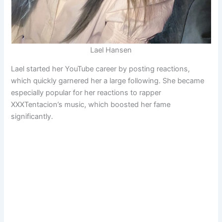
Lael Hansen
Lael started her YouTube career by posting reactions,
which quickly garnered her a large following. She became
especially popular for her reactions to rapper
XXXTentacion’s music, which boosted her fame
significantly.