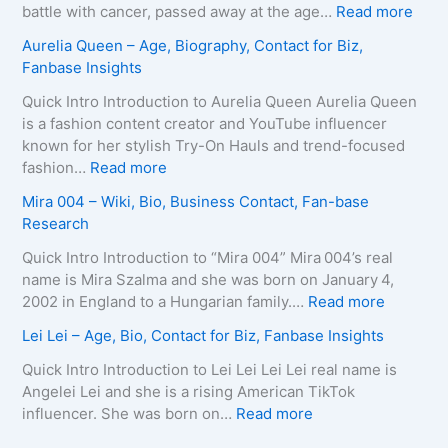
B
i
o
:
battle with cancer, passed away at the age…
Read more
i
r
L
Z
Aurelia Queen – Age, Biography, Contact for Biz,
o
a
e
u
Fanbase Insights
g
–
e
z
r
A
R
a
Quick Intro Introduction to Aurelia Queen Aurelia Queen
a
g
o
B
is a fashion content creator and YouTube influencer
p
e
b
e
known for her stylish Try-On Hauls and trend-focused
h
,
e
i
:
fashion…
Read more
y
B
r
n
A
Mira 004 – Wiki, Bio, Business Contact, Fan-base
,
i
t
e
u
Research
C
o
s
–
r
o
g
–
D
e
Quick Intro Introduction to “Mira 004” Mira 004’s real
n
r
A
e
l
name is Mira Szalma and she was born on January 4,
t
a
g
a
i
:
2002 in England to a Hungarian family.…
Read more
a
p
e
t
a
M
c
Lei Lei – Age, Bio, Contact for Biz, Fanbase Insights
h
,
h
Q
i
t
y
B
C
u
r
Quick Intro Introduction to Lei Lei Lei Lei real name is
E
,
i
a
e
a
Angelei Lei and she is a rising American TikTok
m
C
o
u
e
0
:
influencer. She was born on…
Read more
a
o
g
s
n
0
L
i
n