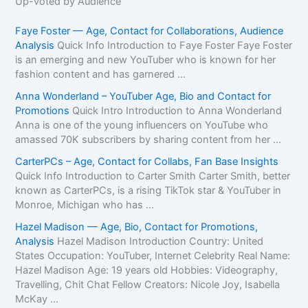
Up-voted by Audience
Faye Foster — Age, Contact for Collaborations, Audience
Analysis
Quick Info Introduction to Faye Foster Faye Foster
is an emerging and new YouTuber who is known for her
fashion content and has garnered ...
Anna Wonderland – YouTuber Age, Bio and Contact for
Promotions
Quick Intro Introduction to Anna Wonderland
Anna is one of the young influencers on YouTube who
amassed 70K subscribers by sharing content from her ...
CarterPCs – Age, Contact for Collabs, Fan Base Insights
Quick Info Introduction to Carter Smith Carter Smith, better
known as CarterPCs, is a rising TikTok star & YouTuber in
Monroe, Michigan who has ...
Hazel Madison — Age, Bio, Contact for Promotions,
Analysis
Hazel Madison Introduction Country: United
States Occupation: YouTuber, Internet Celebrity Real Name:
Hazel Madison Age: 19 years old Hobbies: Videography,
Travelling, Chit Chat Fellow Creators: Nicole Joy, Isabella
McKay ...