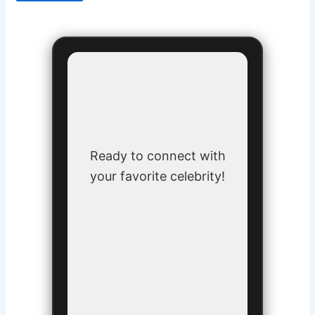
Ready to connect with
your favorite celebrity!