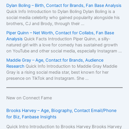
Dylan Boling – Birth, Contact for Brands, Fan Base Analysis
Quick Info Introduction to Dylan Boling Dylan Boling is a
social media celebrity who gained popularity alongside his
brothers, CJ and Brody, through their ...
Piper Quinn – Net Worth, Contact for Collabs, Fan Base
Analysis
Quick Facts Introduction Piper Quinn, a silly-
natured girl with a love for comedy has sustained growth
on YouTube and other social media, especially Instagram ...
Maddie Gray – Age, Contact for Brands, Audience
Research
Quick Info Introduction to Maddie Gray Maddie
Gray is a rising social media star, best known for her
presence on TikTok and Instagram. She ...
New on Connect Fame
Brooks Harvey – Age, Biography, Contact Email/Phone
for Biz, Fanbase Insights
Quick Intro Introduction to Brooks Harvey Brooks Harvey