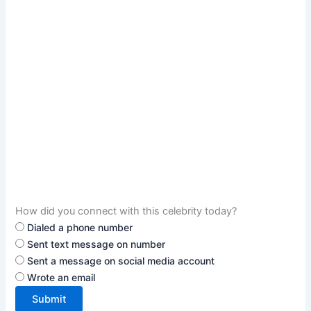
How did you connect with this celebrity today?
Dialed a phone number
Sent text message on number
Sent a message on social media account
Wrote an email
Submit