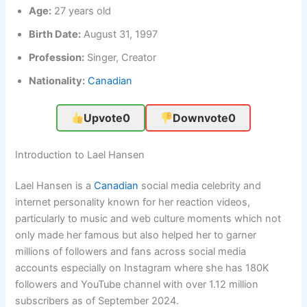
Age:
27 years old
Birth Date:
August 31, 1997
Profession:
Singer, Creator
Nationality:
Canadian
Upvote
0
Downvote
0
Introduction to Lael Hansen
Lael Hansen is a
Canadian
social media celebrity and
internet personality known for her reaction videos,
particularly to music and web culture moments which not
only made her famous but also helped her to garner
millions of followers and fans across social media
accounts especially on Instagram where she has 180K
followers and YouTube channel with over 1.12 million
subscribers as of September 2024.