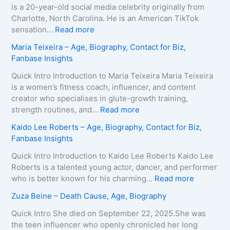
is a 20-year-old social media celebrity originally from
Charlotte, North Carolina. He is an American TikTok
:
sensation…
Read more
B
Maria Teixeira – Age, Biography, Contact for Biz,
r
Fanbase Insights
o
o
Quick Intro Introduction to Maria Teixeira Maria Teixeira
k
is a women’s fitness coach, influencer, and content
s
creator who specialises in glute-growth training,
H
:
strength routines, and…
Read more
a
M
Kaido Lee Roberts – Age, Biography, Contact for Biz,
r
a
Fanbase Insights
v
r
e
i
Quick Intro Introduction to Kaido Lee Roberts Kaido Lee
y
a
Roberts is a talented young actor, dancer, and performer
–
T
:
who is better known for his charming…
Read more
A
e
K
Zuza Beine – Death Cause, Age, Biography
g
i
a
e
x
i
Quick Intro She died on September 22, 2025.She was
,
e
d
the teen influencer who openly chronicled her long