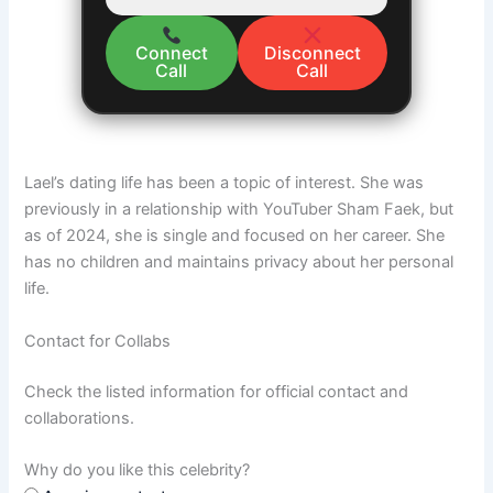
Connect
Disconnect
Call
Call
Lael’s dating life has been a topic of interest. She was
previously in a relationship with YouTuber Sham Faek, but
as of 2024, she is single and focused on her career. She
has no children and maintains privacy about her personal
life​.
Contact for Collabs
Check the listed information for official contact and
collaborations.
Why do you like this celebrity?