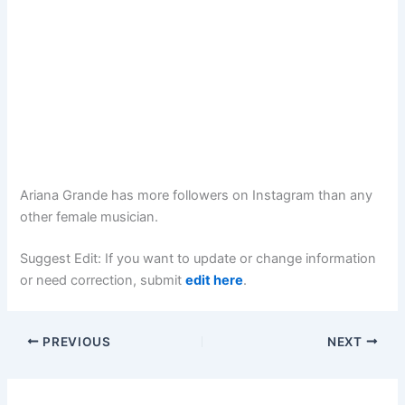
Ariana Grande has more followers on Instagram than any
other female musician.
Suggest Edit: If you want to update or change information
or need correction, submit
edit here
.
PREVIOUS
NEXT