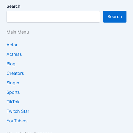
Search
Search
Main Menu
Actor
Actress
Blog
Creators
Singer
Sports
TikTok
Twitch Star
YouTubers