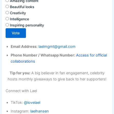
Amazing content
Beautiful looks
Creativity
Intelligence
Inspiring personality
Vote
Email Address:
laelmgmt@gmail.com
Phone Number / Whatsapp Number:
Access for official
collaborations
Tip for you:
A big believer in fan engagement, celebrity
hosts monthly giveaways to give back to her supporters!
Connect with Lael
TikTok:
@lovelael
Instagram:
laelhansen