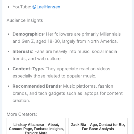
YouTube:
@LaelHansen
Audience Insights
Demographics
: Her followers are primarily Millennials
and Gen Z, aged 18-30, largely from North America.
Interests
: Fans are heavily into music, social media
trends, and web culture.
Content-Type
: They appreciate reaction videos,
especially those related to popular music.
Recommended Brands
: Music platforms, fashion
brands, and tech gadgets such as laptops for content
creation.
More Creators:
Lindsay Albanese – About,
Zack Bia – Age, Contact for Biz,
Contact Page, Fanbase Insights,
Fan Base Analysis
Explore More