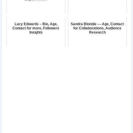
Lucy Edwards – Bio, Age,
Sandra Blondie — Age, Contact
Contact for more, Followers
for Collaborations, Audience
Insights
Research