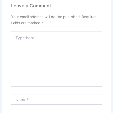
Leave a Comment
Your email address will not be published.
Required
fields are marked
*
Type
here..
Name*