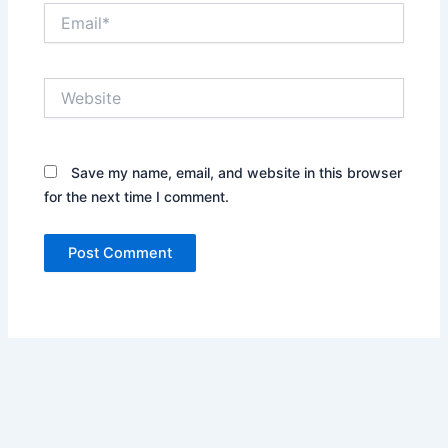
Email*
Website
Save my name, email, and website in this browser
for the next time I comment.