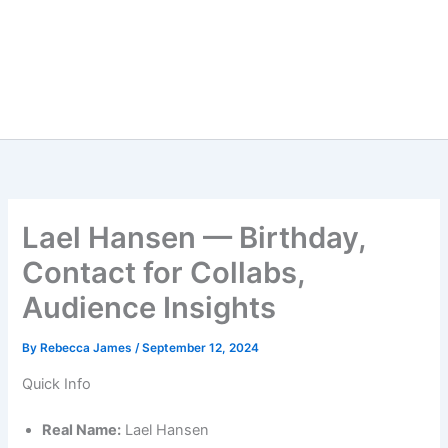
Lael Hansen — Birthday,
Contact for Collabs,
Audience Insights
By
Rebecca James
/
September 12, 2024
Quick Info
Real Name:
Lael Hansen