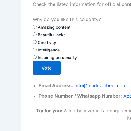
Check the listed information for official con
Why do you like this celebrity?
Amazing content
Beautiful looks
Creativity
Intelligence
Inspiring personality
Vote
Email Address:
info@madisonbeer.com
Phone Number / Whatsapp Number:
Acc
Tip for you:
A big believer in fan engageme
h