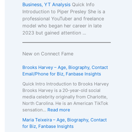
Business, YT Analysis
Quick Info
Introduction to Piper Presley She is a
professional YouTuber and freelance
model who began her career in late
2023 but gained attention ...
New on Connect Fame
Brooks Harvey – Age, Biography, Contact
Email/Phone for Biz, Fanbase Insights
Quick Intro Introduction to Brooks Harvey
Brooks Harvey is a 20-year-old social
media celebrity originally from Charlotte,
North Carolina. He is an American TikTok
:
sensation…
Read more
B
Maria Teixeira – Age, Biography, Contact
r
for Biz, Fanbase Insights
o