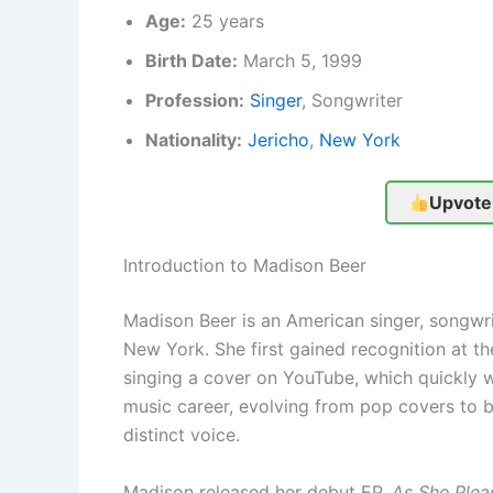
Age:
25 years
Birth Date:
March 5, 1999
Profession:
Singer
, Songwriter
Nationality:
Jericho
,
New York
Upvote
Introduction to Madison Beer
Madison Beer is an American singer, songwrit
New York. She first gained recognition at th
singing a cover on YouTube, which quickly we
music career, evolving from pop covers to 
distinct voice.
Madison released her debut EP,
As She Plea