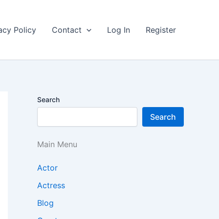
acy Policy
Contact
Log In
Register
Search
Search
Main Menu
Actor
Actress
Blog