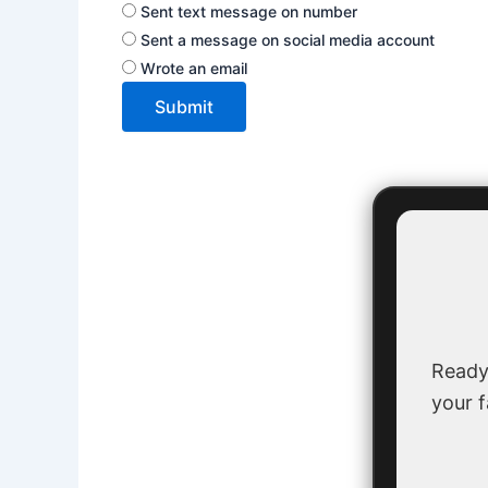
Sent text message on number
Sent a message on social media account
Wrote an email
Submit
Ready
your f