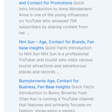
and Contact for Promotions
Quick
Intro Introduction to Anna Wonderland
Anna is one of the young influencers
on YouTube who amassed 70K
subscribers by sharing content from
her ...
Nini Sun – Age, Contact for Brands, Fan
base insights
Quick Facts Introduction
to Nini Sun Nini Sun is a professional
YiuTuber and tourist who visits various
tourist attractions and adventurous
places and records ...
Bunnybrownie Age, Contact for
Business, Fan Base Insights
Quick Facts
Introduction to Bunny Brownie Yueh
Chen Kao is running a YouTube channel
that features and primarily focuses on
fashion, showcasing a variety ...