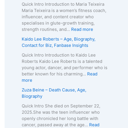
o
Quick Intro Introduction to Maria Teixeira
k
Maria Teixeira is a women’s fitness coach,
s
influencer, and content creator who
H
specialises in glute-growth training,
a
:
strength routines, and…
Read more
r
M
Kaido Lee Roberts – Age, Biography,
v
a
Contact for Biz, Fanbase Insights
e
r
y
i
Quick Intro Introduction to Kaido Lee
–
a
Roberts Kaido Lee Roberts is a talented
A
T
young actor, dancer, and performer who is
g
e
better known for his charming…
Read
e
i
:
more
,
x
K
Zuza Beine – Death Cause, Age,
B
e
a
Biography
i
i
i
o
r
d
Quick Intro She died on September 22,
g
a
o
2025.She was the teen influencer who
r
–
L
openly chronicled her long battle with
a
A
e
cancer, passed away at the age…
Read