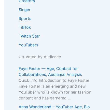
Creators
Singer
Sports
TikTok
Twitch Star
YouTubers
Up-voted by Audience
Faye Foster — Age, Contact for
Collaborations, Audience Analysis
Quick Info Introduction to Faye Foster
Faye Foster is an emerging and new
YouTuber who is known for her fashion
content and has garnered ...
Anna Wonderland – YouTuber Age, Bio