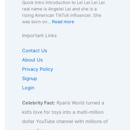
e
n
a
Quick Intro Introduction to Lei Lei Lei Lei
e
o
y
,
–
0
real name is Angelei Lei and she is a
f
r
,
A
A
0
rising American TikTok influencer. She
o
B
C
g
g
4
:
was born on…
Read more
r
i
o
e
e
–
L
B
z
n
,
,
W
e
Important Links
i
,
t
B
B
i
i
z
F
a
i
i
k
L
,
Contact Us
a
c
o
o
i
e
F
n
t
g
g
,
About Us
i
a
b
f
r
r
B
–
Privacy Policy
n
a
o
a
a
i
A
b
s
r
p
p
Signup
o
g
a
e
B
h
h
,
e
Login
s
I
i
y
y
B
,
e
n
z
,
u
B
I
s
,
Celebrity Fact:
Ryan’s World turned a
C
s
i
n
i
F
o
i
o
kid’s love for toys into a multi-million
s
g
a
n
n
,
i
h
dollar YouTube channel with millions of
n
t
e
C
g
t
b
a
s
o