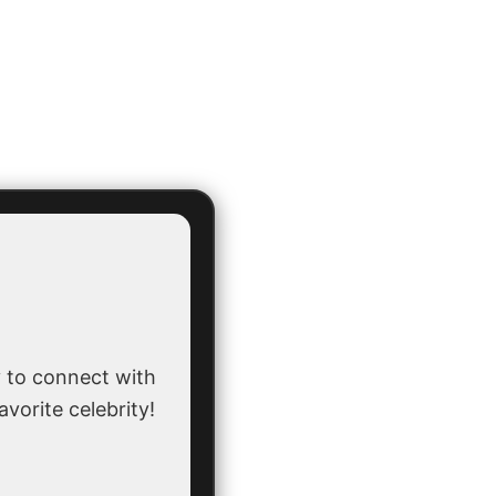
 to connect with
avorite celebrity!