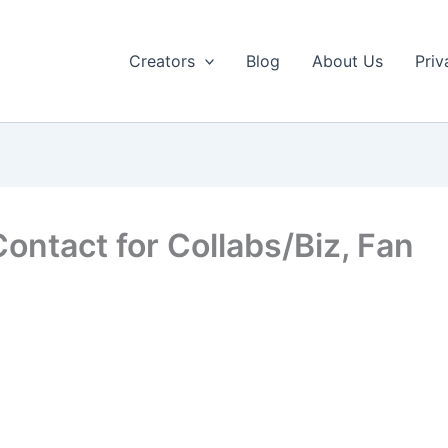
Creators
Blog
About Us
Priv
ontact for Collabs/Biz, Fan