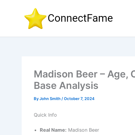
Skip
to
content
Madison Beer – Age, C
Base Analysis
By
John Smith
/
October 7, 2024
Quick Info
Real Name:
Madison Beer