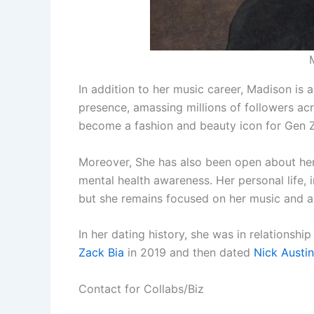
In addition to her music career, Madison is 
presence, amassing millions of followers ac
become a fashion and beauty icon for Gen Z,
Moreover, She has also been open about her
mental health awareness. Her personal life, 
but she remains focused on her music and art
In her dating history, she was in relationshi
Zack Bia
in 2019 and then dated
Nick Austin
Contact for Collabs/Biz