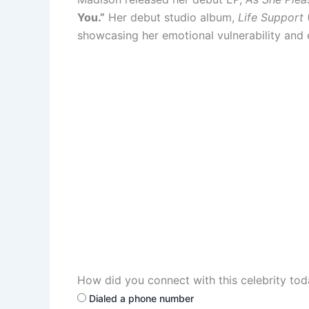
You.”
Her debut studio album,
Life Support
(
showcasing her emotional vulnerability and
How did you connect with this celebrity to
Dialed a phone number