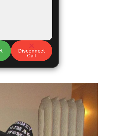
t
Disconnect
Call