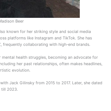
Madison Beer
also known for her striking style and social media
ross platforms like Instagram and TikTok. She has
 frequently collaborating with high-end brands.
 mental health struggles, becoming an advocate for
including her past relationships, often makes headlines,
istic evolution.
p with Jack Gilinsky from 2015 to 2017. Later, she dated
till 2023.