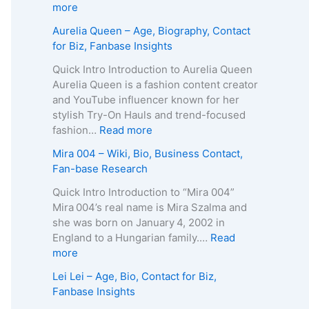
p
g
e
:
more
h
e
R
Z
Aurelia Queen – Age, Biography, Contact
y
,
o
u
for Biz, Fanbase Insights
,
B
b
z
C
i
e
a
Quick Intro Introduction to Aurelia Queen
o
o
r
B
Aurelia Queen is a fashion content creator
n
g
t
e
and YouTube influencer known for her
t
r
s
i
stylish Try-On Hauls and trend-focused
a
a
–
n
:
fashion…
Read more
c
p
A
e
A
Mira 004 – Wiki, Bio, Business Contact,
t
h
g
–
u
Fan-base Research
E
y
e
D
r
m
,
,
e
e
Quick Intro Introduction to “Mira 004”
a
C
B
a
l
Mira 004’s real name is Mira Szalma and
i
o
i
t
i
she was born on January 4, 2002 in
l
n
o
h
a
England to a Hungarian family.…
Read
/
t
g
C
Q
:
more
P
a
r
a
u
M
h
Lei Lei – Age, Bio, Contact for Biz,
c
a
u
e
i
o
Fanbase Insights
t
p
s
e
r
n
f
h