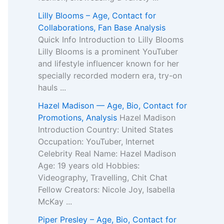
Lilly Blooms – Age, Contact for
Collaborations, Fan Base Analysis
Quick Info Introduction to Lilly Blooms
Lilly Blooms is a prominent YouTuber
and lifestyle influencer known for her
specially recorded modern era, try-on
hauls ...
Hazel Madison — Age, Bio, Contact for
Promotions, Analysis
Hazel Madison
Introduction Country: United States
Occupation: YouTuber, Internet
Celebrity Real Name: Hazel Madison
Age: 19 years old Hobbies:
Videography, Travelling, Chit Chat
Fellow Creators: Nicole Joy, Isabella
McKay ...
Piper Presley – Age, Bio, Contact for