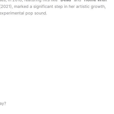
2021), marked a significant step in her artistic growth,
 experimental pop sound.
day?