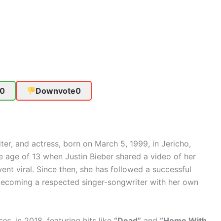
0
Downvote
0
er, and actress, born on March 5, 1999, in Jericho,
e age of 13 when Justin Bieber shared a video of her
nt viral. Since then, she has followed a successful
becoming a respected singer-songwriter with her own
ses
, in 2018, featuring hits like
“Dead”
and
“Home With