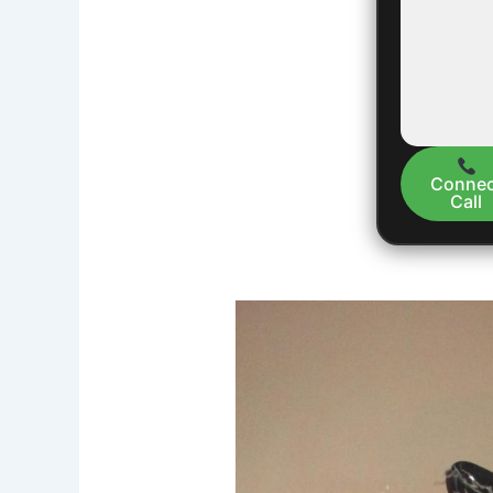
Connec
Call