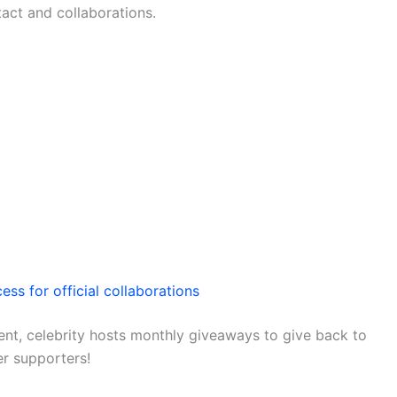
tact and collaborations.
ess for official collaborations
nt, celebrity hosts monthly giveaways to give back to
er supporters!