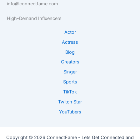
e
info@connectfame.com
e
R
I
I
e
n
High-Demand Influencers
n
s
s
s
e
i
Actor
i
a
g
g
r
h
Actress
h
c
t
Blog
t
h
s
s
Creators
Singer
Sports
TikTok
Twitch Star
YouTubers
Copyright © 2026 ConnectFame - Lets Get Connected and