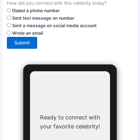
How did you connect with this celebrity today?
Dialed a phone number
Sent text message on number
Sent a message on social media account
Wrote an email
Submit
Ready to connect with
your favorite celebrity!