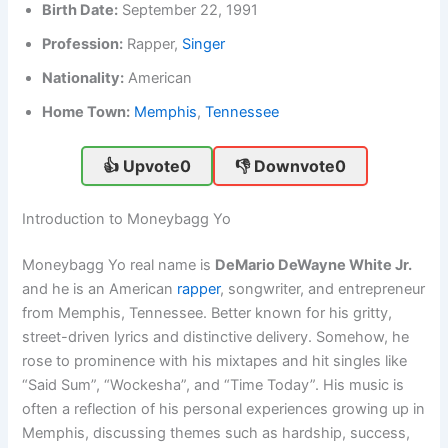
Birth Date:
September 22, 1991
Profession:
Rapper,
Singer
Nationality:
American
Home Town:
Memphis
,
Tennessee
👍 Upvote
0
👎 Downvote
0
Introduction to Moneybagg Yo
Moneybagg Yo real name is
DeMario DeWayne White Jr.
and he is an American
rapper
, songwriter, and entrepreneur
from Memphis, Tennessee. Better known for his gritty,
street-driven lyrics and distinctive delivery. Somehow, he
rose to prominence with his mixtapes and hit singles like
“Said Sum”, “Wockesha”, and “Time Today”. His music is
often a reflection of his personal experiences growing up in
Memphis, discussing themes such as hardship, success,