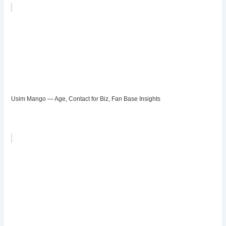
Usim Mango — Age, Contact for Biz, Fan Base Insights