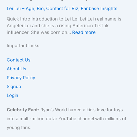
a
p
e
t
a
M
c
Lei Lei – Age, Bio, Contact for Biz, Fanbase Insights
h
,
h
Q
i
t
y
B
C
u
r
Quick Intro Introduction to Lei Lei Lei Lei real name is
E
,
i
a
e
a
Angelei Lei and she is a rising American TikTok
m
C
o
u
e
0
:
influencer. She was born on…
Read more
a
o
g
s
n
0
L
i
n
r
e
–
4
e
Important Links
l
t
a
,
A
–
i
/
a
p
A
g
W
L
Contact Us
P
c
h
g
e
i
e
h
About Us
t
y
e
,
k
i
o
f
,
,
B
Privacy Policy
i
–
n
o
C
B
i
,
A
Signup
e
r
o
i
o
B
g
f
Login
B
n
o
g
i
e
o
i
t
g
r
o
,
r
z
Celebrity Fact:
Ryan’s World turned a kid’s love for toys
a
r
a
,
B
B
,
c
a
p
B
into a multi-million dollar YouTube channel with millions of
i
i
F
t
p
h
u
o
young fans.
z
a
f
h
y
s
,
,
n