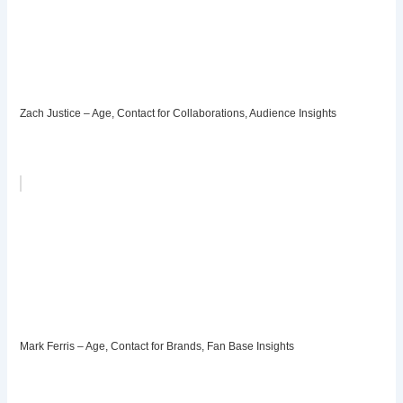
Zach Justice – Age, Contact for Collaborations, Audience Insights
Mark Ferris – Age, Contact for Brands, Fan Base Insights