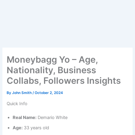
Moneybagg Yo – Age,
Nationality, Business
Collabs, Followers Insights
By
John Smith
/
October 2, 2024
Quick Info
Real Name:
Demario White
Age:
33 years old