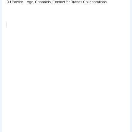
DJ Panton – Age, Channels, Contact for Brands Collaborations