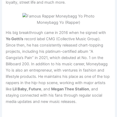
loyalty, street life and much more.
Moneybagg Yo (Rapper)
His big breakthrough came in 2016 when he signed with
Yo Gotti’s
record label CMG (Collective Music Group).
Since then, he has consistently released chart-topping
projects, including his platinum-certified album “A
Gangsta’s Pain” in 2021, which debuted at No. 1 on the
Billboard 200. In addition to his music career, Moneybagg
Yo is also an entrepreneur, with ventures in fashion and
lifestyle products. He maintains his place as one of the top
rappers in the hip-hop scene, working with major artists
like
Lil Baby, Future
, and
Megan Thee Stallion
, and
staying connected with his fans through regular social
media updates and new music releases.