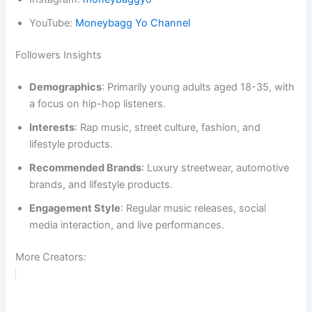
YouTube:
Moneybagg Yo Channel
Followers Insights
Demographics
: Primarily young adults aged 18-35, with
a focus on hip-hop listeners.
Interests
: Rap music, street culture, fashion, and
lifestyle products.
Recommended Brands
: Luxury streetwear, automotive
brands, and lifestyle products.
Engagement Style
: Regular music releases, social
media interaction, and live performances.
More Creators: