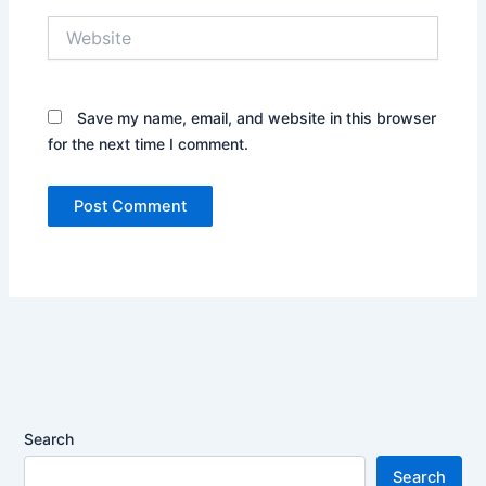
Website
Save my name, email, and website in this browser
for the next time I comment.
Search
Search