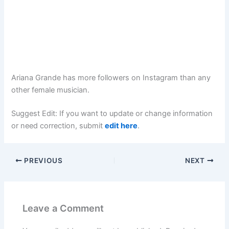
Ariana Grande has more followers on Instagram than any
other female musician.
Suggest Edit: If you want to update or change information
or need correction, submit
edit here
.
PREVIOUS
NEXT
Leave a Comment