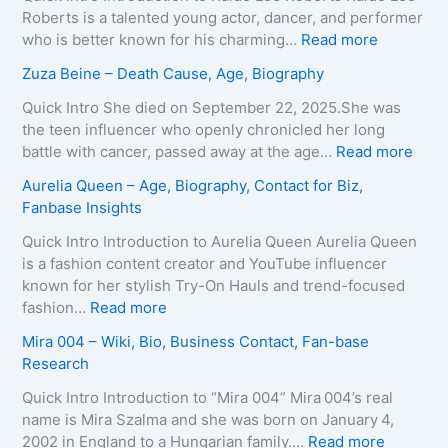
y
a
Roberts is a talented young actor, dancer, and performer
–
T
:
who is better known for his charming…
Read more
A
e
K
Zuza Beine – Death Cause, Age, Biography
g
i
a
e
x
i
Quick Intro She died on September 22, 2025.She was
,
e
d
the teen influencer who openly chronicled her long
B
i
o
:
battle with cancer, passed away at the age…
Read more
i
r
L
Z
Aurelia Queen – Age, Biography, Contact for Biz,
o
a
e
u
Fanbase Insights
g
–
e
z
r
A
R
a
Quick Intro Introduction to Aurelia Queen Aurelia Queen
a
g
o
B
is a fashion content creator and YouTube influencer
p
e
b
e
known for her stylish Try-On Hauls and trend-focused
h
,
e
i
:
fashion…
Read more
y
B
r
n
A
Mira 004 – Wiki, Bio, Business Contact, Fan-base
,
i
t
e
u
Research
C
o
s
–
r
o
g
–
D
e
Quick Intro Introduction to “Mira 004” Mira 004’s real
n
r
A
e
l
name is Mira Szalma and she was born on January 4,
t
a
g
a
i
:
2002 in England to a Hungarian family.…
Read more