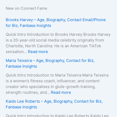
New on Connect Fame
Brooks Harvey – Age, Biography, Contact Email/Phone
for Biz, Fanbase Insights
Quick Intro Introduction to Brooks Harvey Brooks Harvey
is a 20-year-old social media celebrity originally from
Charlotte, North Carolina. He is an American TikTok
:
sensation…
Read more
B
Maria Teixeira – Age, Biography, Contact for Biz,
r
Fanbase Insights
o
o
Quick Intro Introduction to Maria Teixeira Maria Teixeira
k
is a women’s fitness coach, influencer, and content
s
creator who specialises in glute-growth training,
H
:
strength routines, and…
Read more
a
M
Kaido Lee Roberts – Age, Biography, Contact for Biz,
r
a
Fanbase Insights
v
r
e
i
Quick Intro Introduction to Kaido Lee Roberts Kaido Lee