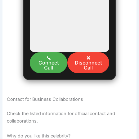
📞
❌
Connect
Disconnect
Call
Call
Contact for Business Collaborations
Check the listed information for official contact and
collaborations.
Why do you like this celebrity?