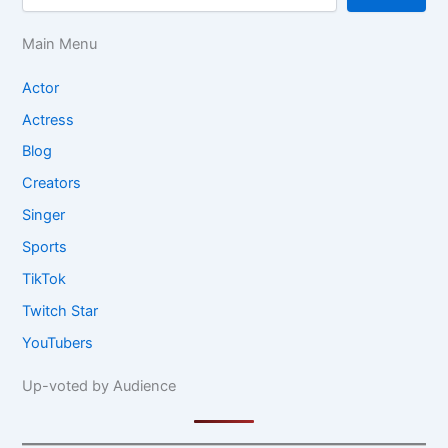
Main Menu
Actor
Actress
Blog
Creators
Singer
Sports
TikTok
Twitch Star
YouTubers
Up-voted by Audience