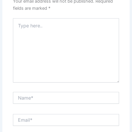
Your email address will not be published.
Required
fields are marked
*
Type
here..
Name*
Email*