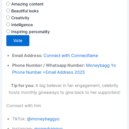
Amazing content
Beautiful looks
Creativity
Intelligence
Inspiring personality
Vote
Email Address:
Connect with Connectfame
Phone Number / Whatsapp Number:
Moneybagg Yo
Phone Number +Email Address 2025
Tip for you:
A big believer in fan engagement, celebrity
hosts monthly giveaways to give back to her supporters!
Connect with him
TikTok:
@moneybaggyo
Instagram:
moneybaggyo