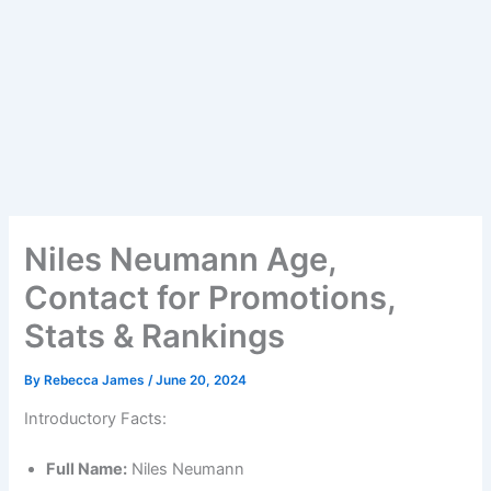
Niles Neumann Age,
Contact for Promotions,
Stats & Rankings
By
Rebecca James
/
June 20, 2024
Introductory Facts:
Full Name:
Niles Neumann