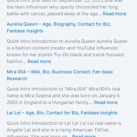
Quick Intro She died on September 22, 2025.She was
,
e
d
the teen influencer who openly chronicled her long
B
i
o
:
battle with cancer, passed away at the age…
Read more
i
r
L
Z
Aurelia Queen – Age, Biography, Contact for Biz,
o
a
e
u
Fanbase Insights
g
–
e
z
r
A
R
a
Quick Intro Introduction to Aurelia Queen Aurelia Queen
a
g
o
B
is a fashion content creator and YouTube influencer
p
e
b
e
known for her stylish Try-On Hauls and trend-focused
h
,
e
i
:
fashion…
Read more
y
B
r
n
A
Mira 004 – Wiki, Bio, Business Contact, Fan-base
,
i
t
e
u
Research
C
o
s
–
r
o
g
–
D
e
Quick Intro Introduction to “Mira 004” Mira 004’s real
n
r
A
e
l
name is Mira Szalma and she was born on January 4,
t
a
g
a
i
:
2002 in England to a Hungarian family.…
Read more
a
p
e
t
a
M
c
Lei Lei – Age, Bio, Contact for Biz, Fanbase Insights
h
,
h
Q
i
t
y
B
C
u
r
Quick Intro Introduction to Lei Lei Lei Lei real name is
E
,
i
a
e
a
Angelei Lei and she is a rising American TikTok
m
C
o
u
e
0
:
influencer. She was born on…
Read more