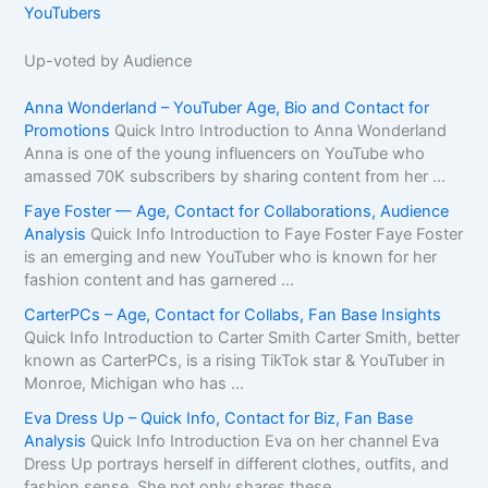
YouTubers
Up-voted by Audience
Anna Wonderland – YouTuber Age, Bio and Contact for
Promotions
Quick Intro Introduction to Anna Wonderland
Anna is one of the young influencers on YouTube who
amassed 70K subscribers by sharing content from her ...
Faye Foster — Age, Contact for Collaborations, Audience
Analysis
Quick Info Introduction to Faye Foster Faye Foster
is an emerging and new YouTuber who is known for her
fashion content and has garnered ...
CarterPCs – Age, Contact for Collabs, Fan Base Insights
Quick Info Introduction to Carter Smith Carter Smith, better
known as CarterPCs, is a rising TikTok star & YouTuber in
Monroe, Michigan who has ...
Eva Dress Up – Quick Info, Contact for Biz, Fan Base
Analysis
Quick Info Introduction Eva on her channel Eva
Dress Up portrays herself in different clothes, outfits, and
fashion sense. She not only shares these ...