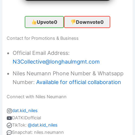
Upvote
0
Downvote
0
Contact for Promotions & Business
Official Email Address:
N3Collective@longhaulmgmt.com
Niles Neumann Phone Number & Whatsapp
Number:
Available for official collaboration
Connect with Niles Neumann
dat.kid_niles
DATKIDofficial
TikTok:
@dat.kid_niles
Snapchat: niles.neumann