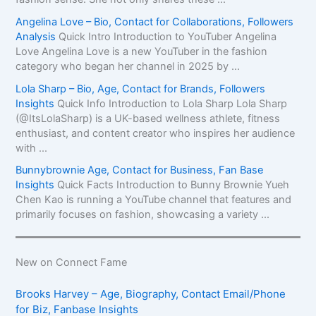
Angelina Love – Bio, Contact for Collaborations, Followers
Analysis
Quick Intro Introduction to YouTuber Angelina
Love Angelina Love is a new YouTuber in the fashion
category who began her channel in 2025 by ...
Lola Sharp – Bio, Age, Contact for Brands, Followers
Insights
Quick Info Introduction to Lola Sharp Lola Sharp
(@ItsLolaSharp) is a UK-based wellness athlete, fitness
enthusiast, and content creator who inspires her audience
with ...
Bunnybrownie Age, Contact for Business, Fan Base
Insights
Quick Facts Introduction to Bunny Brownie Yueh
Chen Kao is running a YouTube channel that features and
primarily focuses on fashion, showcasing a variety ...
New on Connect Fame
Brooks Harvey – Age, Biography, Contact Email/Phone
for Biz, Fanbase Insights