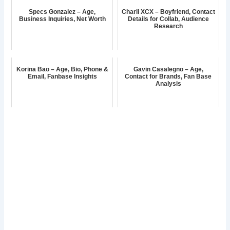
Specs Gonzalez – Age,
Charli XCX – Boyfriend, Contact
Business Inquiries, Net Worth
Details for Collab, Audience
Research
Korina Bao – Age, Bio, Phone &
Gavin Casalegno – Age,
Email, Fanbase Insights
Contact for Brands, Fan Base
Analysis