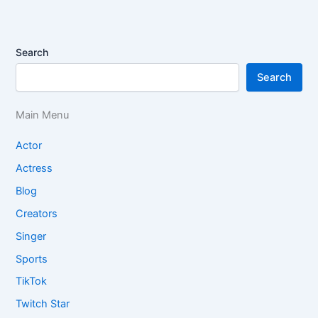
Search
Search
Main Menu
Actor
Actress
Blog
Creators
Singer
Sports
TikTok
Twitch Star