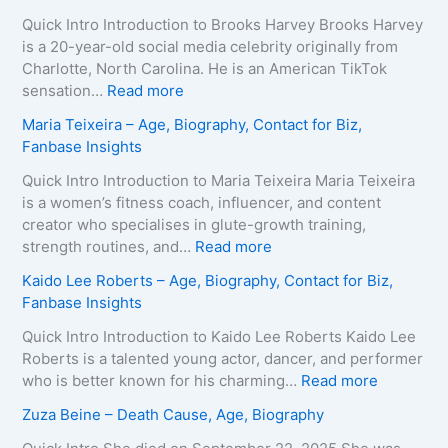
Quick Intro Introduction to Brooks Harvey Brooks Harvey
is a 20-year-old social media celebrity originally from
Charlotte, North Carolina. He is an American TikTok
:
sensation…
Read more
B
Maria Teixeira – Age, Biography, Contact for Biz,
r
Fanbase Insights
o
o
Quick Intro Introduction to Maria Teixeira Maria Teixeira
k
is a women’s fitness coach, influencer, and content
s
creator who specialises in glute-growth training,
H
:
strength routines, and…
Read more
a
M
Kaido Lee Roberts – Age, Biography, Contact for Biz,
r
a
Fanbase Insights
v
r
e
i
Quick Intro Introduction to Kaido Lee Roberts Kaido Lee
y
a
Roberts is a talented young actor, dancer, and performer
–
T
:
who is better known for his charming…
Read more
A
e
K
Zuza Beine – Death Cause, Age, Biography
g
i
a
e
x
i