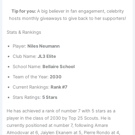
Tip for you:
A big believer in fan engagement, celebrity
hosts monthly giveaways to give back to her supporters!
Stats & Rankings
Player:
Niles Neumann
Club Name:
JL3 Elite
School Name:
Bellaire School
Team of the Year:
2030
Current Rankings:
Rank #7
Stars Ratings:
5 Stars
He has achieved a rank of number 7 with 5 stars as a
player in the class of 2030 by Top 25 Scouts. He is
currently positioned at number 7, following Amare
Almodovar at 6, Jaiylen Ekanem at 5, Pierre Rondo at 4,