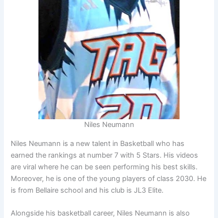
Niles Neumann
Niles Neumann is a new talent in Basketball who has
earned the rankings at number 7 with 5 Stars. His videos
are viral where he can be seen performing his best skills.
Moreover, he is one of the young players of class 2030. He
is from Bellaire school and his club is JL3 Elite.
Alongside his basketball career, Niles Neumann is also