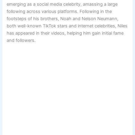
emerging as a social media celebrity, amassing a large
following across various platforms. Following in the
footsteps of his brothers, Noah and Nelson Neumann,
both well-known TikTok stars and internet celebrities, Niles
has appeared in their videos, helping him gain initial fame
and followers.