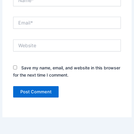
Email*
Website
Save my name, email, and website in this browser
for the next time I comment.