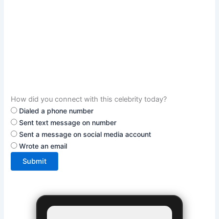
How did you connect with this celebrity today?
Dialed a phone number
Sent text message on number
Sent a message on social media account
Wrote an email
Submit