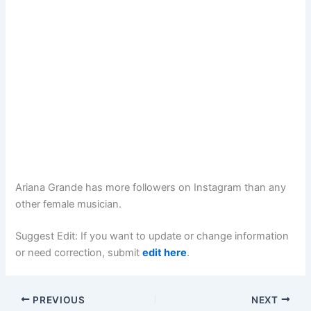
Ariana Grande has more followers on Instagram than any
other female musician.
Suggest Edit: If you want to update or change information
or need correction, submit
edit here
.
PREVIOUS
NEXT