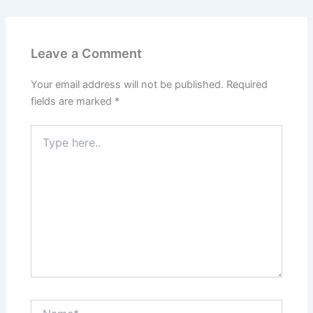
Leave a Comment
Your email address will not be published.
Required
fields are marked
*
Type
here..
Name*