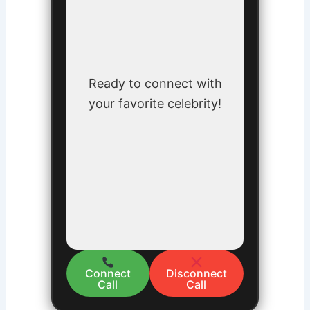
Ready to connect with
your favorite celebrity!
Connect
Disconnect
Call
Call