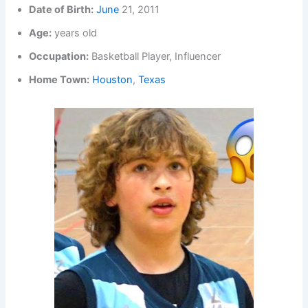
Date of Birth:
June
21, 2011
Age:
years old
Occupation:
Basketball Player, Influencer
Home Town:
Houston
,
Texas