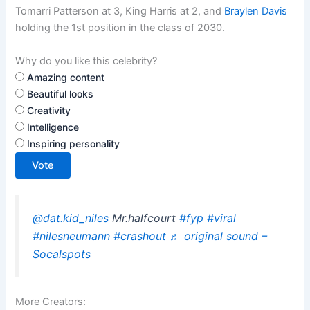
Tomarri Patterson at 3, King Harris at 2, and
Braylen Davis
holding the 1st position in the class of 2030.
Why do you like this celebrity?
Amazing content
Beautiful looks
Creativity
Intelligence
Inspiring personality
Vote
@dat.kid_niles
Mr.halfcourt
#fyp
#viral
#nilesneumann
#crashout
♬ original sound –
Socalspots
More Creators: