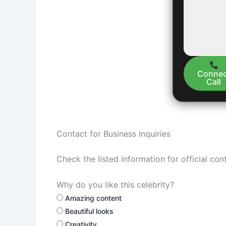
Connec
Call
Contact for Business Inquiries
Check the listed information for official con
Why do you like this celebrity?
Amazing content
Beautiful looks
Creativity