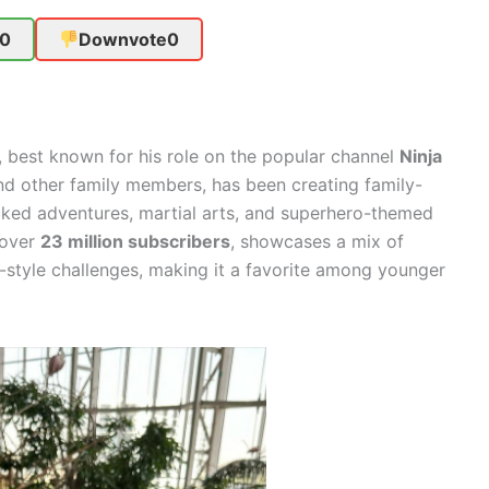
0
Downvote
0
 best known for his role on the popular channel
Ninja
d other family members, has been creating family-
cked adventures, martial arts, and superhero-themed
 over
23 million subscribers
, showcases a mix of
ja-style challenges, making it a favorite among younger