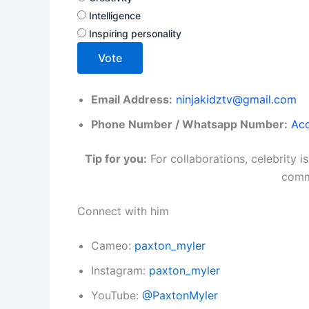
Intelligence
Inspiring personality
Vote
Email Address:
ninjakidztv@gmail.com
Phone Number / Whatsapp Number:
Acc
Tip for you:
For collaborations, celebrity 
commu
Connect with him
Cameo:
paxton_myler
Instagram:
paxton_myler
YouTube:
@PaxtonMyler