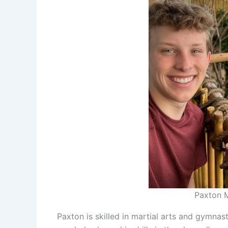
Paxton M
Paxton is skilled in martial arts and gymnas