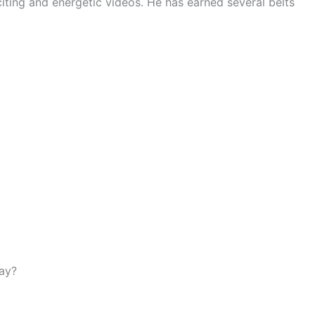
xciting and energetic videos. He has earned several belts
day?