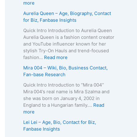
p
g
e
:
more
h
e
R
Z
Aurelia Queen – Age, Biography, Contact
y
,
o
u
for Biz, Fanbase Insights
,
B
b
z
C
i
e
a
Quick Intro Introduction to Aurelia Queen
o
o
r
B
Aurelia Queen is a fashion content creator
n
g
t
e
and YouTube influencer known for her
t
r
s
i
stylish Try-On Hauls and trend-focused
a
a
–
n
:
fashion…
Read more
c
p
A
e
A
Mira 004 – Wiki, Bio, Business Contact,
t
h
g
–
u
Fan-base Research
E
y
e
D
r
m
,
,
e
e
Quick Intro Introduction to “Mira 004”
a
C
B
a
l
Mira 004’s real name is Mira Szalma and
i
o
i
t
i
she was born on January 4, 2002 in
l
n
o
h
a
England to a Hungarian family.…
Read
/
t
g
C
Q
:
more
P
a
r
a
u
M
h
Lei Lei – Age, Bio, Contact for Biz,
c
a
u
e
i
o
Fanbase Insights
t
p
s
e
r
n
f
h