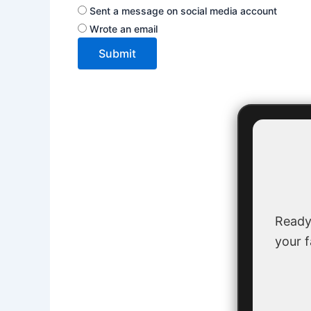
Sent a message on social media account
Wrote an email
Submit
Ready
your f