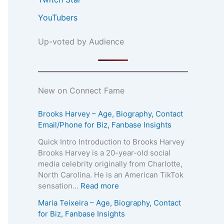
YouTubers
Up-voted by Audience
New on Connect Fame
Brooks Harvey – Age, Biography, Contact
Email/Phone for Biz, Fanbase Insights
Quick Intro Introduction to Brooks Harvey
Brooks Harvey is a 20-year-old social
media celebrity originally from Charlotte,
North Carolina. He is an American TikTok
:
sensation…
Read more
B
Maria Teixeira – Age, Biography, Contact
r
for Biz, Fanbase Insights
o