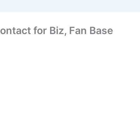
ontact for Biz, Fan Base