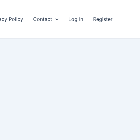
acy Policy
Contact
Log In
Register