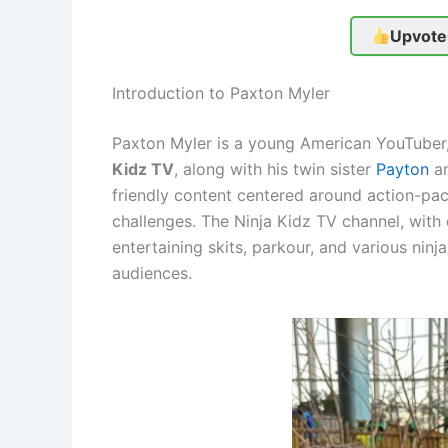
Upvote
Introduction to Paxton Myler
Paxton Myler is a young American YouTuber,
Kidz TV
, along with his twin sister
Payton
an
friendly content centered around action-pa
challenges. The Ninja Kidz TV channel, with
entertaining skits, parkour, and various nin
audiences.