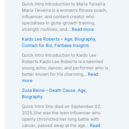
o
Quick Intro Introduction to Maria Teixeira
k
Maria Teixeira is a women’s fitness coach,
s
influencer, and content creator who
H
specialises in glute-growth training,
a
:
strength routines, and…
Read more
r
M
Kaido Lee Roberts – Age, Biography,
v
a
Contact for Biz, Fanbase Insights
e
r
y
i
Quick Intro Introduction to Kaido Lee
–
a
Roberts Kaido Lee Roberts is a talented
A
T
young actor, dancer, and performer who is
g
e
better known for his charming…
Read
e
i
:
more
,
x
K
Zuza Beine – Death Cause, Age,
B
e
a
Biography
i
i
i
o
r
d
Quick Intro She died on September 22,
g
a
o
2025.She was the teen influencer who
r
–
L
openly chronicled her long battle with
a
A
e
cancer, passed away at the age…
Read