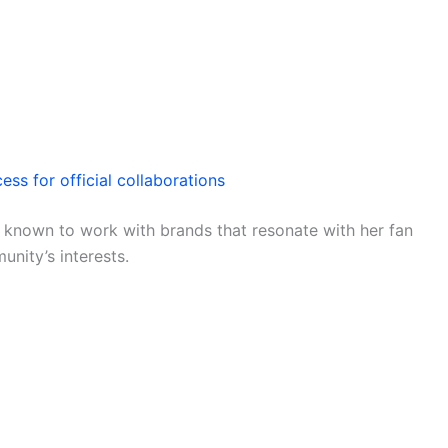
ess for official collaborations
is known to work with brands that resonate with her fan
nity’s interests.