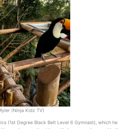
yler (Ninja Kidz TV)
tics (1st Degree Black Belt Level 6 Gymnast), which he