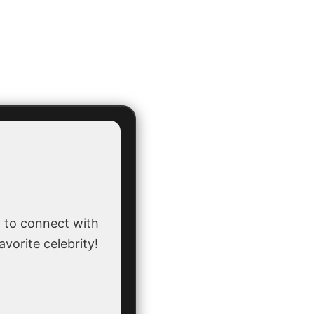
 to connect with
avorite celebrity!