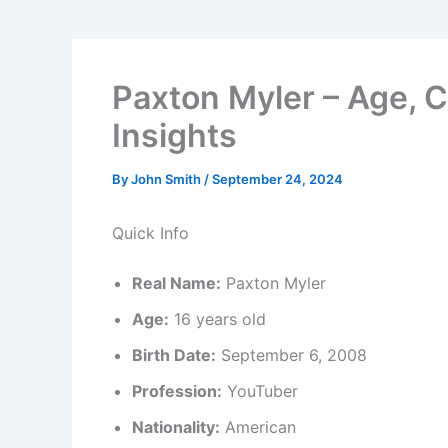
Paxton Myler – Age, C
Insights
By
John Smith
/
September 24, 2024
Quick Info
Real Name:
Paxton Myler
Age:
16 years old
Birth Date:
September 6, 2008
Profession:
YouTuber
Nationality:
American