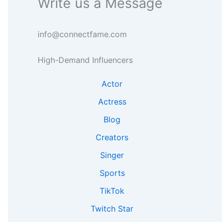
Write us a Message
g
e
n
h
a
s
t
r
i
info@connectfame.com
s
c
g
h
h
High-Demand Influencers
t
s
Actor
Actress
Blog
Creators
Singer
Sports
TikTok
Twitch Star