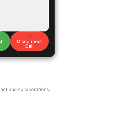
t
Disconnect
Call
tact and collaborations.