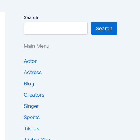
Search
Search
Main Menu
Actor
Actress
Blog
Creators
Singer
Sports
TikTok
Twitch Star