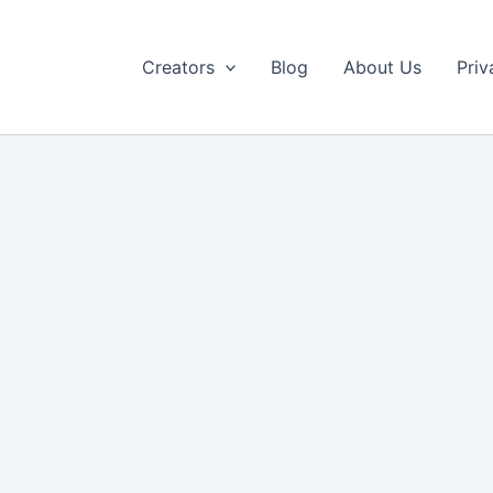
Creators
Blog
About Us
Priv