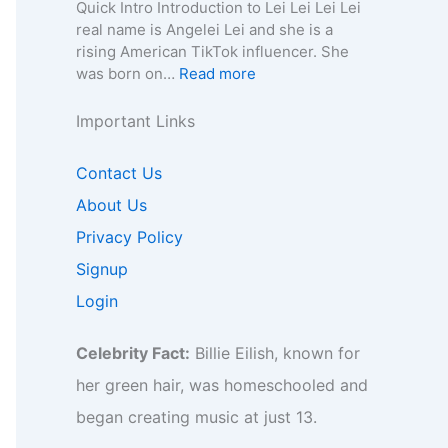
e
n
a
Quick Intro Introduction to Lei Lei Lei Lei
e
o
y
,
–
0
real name is Angelei Lei and she is a
f
r
,
A
A
0
rising American TikTok influencer. She
o
B
C
g
g
4
:
was born on…
Read more
r
i
o
e
e
–
L
B
z
n
,
,
W
e
Important Links
i
,
t
B
B
i
i
z
F
a
i
i
k
L
,
Contact Us
a
c
o
o
i
e
F
n
t
g
g
,
About Us
i
a
b
f
r
r
B
–
Privacy Policy
n
a
o
a
a
i
A
b
s
r
p
p
Signup
o
g
a
e
B
h
h
,
e
Login
s
I
i
y
y
B
,
e
n
z
,
u
B
I
s
,
Celebrity Fact:
Billie Eilish, known for
C
s
i
n
i
F
o
i
o
her green hair, was homeschooled and
s
g
a
n
n
,
i
h
began creating music at just 13.
n
t
e
C
g
t
b
a
s
o