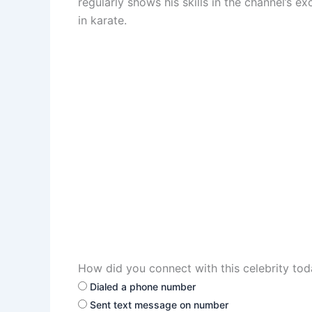
regularly shows his skills in the channel’s e
in karate.
How did you connect with this celebrity to
Dialed a phone number
Sent text message on number