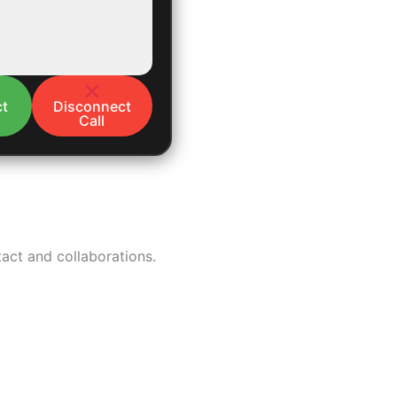
t
Disconnect
Call
tact and collaborations.