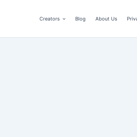
Creators
Blog
About Us
Priv