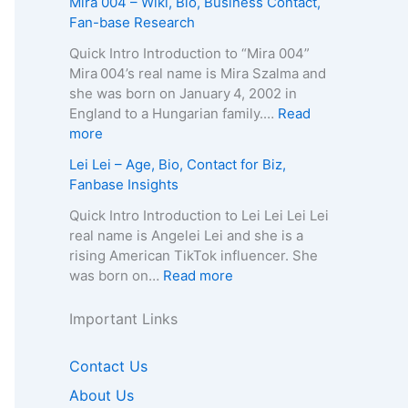
Mira 004 – Wiki, Bio, Business Contact,
t
h
g
–
u
Fan-base Research
E
y
e
D
r
m
,
,
e
e
Quick Intro Introduction to “Mira 004”
a
C
B
a
l
Mira 004’s real name is Mira Szalma and
i
o
i
t
i
she was born on January 4, 2002 in
l
n
o
h
a
England to a Hungarian family.…
Read
/
t
g
C
Q
:
more
P
a
r
a
u
M
h
Lei Lei – Age, Bio, Contact for Biz,
c
a
u
e
i
o
Fanbase Insights
t
p
s
e
r
n
f
h
e
n
a
Quick Intro Introduction to Lei Lei Lei Lei
e
o
y
,
–
0
real name is Angelei Lei and she is a
f
r
,
A
A
0
rising American TikTok influencer. She
o
B
C
g
g
4
:
was born on…
Read more
r
i
o
e
e
–
L
B
z
n
,
,
W
e
Important Links
i
,
t
B
B
i
i
z
F
a
i
i
k
L
,
Contact Us
a
c
o
o
i
e
F
n
t
g
g
,
About Us
i
a
b
f