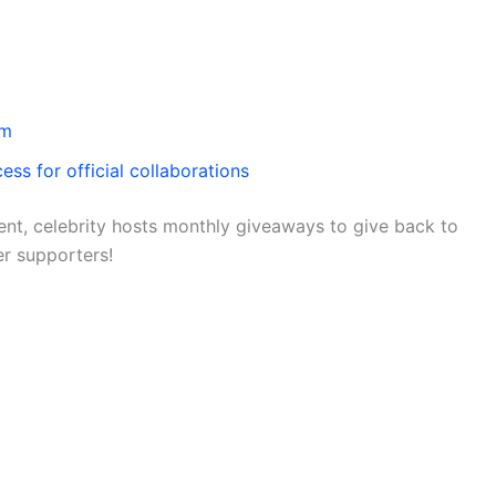
om
ess for official collaborations
nt, celebrity hosts monthly giveaways to give back to
er supporters!