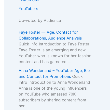
YouTubers
Up-voted by Audience
Faye Foster — Age, Contact for
Collaborations, Audience Analysis
Quick Info Introduction to Faye Foster
Faye Foster is an emerging and new
YouTuber who is known for her fashion
content and has garnered ...
Anna Wonderland – YouTuber Age, Bio
and Contact for Promotions
Quick
Intro Introduction to Anna Wonderland
Anna is one of the young influencers
on YouTube who amassed 70K
subscribers by sharing content from
her ...