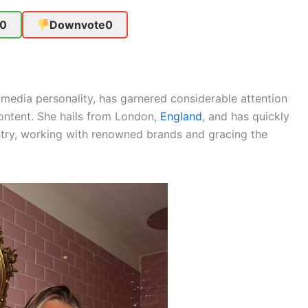
0
Downvote
0
media personality, has garnered considerable attention
content. She hails from London,
England
, and has quickly
stry, working with renowned brands and gracing the