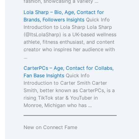
fashion, showcasing a variety ...
Lola Sharp – Bio, Age, Contact for
Brands, Followers Insights
Quick Info
Introduction to Lola Sharp Lola Sharp
(@ItsLolaSharp) is a UK-based wellness
athlete, fitness enthusiast, and content
creator who inspires her audience with
...
CarterPCs – Age, Contact for Collabs,
Fan Base Insights
Quick Info
Introduction to Carter Smith Carter
Smith, better known as CarterPCs, is a
rising TikTok star & YouTuber in
Monroe, Michigan who has ...
New on Connect Fame