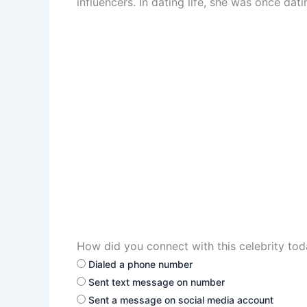
influencers. In dating life, she was once da
How did you connect with this celebrity to
Dialed a phone number
Sent text message on number
Sent a message on social media account