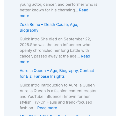
A
T
young actor, dancer, and performer who is
g
e
better known for his charming…
Read
e
i
:
more
,
x
K
Zuza Beine – Death Cause, Age,
B
e
a
Biography
i
i
i
o
r
d
Quick Intro She died on September 22,
g
a
o
2025.She was the teen influencer who
r
–
L
openly chronicled her long battle with
a
A
e
cancer, passed away at the age…
Read
p
g
e
:
more
h
e
R
Z
Aurelia Queen – Age, Biography, Contact
y
,
o
u
for Biz, Fanbase Insights
,
B
b
z
C
i
e
a
Quick Intro Introduction to Aurelia Queen
o
o
r
B
Aurelia Queen is a fashion content creator
n
g
t
e
and YouTube influencer known for her
t
r
s
i
stylish Try-On Hauls and trend-focused
a
a
–
n
:
fashion…
Read more
c
p
A
e
A