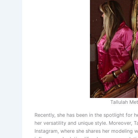
Tallulah Met
Recently, she has been in the spotlight for
her versatility and unique style. Moreover, Ta
Instagram, where she shares her modeling wor