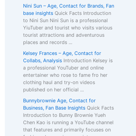
Nini Sun – Age, Contact for Brands, Fan
base insights
Quick Facts Introduction
to Nini Sun Nini Sun is a professional
YiuTuber and tourist who visits various
tourist attractions and adventurous
places and records ...
Kelsey Frances – Age, Contact for
Collabs, Analysis
Introduction Kelsey is
a professional YouTuber and online
entertainer who rose to fame fro her
clothing haul and try-on videos
published on her official ...
Bunnybrownie Age, Contact for
Business, Fan Base Insights
Quick Facts
Introduction to Bunny Brownie Yueh
Chen Kao is running a YouTube channel
that features and primarily focuses on