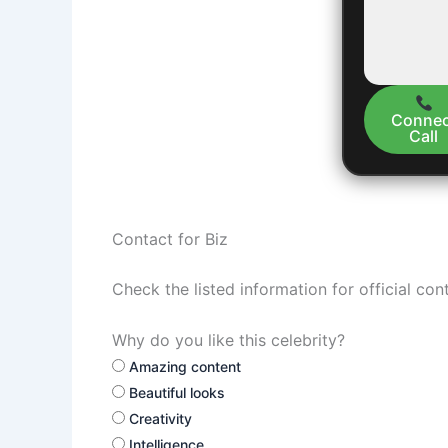
Connec
Call
Contact for Biz
Check the listed information for official con
Why do you like this celebrity?
Amazing content
Beautiful looks
Creativity
Intelligence