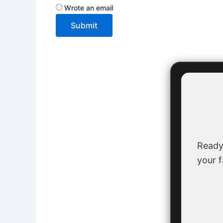
Wrote an email
Submit
Ready
your f