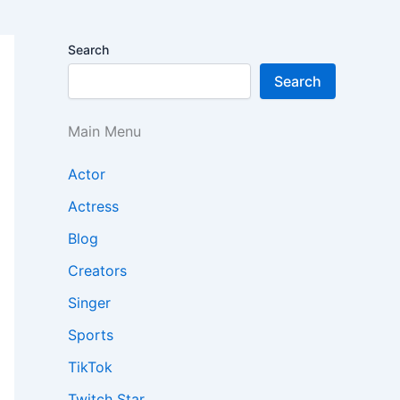
Search
Search
Main Menu
Actor
Actress
Blog
Creators
Singer
Sports
TikTok
Twitch Star