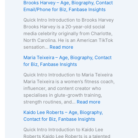
Brooks Harvey – Age, Biography, Contact
Email/Phone for Biz, Fanbase Insights
Quick Intro Introduction to Brooks Harvey
Brooks Harvey is a 20-year-old social
media celebrity originally from Charlotte,
North Carolina. He is an American TikTok
:
sensation…
Read more
B
Maria Teixeira – Age, Biography, Contact
r
for Biz, Fanbase Insights
o
o
Quick Intro Introduction to Maria Teixeira
k
Maria Teixeira is a women’s fitness coach,
s
influencer, and content creator who
H
specialises in glute-growth training,
a
:
strength routines, and…
Read more
r
M
Kaido Lee Roberts – Age, Biography,
v
a
Contact for Biz, Fanbase Insights
e
r
y
i
Quick Intro Introduction to Kaido Lee
–
a
Roberts Kaido Lee Roberts is a talented