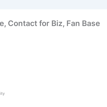
e, Contact for Biz, Fan Base
ity