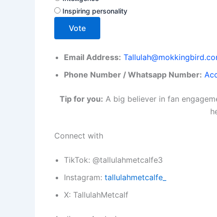
Inspiring personality
Vote
Email Address:
Tallulah@mokkingbird.c
Phone Number / Whatsapp Number:
Acc
Tip for you:
A big believer in fan engageme
h
Connect with
TikTok: @tallulahmetcalfe3
Instagram:
tallulahmetcalfe_
X: TallulahMetcalf