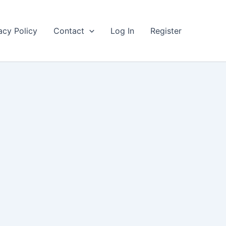
acy Policy
Contact
Log In
Register