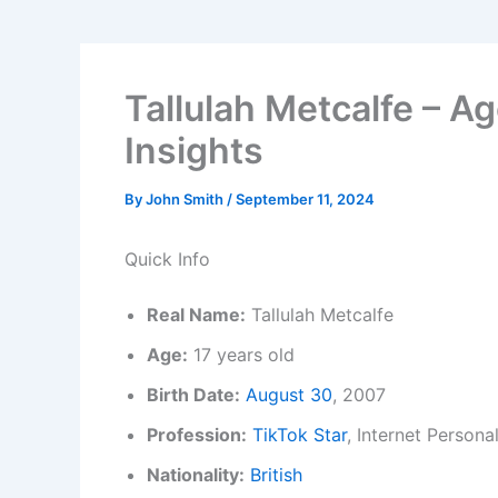
Tallulah Metcalfe – Ag
Insights
By
John Smith
/
September 11, 2024
Quick Info
Real Name:
Tallulah Metcalfe
Age:
17 years old
Birth Date:
August 30
, 2007
Profession:
TikTok Star
, Internet Personal
Nationality:
British