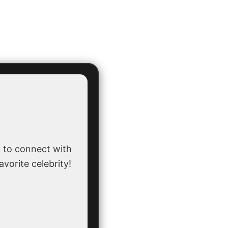
 to connect with
avorite celebrity!