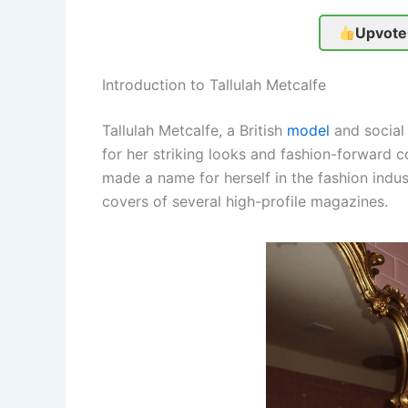
Upvote
Introduction to Tallulah Metcalfe
Tallulah Metcalfe, a British
model
and social 
for her striking looks and fashion-forward 
made a name for herself in the fashion indu
covers of several high-profile magazines.