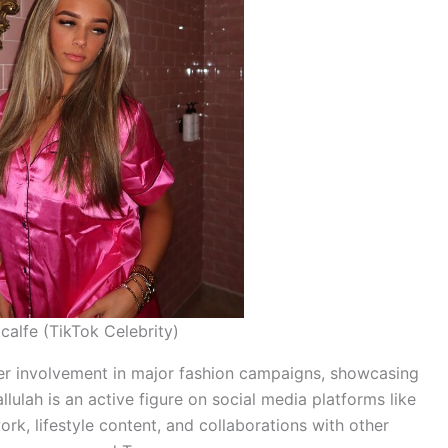
calfe (TikTok Celebrity)
 her involvement in major fashion campaigns, showcasing
llulah is an active figure on social media platforms like
k, lifestyle content, and collaborations with other