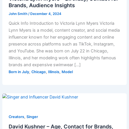
Brands, Audience Insights
John Smith
/
December 4, 2024
Quick Info Introduction to Victoria Lynn Myers Victoria
Lynn Myers is a model, content creator, and social media
influencer known for her engaging content and online
presence across platforms such as TikTok, Instagram,
and YouTube. She was born on July 22 in Chicago,
Illinois, and her modeling work often highlights famous
brands and expensive swimwear […]
,
,
,
Born in July
Chicago
Illinois
Model
,
Creators
Singer
David Kushner – Age, Contact for Brands,