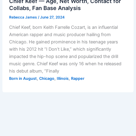
Chief Keef — Age, Net Worth, Contact for
Collabs, Fan Base Analysis
Rebecca James
/
June 27, 2024
Chief Keef, born Keith Farrelle Cozart, is an influential
American rapper and music producer hailing from
Chicago. He gained prominence in his teenage years
with his 2012 hit “I Don’t Like,” which significantly
impacted the hip-hop scene and popularized the drill
music genre. Chief Keef was only 16 when he released
his debut album, “Finally
,
,
,
Born in August
Chicago
Illinois
Rapper