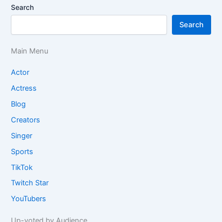
Search
Search
Main Menu
Actor
Actress
Blog
Creators
Singer
Sports
TikTok
Twitch Star
YouTubers
Up-voted by Audience