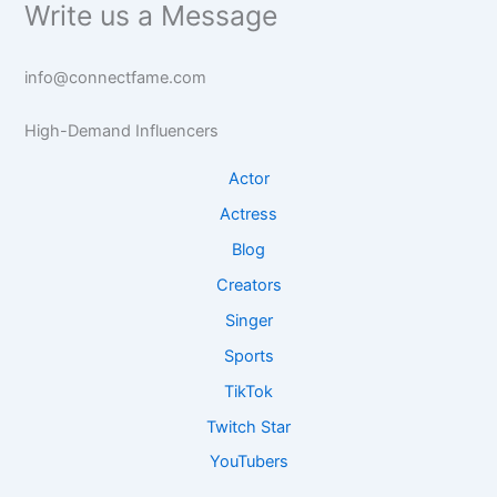
Write us a Message
info@connectfame.com
High-Demand Influencers
Actor
Actress
Blog
Creators
Singer
Sports
TikTok
Twitch Star
YouTubers