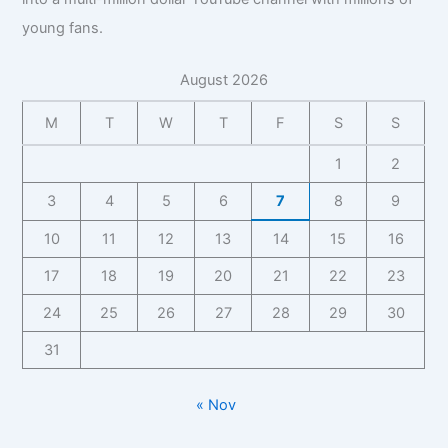
young fans.
August 2026
M
T
W
T
F
S
S
1
2
3
4
5
6
7
8
9
10
11
12
13
14
15
16
17
18
19
20
21
22
23
24
25
26
27
28
29
30
31
« Nov