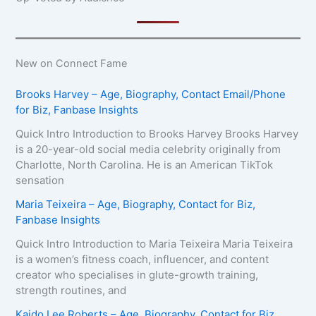
New on Connect Fame
Brooks Harvey – Age, Biography, Contact Email/Phone
for Biz, Fanbase Insights
Quick Intro Introduction to Brooks Harvey Brooks Harvey
is a 20-year-old social media celebrity originally from
Charlotte, North Carolina. He is an American TikTok
sensation
Maria Teixeira – Age, Biography, Contact for Biz,
Fanbase Insights
Quick Intro Introduction to Maria Teixeira Maria Teixeira
is a women’s fitness coach, influencer, and content
creator who specialises in glute-growth training,
strength routines, and
Kaido Lee Roberts – Age, Biography, Contact for Biz,