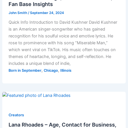
Fan Base Insights
John Smith
/
September 24, 2024
Quick Info Introduction to David Kushner David Kushner
is an American singer-songwriter who has gained
recognition for his soulful voice and emotive lyrics. He
rose to prominence with his song “Miserable Man,”
which went viral on TikTok. His music often touches on
themes of heartache, longing, and self-reflection. He
includes a unique blend of indie,
,
,
Born in September
Chicago
Illinois
Creators
Lana Rhoades – Age, Contact for Business,