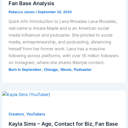
Fan Base Analysis
Rebecca James
/
September 24, 2024
Quick Info Introduction to Lana Rhoades Lana Rhoades,
real name is Amara Maple and is an American social
media influencer and podcaster. She pivoted to social
media, entrepreneurship, and podcasting, distancing
herself from her former work. Lana has a massive
following across platforms, with over 16 million followers
on Instagram, where she shares lifestyle content,
,
,
,
Born in September
Chicago
Illinois
Podcaster
,
Creators
YouTubers
Kayla Sims – Age, Contact for Biz, Fan Base