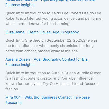
Fanbase Insights
Quick Intro Introduction to Kaido Lee Roberts Kaido Lee
Roberts is a talented young actor, dancer, and performer
who is better known for his charming
Zuza Beine – Death Cause, Age, Biography
Quick Intro She died on September 22, 2025.She was
the teen influencer who openly chronicled her long
battle with cancer, passed away at the age
Aurelia Queen – Age, Biography, Contact for Biz,
Fanbase Insights
Quick Intro Introduction to Aurelia Queen Aurelia Queen
is a fashion content creator and YouTube influencer
known for her stylish Try-On Hauls and trend-focused
fashion
Mira 004 – Wiki, Bio, Business Contact, Fan-base
Research