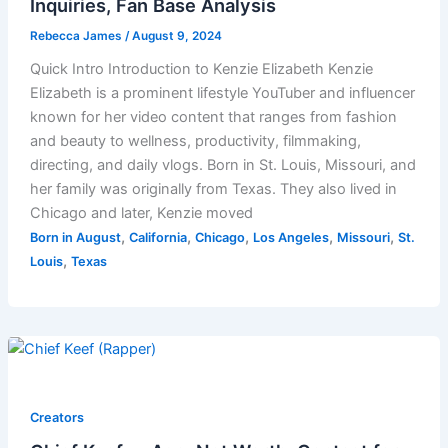
Inquiries, Fan Base Analysis
Rebecca James
/
August 9, 2024
Quick Intro Introduction to Kenzie Elizabeth Kenzie
Elizabeth is a prominent lifestyle YouTuber and influencer
known for her video content that ranges from fashion
and beauty to wellness, productivity, filmmaking,
directing, and daily vlogs. Born in St. Louis, Missouri, and
her family was originally from Texas. They also lived in
Chicago and later, Kenzie moved
,
,
,
,
,
Born in August
California
Chicago
Los Angeles
Missouri
St.
,
Louis
Texas
Creators