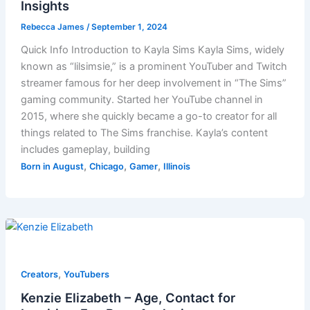
Insights
Rebecca James
/
September 1, 2024
Quick Info Introduction to Kayla Sims Kayla Sims, widely
known as “lilsimsie,” is a prominent YouTuber and Twitch
streamer famous for her deep involvement in “The Sims”
gaming community. Started her YouTube channel in
2015, where she quickly became a go-to creator for all
things related to The Sims franchise. Kayla’s content
includes gameplay, building
,
,
,
Born in August
Chicago
Gamer
Illinois
,
Creators
YouTubers
Kenzie Elizabeth – Age, Contact for