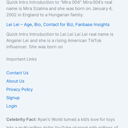
Quick Intro Introduction to “Mira 004” Mira 004’s real
name is Mira Szalma and she was born on January 4,
2002 in England to a Hungarian family.
Lei Lei – Age, Bio, Contact for Biz, Fanbase Insights
Quick Intro Introduction to Lei Lei Lei Lei real name is
Angelei Lei and she is a rising American TikTok
influencer. She was born on
Important Links
Contact Us
About Us
Privacy Policy
Signup
Login
Celebrity Fact:
Ryan’s World turned a kid’s love for toys
into a multi-million dollar YouTube channel with millions of