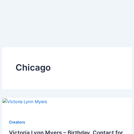
Chicago
Creators
Victoria Lynn Myers – Birthday, Contact for