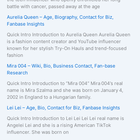
battle with cancer, passed away at the age
Aurelia Queen – Age, Biography, Contact for Biz,
Fanbase Insights
Quick Intro Introduction to Aurelia Queen Aurelia Queen
is a fashion content creator and YouTube influencer
known for her stylish Try-On Hauls and trend-focused
fashion
Mira 004 – Wiki, Bio, Business Contact, Fan-base
Research
Quick Intro Introduction to “Mira 004” Mira 004’s real
name is Mira Szalma and she was born on January 4,
2002 in England to a Hungarian family.
Lei Lei – Age, Bio, Contact for Biz, Fanbase Insights
Quick Intro Introduction to Lei Lei Lei Lei real name is
Angelei Lei and she is a rising American TikTok
influencer. She was born on