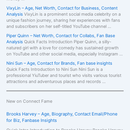
VixyLin – Age, Net Worth, Contact for Business, Content
Analysis
VixyLin is a prominent social media celebrity on a
unique fashion journey, sharing her experiences with fans
and subscribers on her self-titled YouTube channel ...
Piper Quinn – Net Worth, Contact for Collabs, Fan Base
Analysis
Quick Facts Introduction Piper Quinn, a silly-
natured girl with a love for comedy has sustained growth
on YouTube and other social media, especially Instagram ...
Nini Sun – Age, Contact for Brands, Fan base insights
Quick Facts Introduction to Nini Sun Nini Sun is a
professional YiuTuber and tourist who visits various tourist
attractions and adventurous places and records ...
New on Connect Fame
Brooks Harvey – Age, Biography, Contact Email/Phone
for Biz, Fanbase Insights