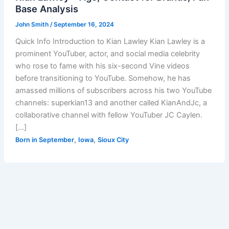
Base Analysis
John Smith
/
September 16, 2024
Quick Info Introduction to Kian Lawley Kian Lawley is a
prominent YouTuber, actor, and social media celebrity
who rose to fame with his six-second Vine videos
before transitioning to YouTube. Somehow, he has
amassed millions of subscribers across his two YouTube
channels: superkian13 and another called KianAndJc, a
collaborative channel with fellow YouTuber JC Caylen.
[…]
,
,
Born in September
Iowa
Sioux City