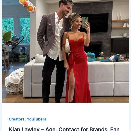
,
Creators
YouTubers
Kian Lawley – Age, Contact for Brands, Fan