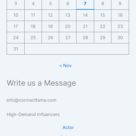
3
4
5
6
7
8
9
10
11
12
13
14
15
16
17
18
19
20
21
22
23
24
25
26
27
28
29
30
31
« Nov
Write us a Message
info@connectfame.com
High-Demand Influencers
Actor