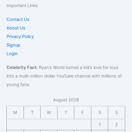
Important Links
Contact Us
About Us
Privacy Policy
Signup
Login
Celebrity Fact:
Ryan’s World turned a kid’s love for toys
into a multi-million dollar YouTube channel with millions of
young fans.
August 2026
M
T
W
T
F
S
S
1
2