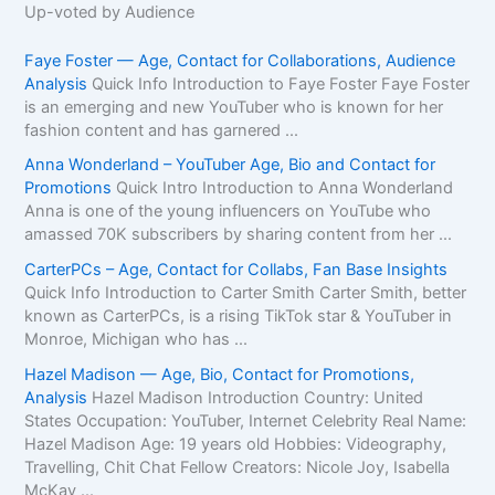
Up-voted by Audience
Faye Foster — Age, Contact for Collaborations, Audience
Analysis
Quick Info Introduction to Faye Foster Faye Foster
is an emerging and new YouTuber who is known for her
fashion content and has garnered ...
Anna Wonderland – YouTuber Age, Bio and Contact for
Promotions
Quick Intro Introduction to Anna Wonderland
Anna is one of the young influencers on YouTube who
amassed 70K subscribers by sharing content from her ...
CarterPCs – Age, Contact for Collabs, Fan Base Insights
Quick Info Introduction to Carter Smith Carter Smith, better
known as CarterPCs, is a rising TikTok star & YouTuber in
Monroe, Michigan who has ...
Hazel Madison — Age, Bio, Contact for Promotions,
Analysis
Hazel Madison Introduction Country: United
States Occupation: YouTuber, Internet Celebrity Real Name:
Hazel Madison Age: 19 years old Hobbies: Videography,
Travelling, Chit Chat Fellow Creators: Nicole Joy, Isabella
McKay ...