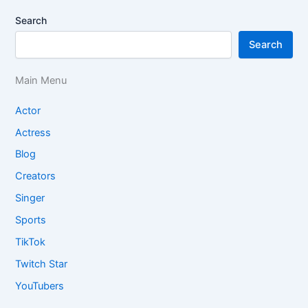
Search
Search
Main Menu
Actor
Actress
Blog
Creators
Singer
Sports
TikTok
Twitch Star
YouTubers