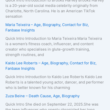
Quick Intro Introduction to Brooks Harvey Brooks Harvey
is a 20-year-old social media celebrity originally from
Charlotte, North Carolina. He is an American TikTok
sensation
Maria Teixeira – Age, Biography, Contact for Biz,
Fanbase Insights
Quick Intro Introduction to Maria Teixeira Maria Teixeira
is a women’s fitness coach, influencer, and content
creator who specialises in glute-growth training,
strength routines, and
Kaido Lee Roberts – Age, Biography, Contact for Biz,
Fanbase Insights
Quick Intro Introduction to Kaido Lee Roberts Kaido Lee
Roberts is a talented young actor, dancer, and performer
who is better known for his charming
Zuza Beine – Death Cause, Age, Biography
Quick Intro She died on September 22, 2025.She was
the teen influencer who openly chronicled her long