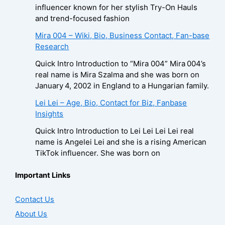
influencer known for her stylish Try-On Hauls
and trend-focused fashion
Mira 004 – Wiki, Bio, Business Contact, Fan-base
Research
Quick Intro Introduction to “Mira 004” Mira 004’s
real name is Mira Szalma and she was born on
January 4, 2002 in England to a Hungarian family.
Lei Lei – Age, Bio, Contact for Biz, Fanbase
Insights
Quick Intro Introduction to Lei Lei Lei Lei real
name is Angelei Lei and she is a rising American
TikTok influencer. She was born on
Important Links
Contact Us
About Us