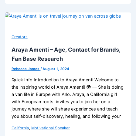
Creators
Araya Amenti – Age, Contact for Brands,
Fan Base Research
Rebecca James
/
August 1, 2024
Quick Info Introduction to Araya Amenti Welcome to
the inspiring world of Araya Amenti! 🌍 — She is doing
a van life in Europe with Arlo. Araya, a California girl
with European roots, invites you to join her on a
journey where she will share experiences and teach
you about self-discovery, healing, and following your
,
California
Motivational Speaker