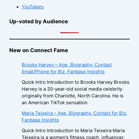
YouTubers
Up-voted by Audience
New on Connect Fame
Brooks Harvey – Age, Biography, Contact
Email/Phone for Biz, Fanbase Insights
Quick Intro Introduction to Brooks Harvey Brooks
Harvey is a 20-year-old social media celebrity
originally from Charlotte, North Carolina. He is
an American TikTok sensation
Maria Teixeira – Age, Biography, Contact for Biz,
Fanbase Insights
Quick Intro Introduction to Maria Teixeira Maria
Teixeira is a women’s fitness coach, influencer,