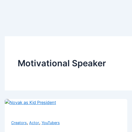
Motivational Speaker
,
,
Creators
Actor
YouTubers