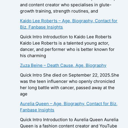
and content creator who specialises in glute-
growth training, strength routines, and
Kaido Lee Roberts – Age, Biography, Contact for
Biz, Fanbase Insights
Quick Intro Introduction to Kaido Lee Roberts
Kaido Lee Roberts is a talented young actor,
dancer, and performer who is better known for
his charming
Zuza Beine – Death Cause, Age, Biography
Quick Intro She died on September 22, 2025.She
was the teen influencer who openly chronicled
her long battle with cancer, passed away at the
age
Aurelia Queen – Age, Biography, Contact for Biz,
Fanbase Insights
Quick Intro Introduction to Aurelia Queen Aurelia
Queen is a fashion content creator and YouTube