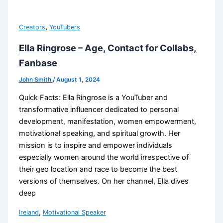
,
Creators
YouTubers
Ella Ringrose – Age, Contact for Collabs,
Fanbase
John Smith
/
August 1, 2024
Quick Facts: Ella Ringrose is a YouTuber and
transformative influencer dedicated to personal
development, manifestation, women empowerment,
motivational speaking, and spiritual growth. Her
mission is to inspire and empower individuals
especially women around the world irrespective of
their geo location and race to become the best
versions of themselves. On her channel, Ella dives
deep
,
Ireland
Motivational Speaker