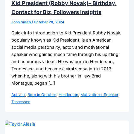
Kid President (Robby Novak)– Birthday,
Contact for Biz, Followers Insights
John Smith
/
October 28, 2024
Quick Info Introduction to Kid President Robby Novak,
popularly known as Kid President, is an American
social media personality, actor, and motivational
speaker who gained much fame through his uplifting
and humorous videos. He was born in Henderson,
Tennessee, and became a viral sensation in 2013
when he, along with his brother-in-law Brad
Montague, began […]
,
,
,
,
Activist
Born in October
Henderson
Motivational Speaker
Tennessee