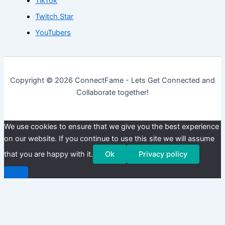
TikTok
Twitch Star
YouTubers
Copyright © 2026 ConnectFame - Lets Get Connected and
Collaborate together!
We use cookies to ensure that we give you the best experience
on our website. If you continue to use this site we will assume
that you are happy with it.
Ok
Privacy policy