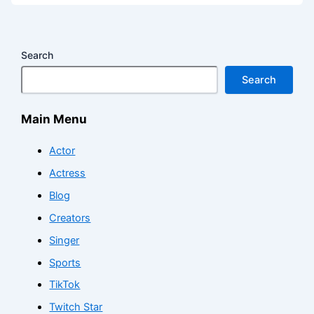
Search
Search
Main Menu
Actor
Actress
Blog
Creators
Singer
Sports
TikTok
Twitch Star