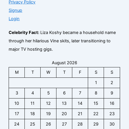
Privacy Policy
Signup
Login
Celebrity Fact:
Liza Koshy became a household name
through her hilarious Vine skits, later transitioning to
major TV hosting gigs.
August 2026
M
T
W
T
F
S
S
1
2
3
4
5
6
7
8
9
10
11
12
13
14
15
16
17
18
19
20
21
22
23
24
25
26
27
28
29
30