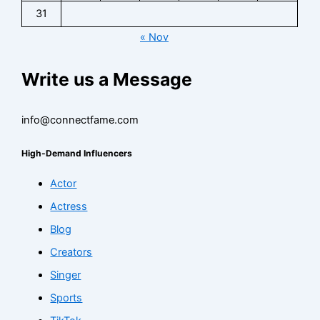
31
« Nov
Write us a Message
info@connectfame.com
High-Demand Influencers
Actor
Actress
Blog
Creators
Singer
Sports