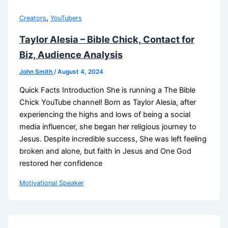
,
Creators
YouTubers
Taylor Alesia – Bible Chick, Contact for
Biz, Audience Analysis
John Smith
/
August 4, 2024
Quick Facts Introduction She is running a The Bible
Chick YouTube channel! Born as Taylor Alesia, after
experiencing the highs and lows of being a social
media influencer, she began her religious journey to
Jesus. Despite incredible success, She was left feeling
broken and alone, but faith in Jesus and One God
restored her confidence
Motivational Speaker