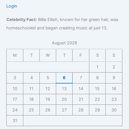
Login
Celebrity Fact:
Billie Eilish, known for her green hair, was
homeschooled and began creating music at just 13.
August 2026
M
T
W
T
F
S
S
1
2
3
4
5
6
7
8
9
10
11
12
13
14
15
16
17
18
19
20
21
22
23
24
25
26
27
28
29
30
31