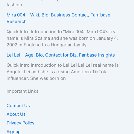
fashion
Mira 004 – Wiki, Bio, Business Contact, Fan-base
Research
Quick Intro Introduction to “Mira 004” Mira 004’s real
name is Mira Szalma and she was born on January 4,
2002 in England to a Hungarian family.
Lei Lei – Age, Bio, Contact for Biz, Fanbase Insights
Quick Intro Introduction to Lei Lei Lei Lei real name is
Angelei Lei and she is a rising American TikTok
influencer. She was born on
Important Links
Contact Us
About Us
Privacy Policy
Signup