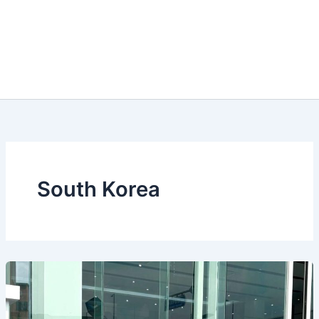
South Korea