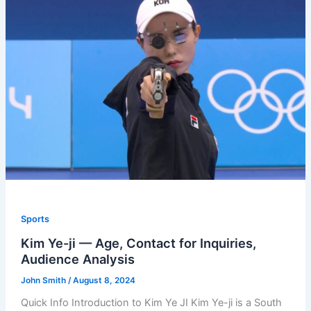
Sports
Kim Ye-ji — Age, Contact for Inquiries,
Audience Analysis
John Smith
/
August 8, 2024
Quick Info Introduction to Kim Ye JI Kim Ye-ji is a South