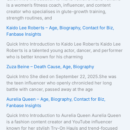
is a women’s fitness coach, influencer, and content
creator who specialises in glute-growth training,
strength routines, and
Kaido Lee Roberts – Age, Biography, Contact for Biz,
Fanbase Insights
Quick Intro Introduction to Kaido Lee Roberts Kaido Lee
Roberts is a talented young actor, dancer, and performer
who is better known for his charming
Zuza Beine – Death Cause, Age, Biography
Quick Intro She died on September 22, 2025.She was
the teen influencer who openly chronicled her long
battle with cancer, passed away at the age
Aurelia Queen – Age, Biography, Contact for Biz,
Fanbase Insights
Quick Intro Introduction to Aurelia Queen Aurelia Queen
is a fashion content creator and YouTube influencer
known for her stylish Try-On Hauls and trend-focused