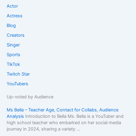
Actor
Actress
Blog
Creators
Singer
Sports
TikTok
Twitch Star
YouTubers
Up-voted by Audience
Ms Bella – Teacher Age, Contact for Collabs, Audience
Analysis
Introduction to Bella Ms. Bella is a YouTuber and
high school teacher who embarked on her social media
journey in 2024, sharing a variety ...