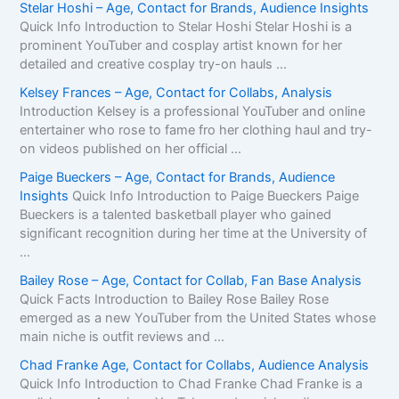
Stelar Hoshi – Age, Contact for Brands, Audience Insights
Quick Info Introduction to Stelar Hoshi Stelar Hoshi is a
prominent YouTuber and cosplay artist known for her
detailed and creative cosplay try-on hauls ...
Kelsey Frances – Age, Contact for Collabs, Analysis
Introduction Kelsey is a professional YouTuber and online
entertainer who rose to fame fro her clothing haul and try-
on videos published on her official ...
Paige Bueckers – Age, Contact for Brands, Audience
Insights
Quick Info Introduction to Paige Bueckers Paige
Bueckers is a talented basketball player who gained
significant recognition during her time at the University of
...
Bailey Rose – Age, Contact for Collab, Fan Base Analysis
Quick Facts Introduction to Bailey Rose Bailey Rose
emerged as a new YouTuber from the United States whose
main niche is outfit reviews and ...
Chad Franke Age, Contact for Collabs, Audience Analysis
Quick Info Introduction to Chad Franke Chad Franke is a