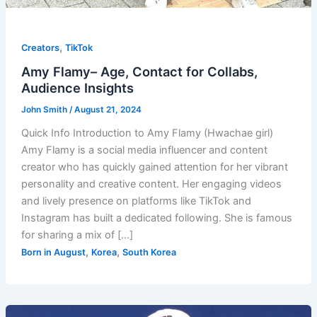
,
Creators
TikTok
Amy Flamy– Age, Contact for Collabs,
Audience Insights
John Smith
/
August 21, 2024
Quick Info Introduction to Amy Flamy (Hwachae girl)
Amy Flamy is a social media influencer and content
creator who has quickly gained attention for her vibrant
personality and creative content. Her engaging videos
and lively presence on platforms like TikTok and
Instagram has built a dedicated following. She is famous
for sharing a mix of […]
,
,
Born in August
Korea
South Korea