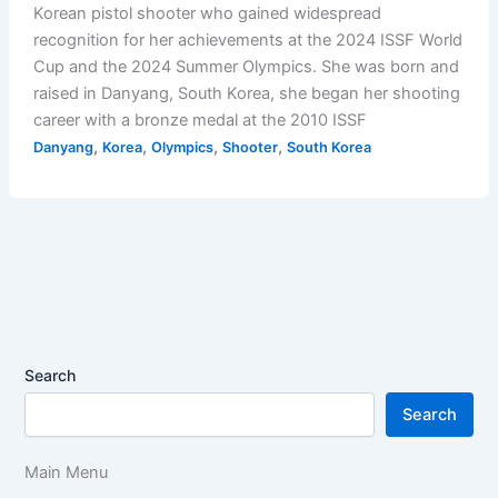
Korean pistol shooter who gained widespread
recognition for her achievements at the 2024 ISSF World
Cup and the 2024 Summer Olympics. She was born and
raised in Danyang, South Korea, she began her shooting
career with a bronze medal at the 2010 ISSF
,
,
,
,
Danyang
Korea
Olympics
Shooter
South Korea
Search
Search
Main Menu