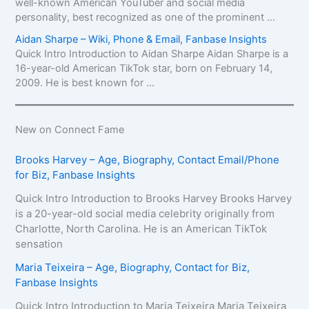
well-known American YouTuber and social media
personality, best recognized as one of the prominent ...
Aidan Sharpe – Wiki, Phone & Email, Fanbase Insights
Quick Intro Introduction to Aidan Sharpe Aidan Sharpe is a
16-year-old American TikTok star, born on February 14,
2009. He is best known for ...
New on Connect Fame
Brooks Harvey – Age, Biography, Contact Email/Phone
for Biz, Fanbase Insights
Quick Intro Introduction to Brooks Harvey Brooks Harvey
is a 20-year-old social media celebrity originally from
Charlotte, North Carolina. He is an American TikTok
sensation
Maria Teixeira – Age, Biography, Contact for Biz,
Fanbase Insights
Quick Intro Introduction to Maria Teixeira Maria Teixeira