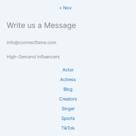
« Nov
Write us a Message
info@connectfame.com
High-Demand Influencers
Actor
Actress
Blog
Creators
Singer
Sports
TikTok