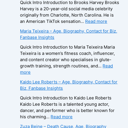
Quick Intro Introduction to Brooks Harvey Brooks
Harvey is a 20-year-old social media celebrity
originally from Charlotte, North Carolina. He is
:
an American TikTok sensation…
Read more
B
Maria Teixeira – Age, Biography, Contact for Biz,
r
Fanbase Insights
o
o
Quick Intro Introduction to Maria Teixeira Maria
k
Teixeira is a women’s fitness coach, influencer,
s
and content creator who specialises in glute-
H
growth training, strength routines, and…
Read
a
:
more
r
M
Kaido Lee Roberts – Age, Biography, Contact for
v
a
Biz, Fanbase Insights
e
r
y
i
Quick Intro Introduction to Kaido Lee Roberts
–
a
Kaido Lee Roberts is a talented young actor,
A
T
dancer, and performer who is better known for
g
e
:
his charming…
Read more
e
i
K
Zuza Beine – Death Cause, Age, Biography
,