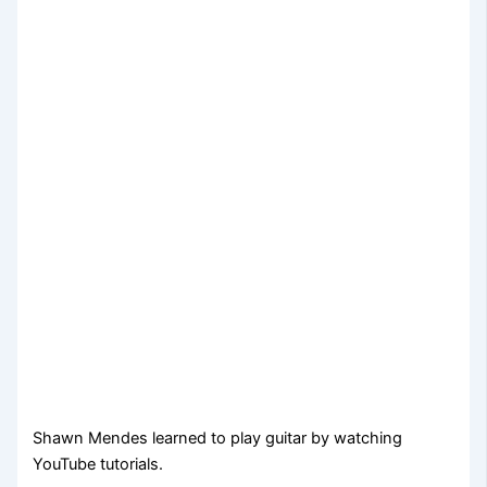
Shawn Mendes learned to play guitar by watching
YouTube tutorials.