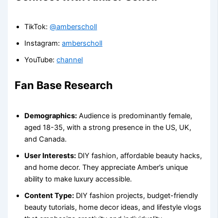
TikTok:
@amberscholl
Instagram:
amberscholl
YouTube:
channel
Fan Base Research
Demographics:
Audience is predominantly female,
aged 18-35, with a strong presence in the US, UK,
and Canada.
User Interests:
DIY fashion, affordable beauty hacks,
and home decor. They appreciate Amber’s unique
ability to make luxury accessible.
Content Type:
DIY fashion projects, budget-friendly
beauty tutorials, home decor ideas, and lifestyle vlogs