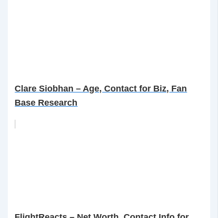
Clare Siobhan – Age, Contact for Biz, Fan
Base Research
FlightReacts – Net Worth, Contact Info for