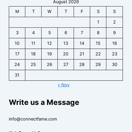
s
August 2026
I
z
n
e
o
e
n
,
t
s
n
M
T
W
T
F
S
S
I
s
F
a
s
t
n
i
a
1
2
c
C
a
s
g
n
t
o
c
3
4
5
6
7
8
9
i
h
b
f
n
t
g
t
a
o
t
10
11
12
13
14
15
16
f
h
s
s
r
a
o
t
17
18
19
20
21
22
23
e
B
c
r
s
I
i
t
B
24
25
26
27
28
29
30
n
z
,
i
s
,
31
F
z
i
F
a
,
« Nov
g
a
n
F
h
n
-
a
t
Write us a Message
b
b
n
s
a
a
b
s
s
a
info@connectfame.com
e
e
s
I
R
e