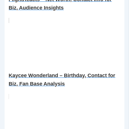
Biz, Audience Insights
Kaycee Wonderland – Birthday, Contact for
Biz, Fan Base Analysis