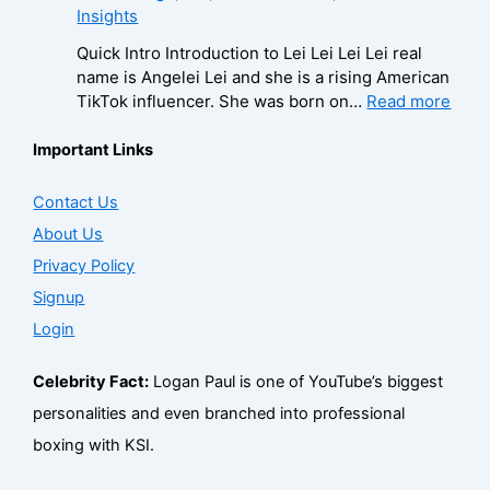
i
i
Insights
o
o
a
e
r
l
n
g
u
e
a
Quick Intro Introduction to Lei Lei Lei Lei real
/
t
r
s
n
0
name is Angelei Lei and she is a rising American
P
a
a
e
–
0
:
TikTok influencer. She was born on…
Read more
h
c
p
,
A
4
L
o
t
h
A
g
–
e
Important Links
n
f
y
g
e
W
i
e
o
,
e
,
i
L
Contact Us
f
r
C
,
B
k
e
o
B
About Us
o
B
i
i
i
r
i
n
i
o
,
Privacy Policy
–
B
z
t
o
g
B
A
Signup
i
,
a
g
r
i
g
z
F
Login
c
r
a
o
e
,
a
t
a
p
,
,
F
n
f
p
Celebrity Fact:
Logan Paul is one of YouTube’s biggest
h
B
B
a
b
o
h
y
u
i
personalities and even branched into professional
n
a
r
y
,
s
o
boxing with KSI.
b
s
B
C
i
,
a
e
i
o
n
C