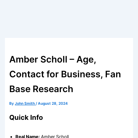
Amber Scholl – Age,
Contact for Business, Fan
Base Research
By
John Smith
/
August 28, 2024
Quick Info
Real Name:
Amber Scholl