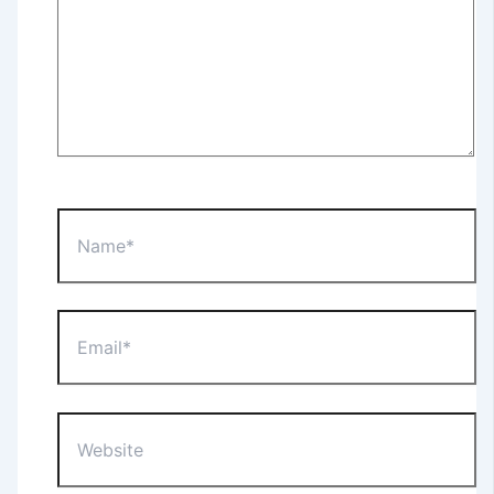
Name*
Email*
Website