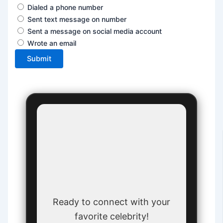
Dialed a phone number
Sent text message on number
Sent a message on social media account
Wrote an email
Submit
Ready to connect with your
favorite celebrity!