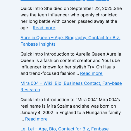
x
a
B
e
i
Quick Intro She died on September 22, 2025.She
i
i
d
was the teen influencer who openly chronicled
o
r
o
her long battle with cancer, passed away at the
g
a
L
:
age…
Read more
r
–
e
Z
Aurelia Queen – Age, Biography, Contact for Biz,
a
A
e
u
Fanbase Insights
p
g
R
z
h
e
o
a
Quick Intro Introduction to Aurelia Queen Aurelia
y
,
b
B
Queen is a fashion content creator and YouTube
,
B
e
e
influencer known for her stylish Try-On Hauls
C
i
r
i
:
and trend-focused fashion…
Read more
o
o
t
n
A
Mira 004 – Wiki, Bio, Business Contact, Fan-base
n
g
s
e
u
Research
t
r
–
–
r
a
a
A
D
e
Quick Intro Introduction to “Mira 004” Mira 004’s
c
p
g
e
l
real name is Mira Szalma and she was born on
t
h
e
a
i
January 4, 2002 in England to a Hungarian family.
E
y
,
t
a
:
…
Read more
m
,
B
h
Q
M
a
Lei Lei – Age, Bio, Contact for Biz, Fanbase
C
i
C
u