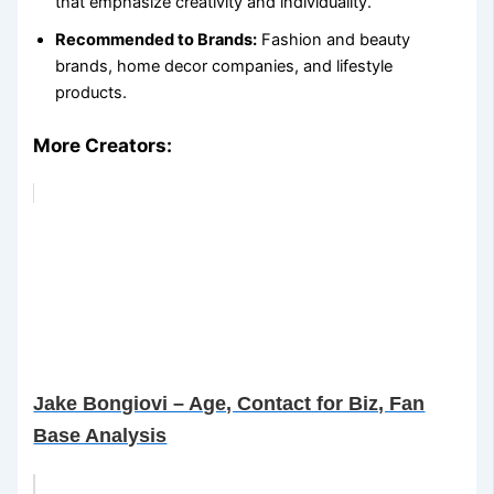
that emphasize creativity and individuality.
Recommended to Brands:
Fashion and beauty
brands, home decor companies, and lifestyle
products.
More Creators:
Jake Bongiovi – Age, Contact for Biz, Fan
Base Analysis