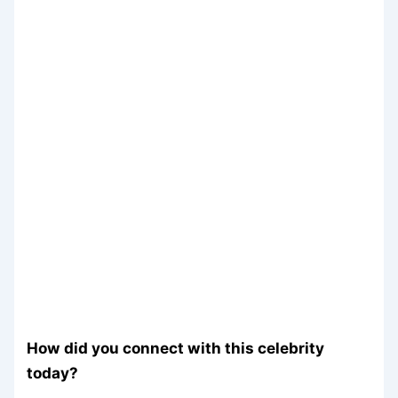
How did you connect with this celebrity
today?