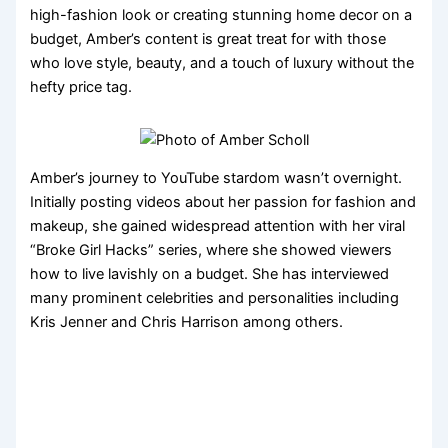
high-fashion look or creating stunning home decor on a
budget, Amber’s content is great treat for with those
who love style, beauty, and a touch of luxury without the
hefty price tag.
Amber’s journey to YouTube stardom wasn’t overnight.
Initially posting videos about her passion for fashion and
makeup, she gained widespread attention with her viral
“Broke Girl Hacks” series, where she showed viewers
how to live lavishly on a budget. She has interviewed
many prominent celebrities and personalities including
Kris Jenner and Chris Harrison among others.