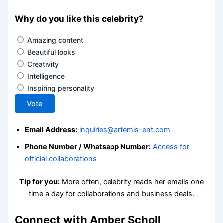
Why do you like this celebrity?
Amazing content
Beautiful looks
Creativity
Intelligence
Inspiring personality
Vote
Email Address:
inquiries@artemis-ent.com
Phone Number / Whatsapp Number:
Access for
official collaborations
Tip for you:
More often, celebrity reads her emails one
time a day for collaborations and business deals.
Connect with Amber Scholl