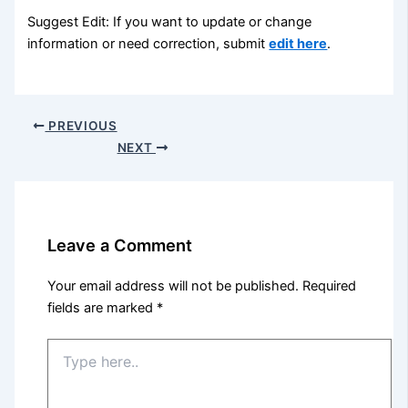
Suggest Edit: If you want to update or change
information or need correction, submit
edit here
.
PREVIOUS
NEXT
Leave a Comment
Your email address will not be published.
Required
fields are marked
*
Type
here..