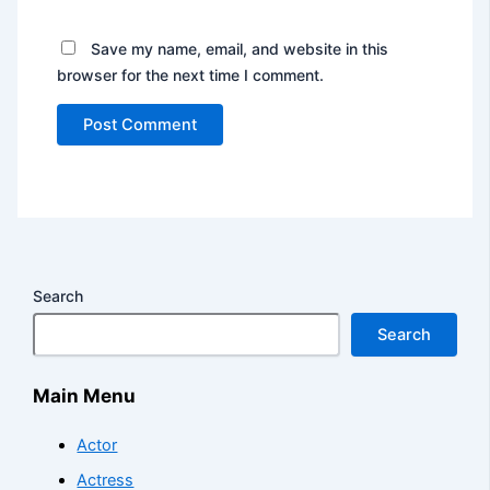
Save my name, email, and website in this
browser for the next time I comment.
Search
Search
Main Menu
Actor
Actress