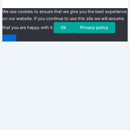
We use cookies to ensure that we give you the best experience
on our website. If you continue to use this site we will assume
that you are happy with it.
Ok
Privacy policy