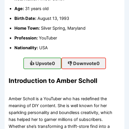
Age:
31 years old
Birth Date:
August 13, 1993
Home Town:
Silver Spring, Maryland
Profession:
YouTuber
Nationality:
USA
👍 Upvote
0
👎 Downvote
0
Introduction to Amber Scholl
Amber Scholl is a YouTuber who has redefined the
meaning of DIY content. She is well known for her
sparkling personality and boundless creativity, which
has helped her to garner millions of subscribers.
Whether she’s transforming a thrift-store find into a