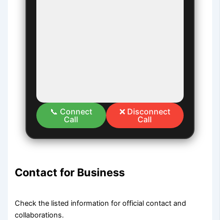
📞 Connect
❌ Disconnect
Call
Call
Contact for Business
Check the listed information for official contact and
collaborations.