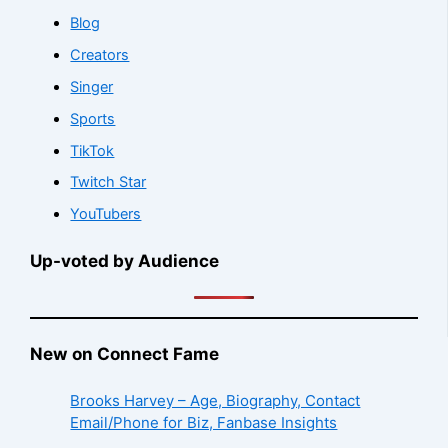
Blog
Creators
Singer
Sports
TikTok
Twitch Star
YouTubers
Up-voted by Audience
New on Connect Fame
Brooks Harvey – Age, Biography, Contact
Email/Phone for Biz, Fanbase Insights