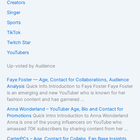
Creators
Singer
Sports
TikTok
Twitch Star
YouTubers
Up-voted by Audience
Faye Foster — Age, Contact for Collaborations, Audience
Analysis
Quick Info Introduction to Faye Foster Faye Foster
is an emerging and new YouTuber who is known for her
fashion content and has garnered ...
Anna Wonderland – YouTuber Age, Bio and Contact for
Promotions
Quick Intro Introduction to Anna Wonderland
Anna is one of the young influencers on YouTube who
amassed 70K subscribers by sharing content from her ...
CarterPCs – Age, Contact for Collabs, Fan Base Insights