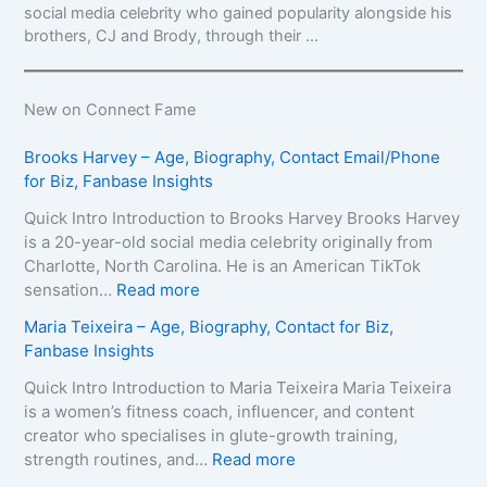
social media celebrity who gained popularity alongside his
brothers, CJ and Brody, through their ...
New on Connect Fame
Brooks Harvey – Age, Biography, Contact Email/Phone
for Biz, Fanbase Insights
Quick Intro Introduction to Brooks Harvey Brooks Harvey
is a 20-year-old social media celebrity originally from
Charlotte, North Carolina. He is an American TikTok
:
sensation…
Read more
B
Maria Teixeira – Age, Biography, Contact for Biz,
r
Fanbase Insights
o
o
Quick Intro Introduction to Maria Teixeira Maria Teixeira
k
is a women’s fitness coach, influencer, and content
s
creator who specialises in glute-growth training,
H
:
strength routines, and…
Read more
a
M