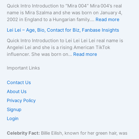
o
g
–
D
e
Quick Intro Introduction to “Mira 004” Mira 004’s real
n
r
A
e
l
name is Mira Szalma and she was born on January 4,
t
a
g
a
i
:
2002 in England to a Hungarian family.…
Read more
a
p
e
t
a
M
c
Lei Lei – Age, Bio, Contact for Biz, Fanbase Insights
h
,
h
Q
i
t
y
B
C
u
r
Quick Intro Introduction to Lei Lei Lei Lei real name is
E
,
i
a
e
a
Angelei Lei and she is a rising American TikTok
m
C
o
u
e
0
:
influencer. She was born on…
Read more
a
o
g
s
n
0
L
i
n
r
e
–
4
e
Important Links
l
t
a
,
A
–
i
/
a
p
A
g
W
L
Contact Us
P
c
h
g
e
i
e
h
About Us
t
y
e
,
k
i
o
f
,
,
B
Privacy Policy
i
–
n
o
C
B
i
,
A
Signup
e
r
o
i
o
B
g
f
Login
B
n
o
g
i
e
o
i
t
g
r
o
,
r
z
Celebrity Fact:
Billie Eilish, known for her green hair, was
a
r
a
,
B
B