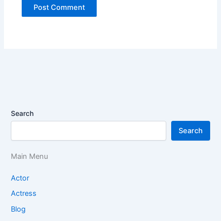
Search
Search
Main Menu
Actor
Actress
Blog