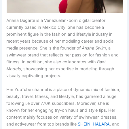
Ariana Dugarte is a Venezuelan-born digital creator
currently based in Mexico City. She has become a
prominent figure in the fashion and lifestyle industry in
recent years because of her modeling career and social
media presence. She is the founder of
Arisha Swim
, a
swimwear brand that reflects her passion for fashion and
fitness. In addition, she also collaborates with
Baxt
Models
, showcasing her expertise in modeling through
visually captivating projects.
Her YouTube channel is a place of dynamic mix of fashion,
beauty, travel, fitness, and lifestyle, has garnered a huge
following i.e over 770K subscribers. Moreover, she is
known for her engaging try-on hauls and style tips. Her
content mainly focuses on variety of swimwear, dresses,
and activewear from top brands like
SHEIN
,
HALARA
, and