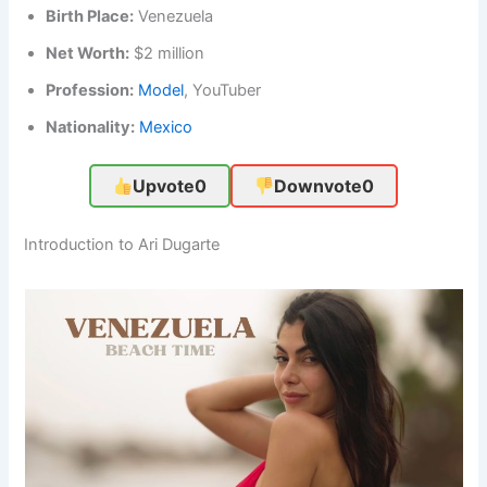
Birth Place:
Venezuela
Net Worth:
$2 million
Profession:
Model
, YouTuber
Nationality:
Mexico
Upvote
0
Downvote
0
Introduction to Ari Dugarte