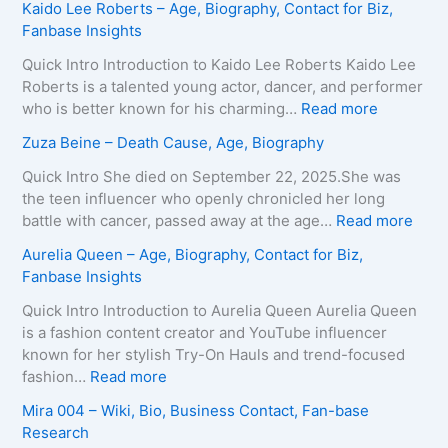
Kaido Lee Roberts – Age, Biography, Contact for Biz,
r
a
Fanbase Insights
v
r
e
i
Quick Intro Introduction to Kaido Lee Roberts Kaido Lee
y
a
Roberts is a talented young actor, dancer, and performer
–
T
:
who is better known for his charming…
Read more
A
e
K
Zuza Beine – Death Cause, Age, Biography
g
i
a
e
x
i
Quick Intro She died on September 22, 2025.She was
,
e
d
the teen influencer who openly chronicled her long
B
i
o
:
battle with cancer, passed away at the age…
Read more
i
r
L
Z
Aurelia Queen – Age, Biography, Contact for Biz,
o
a
e
u
Fanbase Insights
g
–
e
z
r
A
R
a
Quick Intro Introduction to Aurelia Queen Aurelia Queen
a
g
o
B
is a fashion content creator and YouTube influencer
p
e
b
e
known for her stylish Try-On Hauls and trend-focused
h
,
e
i
:
fashion…
Read more
y
B
r
n
A
Mira 004 – Wiki, Bio, Business Contact, Fan-base
,
i
t
e
u
Research
C
o
s
–
r