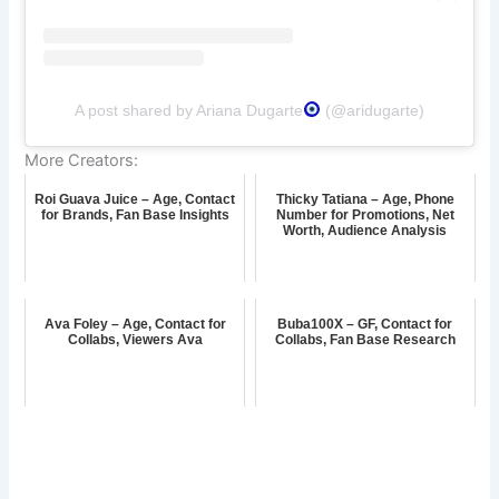
A post shared by Ariana Dugarte
(@aridugarte)
More Creators:
Roi Guava Juice – Age, Contact
Thicky Tatiana – Age, Phone
for Brands, Fan Base Insights
Number for Promotions, Net
Worth, Audience Analysis
Ava Foley – Age, Contact for
Buba100X – GF, Contact for
Collabs, Viewers Ava
Collabs, Fan Base Research