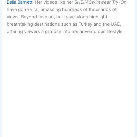
Bella Barnett
. Her videos like her
SHEIN Swimwear Try-On
have gone viral, amassing hundreds of thousands of
views. Beyond fashion, her travel vlogs highlight
breathtaking destinations such as Turkey and the UAE,
offering viewers a glimpse into her adventurous lifestyle.