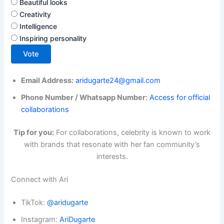
Beautiful looks
Creativity
Intelligence
Inspiring personality
Vote
Email Address:
aridugarte24@gmail.com
Phone Number / Whatsapp Number:
Access for official
collaborations
Tip for you:
For collaborations, celebrity is known to work
with brands that resonate with her fan community’s
interests.
Connect with Ari
TikTok:
@aridugarte
Instagram:
AriDugarte