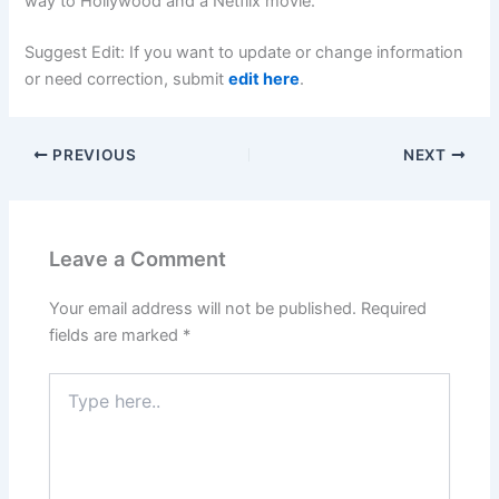
way to Hollywood and a Netflix movie.
Suggest Edit: If you want to update or change information
or need correction, submit
edit here
.
PREVIOUS
NEXT
Leave a Comment
Your email address will not be published.
Required
fields are marked
*
Type
here..