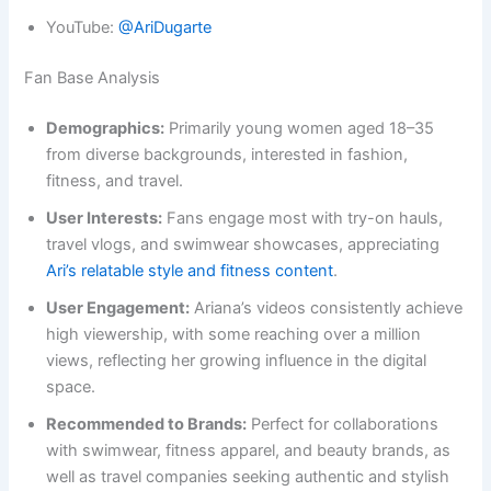
YouTube:
@AriDugarte
Fan Base Analysis
Demographics:
Primarily young women aged 18–35
from diverse backgrounds, interested in fashion,
fitness, and travel.
User Interests:
Fans engage most with try-on hauls,
travel vlogs, and swimwear showcases, appreciating
Ari’s relatable style and fitness content
.
User Engagement:
Ariana’s videos consistently achieve
high viewership, with some reaching over a million
views, reflecting her growing influence in the digital
space.
Recommended to Brands:
Perfect for collaborations
with swimwear, fitness apparel, and beauty brands, as
well as travel companies seeking authentic and stylish