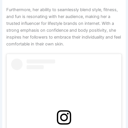
Furthermore, her ability to seamlessly blend style, fitness,
and fun is resonating with her audience, making her a
trusted influencer for lifestyle brands on internet. With a
strong emphasis on confidence and body positivity, she
inspires her followers to embrace their individuality and feel
comfortable in their own skin.