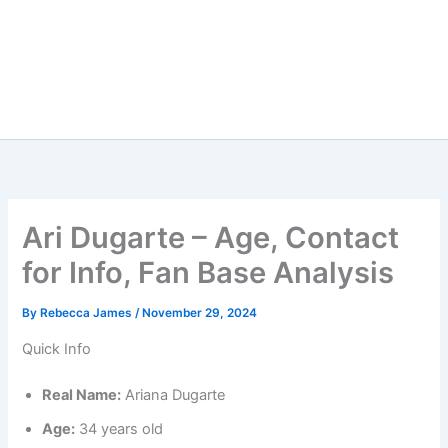
Ari Dugarte – Age, Contact
for Info, Fan Base Analysis
By
Rebecca James
/
November 29, 2024
Quick Info
Real Name:
Ariana Dugarte
Age:
34 years old