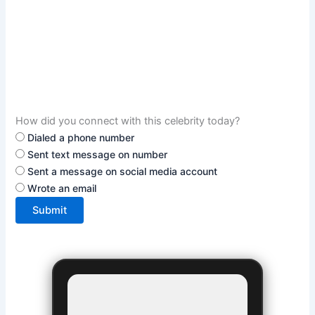
How did you connect with this celebrity today?
Dialed a phone number
Sent text message on number
Sent a message on social media account
Wrote an email
Submit