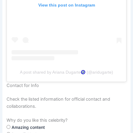
View this post on Instagram
A post shared by Ariana Dugarte
(@aridugarte)
Contact for Info
Check the listed information for official contact and
collaborations.
Why do you like this celebrity?
Amazing content