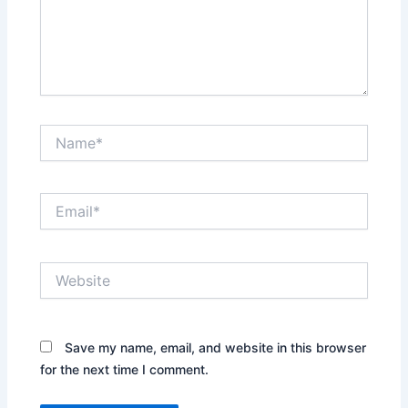
Name*
Email*
Website
Save my name, email, and website in this browser
for the next time I comment.