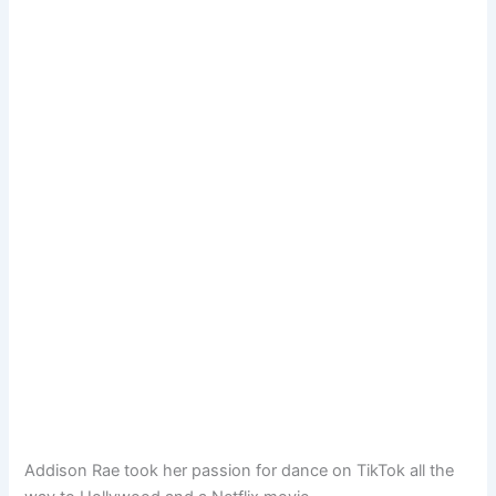
Addison Rae took her passion for dance on TikTok all the