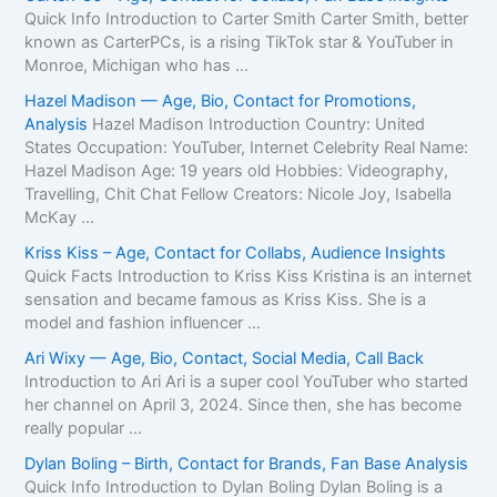
Quick Info Introduction to Carter Smith Carter Smith, better
known as CarterPCs, is a rising TikTok star & YouTuber in
Monroe, Michigan who has ...
Hazel Madison — Age, Bio, Contact for Promotions,
Analysis
Hazel Madison Introduction Country: United
States Occupation: YouTuber, Internet Celebrity Real Name:
Hazel Madison Age: 19 years old Hobbies: Videography,
Travelling, Chit Chat Fellow Creators: Nicole Joy, Isabella
McKay ...
Kriss Kiss – Age, Contact for Collabs, Audience Insights
Quick Facts Introduction to Kriss Kiss Kristina is an internet
sensation and became famous as Kriss Kiss. She is a
model and fashion influencer ...
Ari Wixy — Age, Bio, Contact, Social Media, Call Back
Introduction to Ari Ari is a super cool YouTuber who started
her channel on April 3, 2024. Since then, she has become
really popular ...
Dylan Boling – Birth, Contact for Brands, Fan Base Analysis
Quick Info Introduction to Dylan Boling Dylan Boling is a