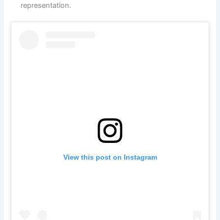
representation.
View this post on Instagram