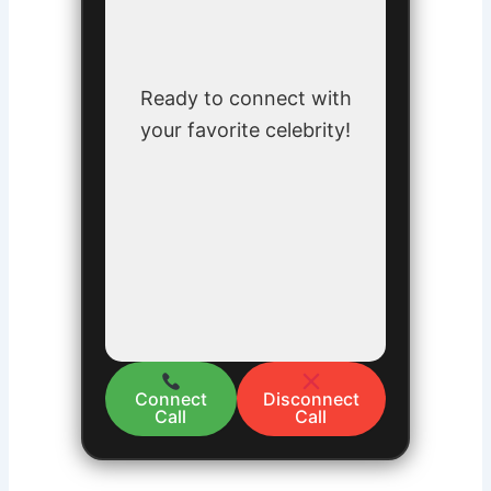
Ready to connect with
your favorite celebrity!
Connect
Disconnect
Call
Call