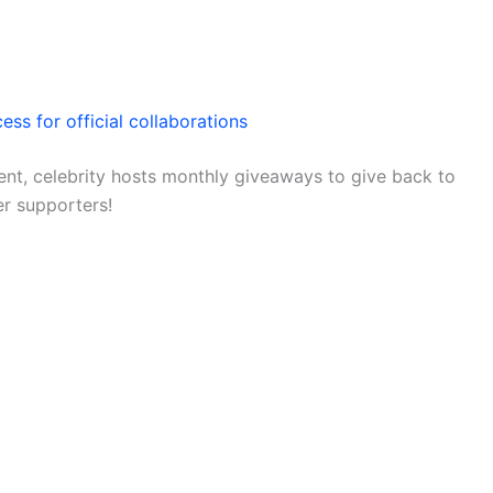
ess for official collaborations
nt, celebrity hosts monthly giveaways to give back to
er supporters!