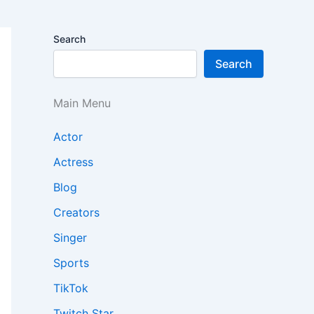
Search
Search
Main Menu
Actor
Actress
Blog
Creators
Singer
Sports
TikTok
Twitch Star