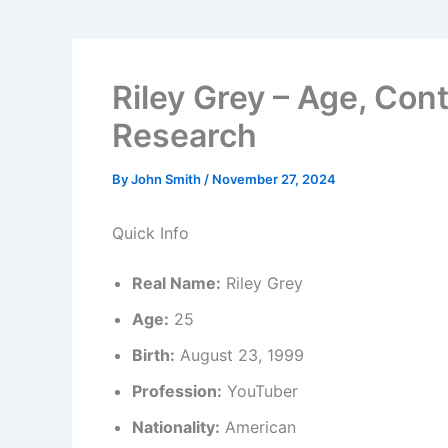
Riley Grey – Age, Cont
Research
By
John Smith
/
November 27, 2024
Quick Info
Real Name:
Riley Grey
Age:
25
Birth:
August 23, 1999
Profession:
YouTuber
Nationality:
American