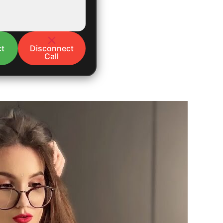
t
Disconnect
Call