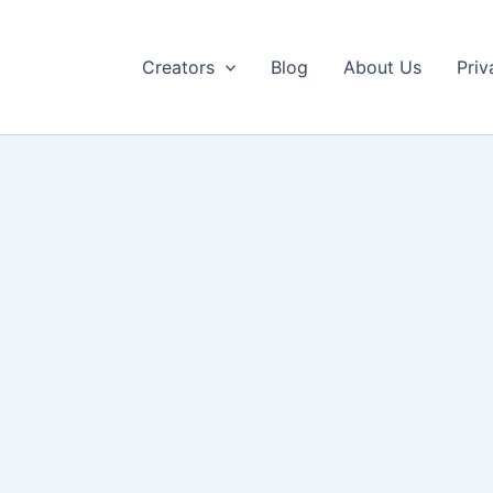
Creators
Blog
About Us
Priv