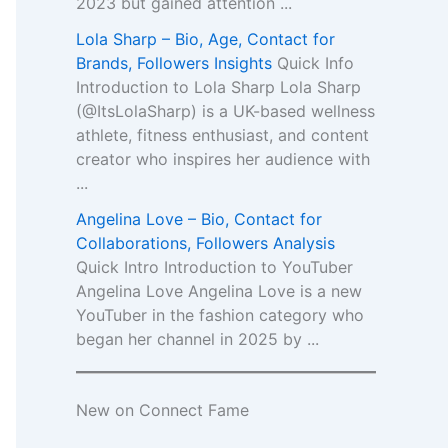
2023 but gained attention ...
Lola Sharp – Bio, Age, Contact for
Brands, Followers Insights
Quick Info
Introduction to Lola Sharp Lola Sharp
(@ItsLolaSharp) is a UK-based wellness
athlete, fitness enthusiast, and content
creator who inspires her audience with
...
Angelina Love – Bio, Contact for
Collaborations, Followers Analysis
Quick Intro Introduction to YouTuber
Angelina Love Angelina Love is a new
YouTuber in the fashion category who
began her channel in 2025 by ...
New on Connect Fame