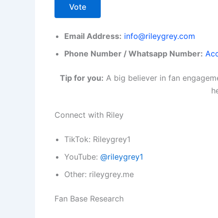
Vote
Email Address:
info@rileygrey.com
Phone Number / Whatsapp Number:
Acc
Tip for you:
A big believer in fan engageme
h
Connect with Riley
TikTok: Rileygrey1
YouTube:
@rileygrey1
Other: rileygrey.me
Fan Base Research