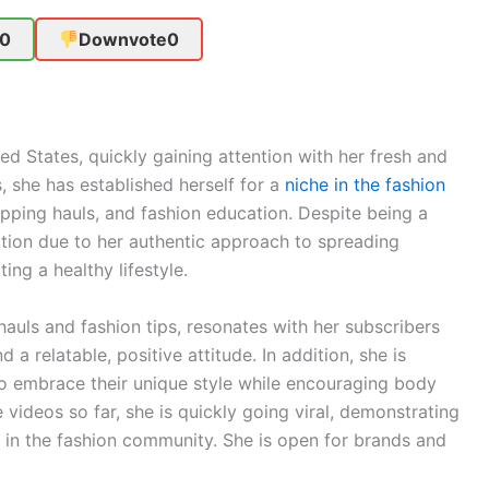
0
Downvote
0
ed States, quickly gaining attention with her fresh and
, she has established herself for a
niche in the fashion
opping hauls, and fashion education. Despite being a
ction due to her authentic approach to spreading
ng a healthy lifestyle.
hauls and fashion tips, resonates with her subscribers
a relatable, positive attitude. In addition, she is
 embrace their unique style while encouraging body
e videos so far, she is quickly going viral, demonstrating
r in the fashion community. She is open for brands and