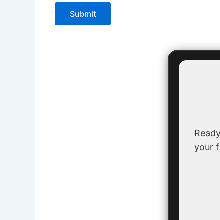
Submit
Ready
your f