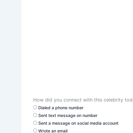
How did you connect with this celebrity to
Dialed a phone number
Sent text message on number
Sent a message on social media account
Wrote an email