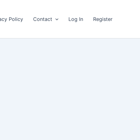
acy Policy
Contact
Log In
Register