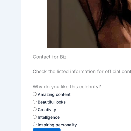
Contact for Biz
Check the listed information for official con
Why do you like this celebrity?
Amazing content
Beautiful looks
Creativity
Intelligence
Inspiring personality