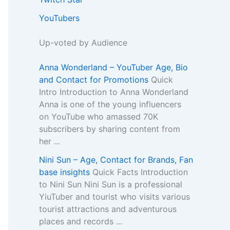
YouTubers
Up-voted by Audience
Anna Wonderland – YouTuber Age, Bio
and Contact for Promotions
Quick
Intro Introduction to Anna Wonderland
Anna is one of the young influencers
on YouTube who amassed 70K
subscribers by sharing content from
her ...
Nini Sun – Age, Contact for Brands, Fan
base insights
Quick Facts Introduction
to Nini Sun Nini Sun is a professional
YiuTuber and tourist who visits various
tourist attractions and adventurous
places and records ...