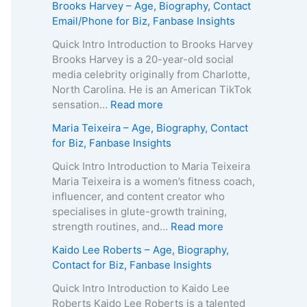
Brooks Harvey – Age, Biography, Contact
Email/Phone for Biz, Fanbase Insights
Quick Intro Introduction to Brooks Harvey
Brooks Harvey is a 20-year-old social
media celebrity originally from Charlotte,
North Carolina. He is an American TikTok
:
sensation…
Read more
B
Maria Teixeira – Age, Biography, Contact
r
for Biz, Fanbase Insights
o
o
Quick Intro Introduction to Maria Teixeira
k
Maria Teixeira is a women’s fitness coach,
s
influencer, and content creator who
H
specialises in glute-growth training,
a
:
strength routines, and…
Read more
r
M
Kaido Lee Roberts – Age, Biography,
v
a
Contact for Biz, Fanbase Insights
e
r
y
i
Quick Intro Introduction to Kaido Lee
–
a
Roberts Kaido Lee Roberts is a talented