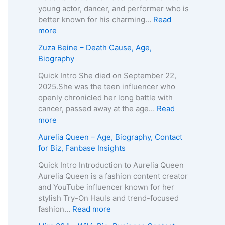
A
T
young actor, dancer, and performer who is
g
e
better known for his charming…
Read
e
i
:
more
,
x
K
Zuza Beine – Death Cause, Age,
B
e
a
Biography
i
i
i
o
r
d
Quick Intro She died on September 22,
g
a
o
2025.She was the teen influencer who
r
–
L
openly chronicled her long battle with
a
A
e
cancer, passed away at the age…
Read
p
g
e
:
more
h
e
R
Z
Aurelia Queen – Age, Biography, Contact
y
,
o
u
for Biz, Fanbase Insights
,
B
b
z
C
i
e
a
Quick Intro Introduction to Aurelia Queen
o
o
r
B
Aurelia Queen is a fashion content creator
n
g
t
e
and YouTube influencer known for her
t
r
s
i
stylish Try-On Hauls and trend-focused
a
a
–
n
:
fashion…
Read more
c
p
A
e
A