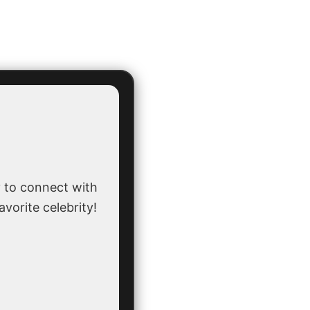
 to connect with
avorite celebrity!