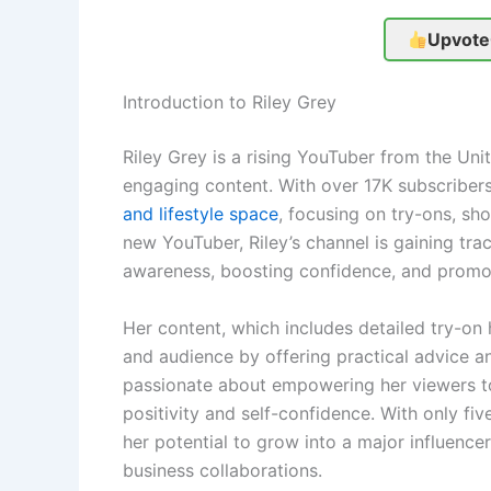
Upvote
Introduction to Riley Grey
Riley Grey is a rising YouTuber from the Unit
engaging content. With over 17K subscribers
and lifestyle space
, focusing on try-ons, sh
new YouTuber, Riley’s channel is gaining tra
awareness, boosting confidence, and promoti
Her content, which includes detailed try-on 
and audience by offering practical advice and 
passionate about empowering her viewers to
positivity and self-confidence. With only fiv
her potential to grow into a major influence
business collaborations.