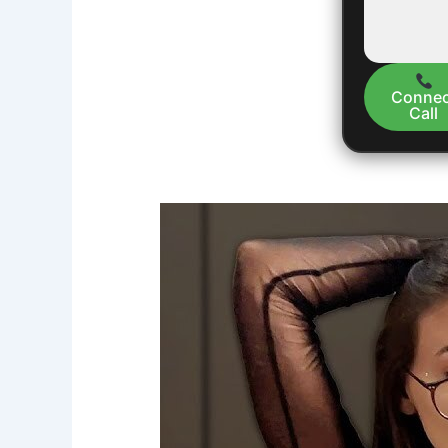
Connec
Call