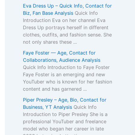
Eva Dress Up – Quick Info, Contact for
Biz, Fan Base Analysis
Quick Info
Introduction Eva on her channel Eva
Dress Up portrays herself in different
clothes, outfits, and fashion sense. She
not only shares these ...
Faye Foster — Age, Contact for
Collaborations, Audience Analysis
Quick Info Introduction to Faye Foster
Faye Foster is an emerging and new
YouTuber who is known for her fashion
content and has garnered ...
Piper Presley – Age, Bio, Contact for
Business, YT Analysis
Quick Info
Introduction to Piper Presley She is a
professional YouTuber and freelance
model who began her career in late