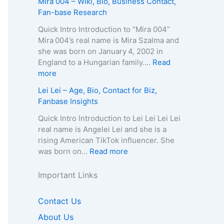
Mira 004 – Wiki, Bio, Business Contact,
t
h
g
–
u
Fan-base Research
E
y
e
D
r
m
,
,
e
e
Quick Intro Introduction to “Mira 004”
a
C
B
a
l
Mira 004’s real name is Mira Szalma and
i
o
i
t
i
she was born on January 4, 2002 in
l
n
o
h
a
England to a Hungarian family.…
Read
/
t
g
C
Q
:
more
P
a
r
a
u
M
h
Lei Lei – Age, Bio, Contact for Biz,
c
a
u
e
i
o
Fanbase Insights
t
p
s
e
r
n
f
h
e
n
a
Quick Intro Introduction to Lei Lei Lei Lei
e
o
y
,
–
0
real name is Angelei Lei and she is a
f
r
,
A
A
0
rising American TikTok influencer. She
o
B
C
g
g
4
:
was born on…
Read more
r
i
o
e
e
–
L
B
z
n
,
,
W
e
Important Links
i
,
t
B
B
i
i
z
F
a
i
i
k
L
,
Contact Us
a
c
o
o
i
e
F
n
t
g
g
,
About Us
i
a
b
f