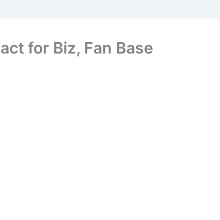
act for Biz, Fan Base