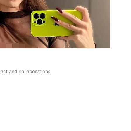
tact and collaborations.