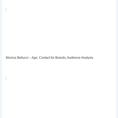
Monica Bellucci – Age, Contact for Brands, Audience Analysis