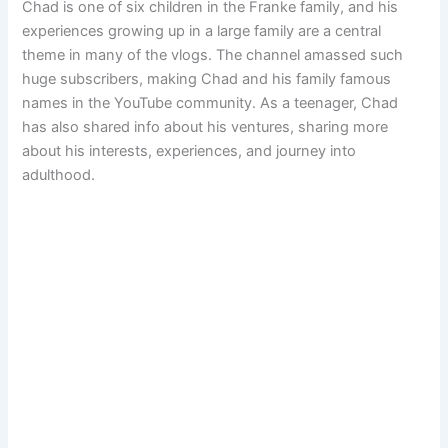
Chad is one of six children in the Franke family, and his
experiences growing up in a large family are a central
theme in many of the vlogs. The channel amassed such
huge subscribers, making Chad and his family famous
names in the YouTube community. As a teenager, Chad
has also shared info about his ventures, sharing more
about his interests, experiences, and journey into
adulthood.