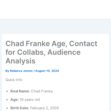
Chad Franke Age, Contact
for Collabs, Audience
Analysis
By
Rebecca James
/
August 10, 2024
Quick Info
Real Name:
Chad Franke
Age:
19 years old
Birth Date:
February 2, 2005