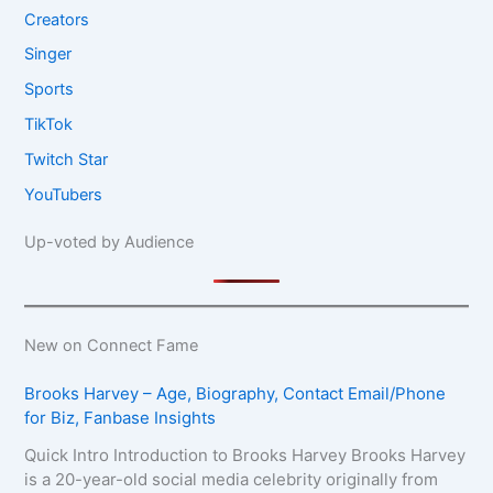
Creators
Singer
Sports
TikTok
Twitch Star
YouTubers
Up-voted by Audience
New on Connect Fame
Brooks Harvey – Age, Biography, Contact Email/Phone
for Biz, Fanbase Insights
Quick Intro Introduction to Brooks Harvey Brooks Harvey
is a 20-year-old social media celebrity originally from