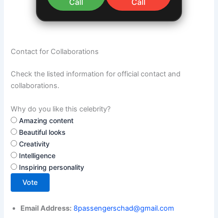
Call
Call
Contact for Collaborations
Check the listed information for official contact and
collaborations.
Why do you like this celebrity?
Amazing content
Beautiful looks
Creativity
Intelligence
Inspiring personality
Vote
Email Address:
8passengerschad@gmail.com