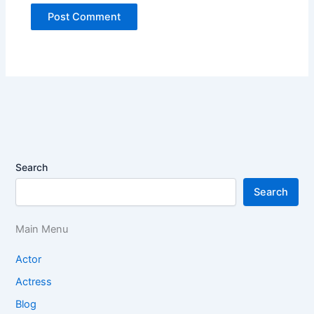
Search
Search
Main Menu
Actor
Actress
Blog