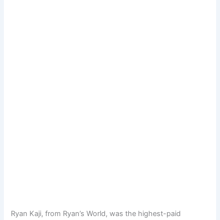
Ryan Kaji, from Ryan’s World, was the highest-paid