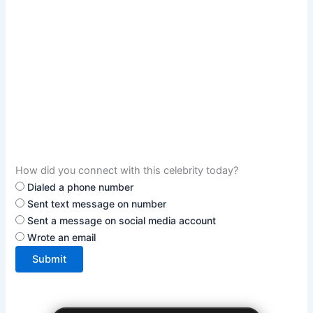
How did you connect with this celebrity today?
Dialed a phone number
Sent text message on number
Sent a message on social media account
Wrote an email
Submit