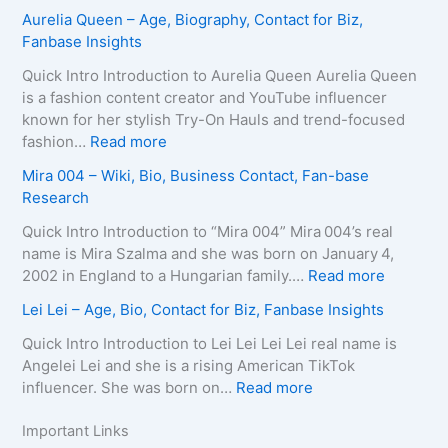
i
r
L
Z
Aurelia Queen – Age, Biography, Contact for Biz,
o
a
e
u
Fanbase Insights
g
–
e
z
r
A
R
a
Quick Intro Introduction to Aurelia Queen Aurelia Queen
a
g
o
B
is a fashion content creator and YouTube influencer
p
e
b
e
known for her stylish Try-On Hauls and trend-focused
h
,
e
i
:
fashion…
Read more
y
B
r
n
A
Mira 004 – Wiki, Bio, Business Contact, Fan-base
,
i
t
e
u
Research
C
o
s
–
r
o
g
–
D
e
Quick Intro Introduction to “Mira 004” Mira 004’s real
n
r
A
e
l
name is Mira Szalma and she was born on January 4,
t
a
g
a
i
:
2002 in England to a Hungarian family.…
Read more
a
p
e
t
a
M
c
Lei Lei – Age, Bio, Contact for Biz, Fanbase Insights
h
,
h
Q
i
t
y
B
C
u
r
Quick Intro Introduction to Lei Lei Lei Lei real name is
E
,
i
a
e
a
Angelei Lei and she is a rising American TikTok
m
C
o
u
e
0
:
influencer. She was born on…
Read more
a
o
g
s
n
0
L
i
n
r
e
–
4
e
Important Links
l
t
a
,