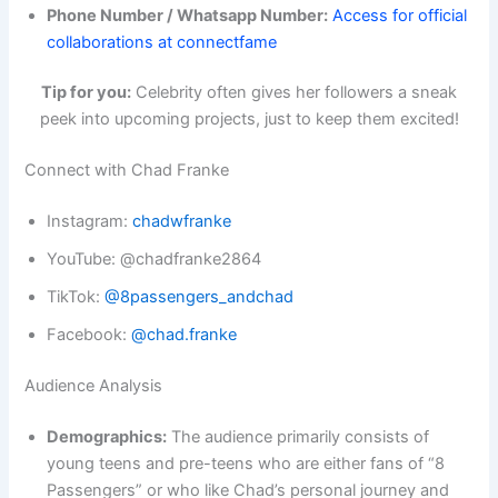
Phone Number / Whatsapp Number:
Access for official
collaborations at connectfame
Tip for you:
Celebrity often gives her followers a sneak
peek into upcoming projects, just to keep them excited!
Connect with Chad Franke
Instagram:
chadwfranke
YouTube: @chadfranke2864
TikTok:
@8passengers_andchad
Facebook:
@chad.franke
Audience Analysis
Demographics:
The audience primarily consists of
young teens and pre-teens who are either fans of “8
Passengers” or who like Chad’s personal journey and