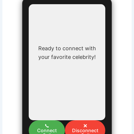
Ready to connect with
your favorite celebrity!
📞
❌
Connect
Disconnect