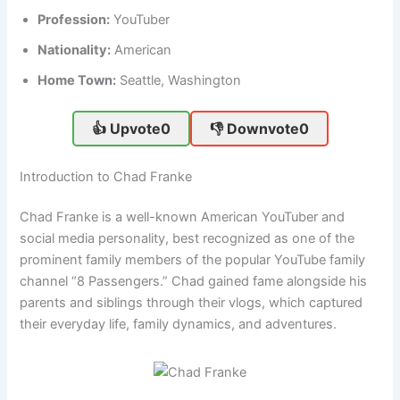
Profession:
YouTuber
Nationality:
American
Home Town:
Seattle, Washington
👍 Upvote
0
👎 Downvote
0
Introduction to Chad Franke
Chad Franke is a well-known American YouTuber and
social media personality, best recognized as one of the
prominent family members of the popular YouTube family
channel “8 Passengers.” Chad gained fame alongside his
parents and siblings through their vlogs, which captured
their everyday life, family dynamics, and adventures.