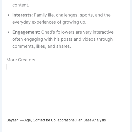
content.
Interests:
Family life, challenges, sports, and the
everyday experiences of growing up.
Engagement:
Chad’s followers are very interactive,
often engaging with his posts and videos through
comments, likes, and shares.
More Creators:
Bayashi — Age, Contact for Collaborations, Fan Base Analysis