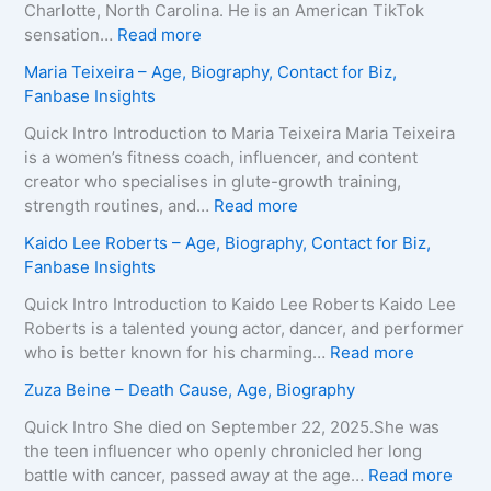
Charlotte, North Carolina. He is an American TikTok
:
sensation…
Read more
B
Maria Teixeira – Age, Biography, Contact for Biz,
r
Fanbase Insights
o
o
Quick Intro Introduction to Maria Teixeira Maria Teixeira
k
is a women’s fitness coach, influencer, and content
s
creator who specialises in glute-growth training,
H
:
strength routines, and…
Read more
a
M
Kaido Lee Roberts – Age, Biography, Contact for Biz,
r
a
Fanbase Insights
v
r
e
i
Quick Intro Introduction to Kaido Lee Roberts Kaido Lee
y
a
Roberts is a talented young actor, dancer, and performer
–
T
:
who is better known for his charming…
Read more
A
e
K
Zuza Beine – Death Cause, Age, Biography
g
i
a
e
x
i
Quick Intro She died on September 22, 2025.She was
,
e
d
the teen influencer who openly chronicled her long
B
i
o
:
battle with cancer, passed away at the age…
Read more