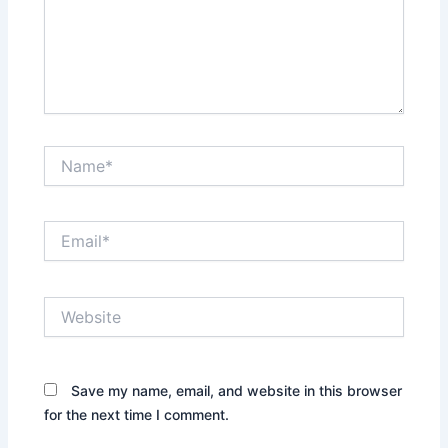
Name*
Email*
Website
Save my name, email, and website in this browser
for the next time I comment.