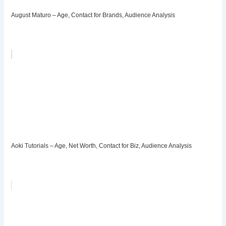
August Maturo – Age, Contact for Brands, Audience Analysis
Aoki Tutorials – Age, Net Worth, Contact for Biz, Audience Analysis