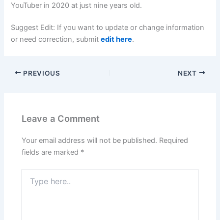
YouTuber in 2020 at just nine years old.
Suggest Edit: If you want to update or change information
or need correction, submit
edit here
.
PREVIOUS
NEXT
Leave a Comment
Your email address will not be published.
Required
fields are marked
*
Type
here..