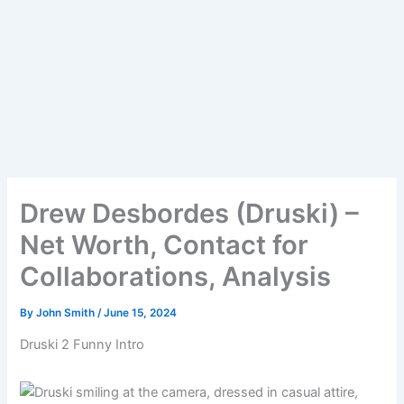
Drew Desbordes (Druski) –
Net Worth, Contact for
Collaborations, Analysis
By
John Smith
/
June 15, 2024
Druski 2 Funny Intro