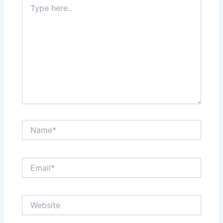
here..
Name*
Email*
Website