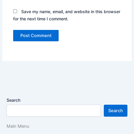
Save my name, email, and website in this browser
for the next time I comment.
Search
Search
Main Menu