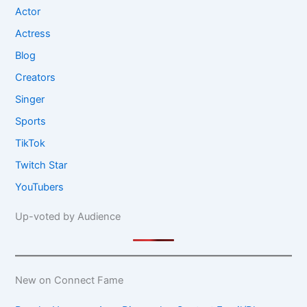
Actor
Actress
Blog
Creators
Singer
Sports
TikTok
Twitch Star
YouTubers
Up-voted by Audience
New on Connect Fame