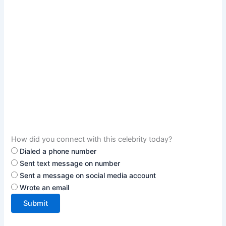
How did you connect with this celebrity today?
Dialed a phone number
Sent text message on number
Sent a message on social media account
Wrote an email
Submit