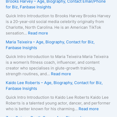
Brooks Harvey – Age, Biography, Contact Email/Phone
for Biz, Fanbase Insights
Quick Intro Introduction to Brooks Harvey Brooks Harvey
is a 20-year-old social media celebrity originally from
Charlotte, North Carolina. He is an American TikTok
:
sensation…
Read more
B
Maria Teixeira – Age, Biography, Contact for Biz,
r
Fanbase Insights
o
o
Quick Intro Introduction to Maria Teixeira Maria Teixeira
k
is a women’s fitness coach, influencer, and content
s
creator who specialises in glute-growth training,
H
:
strength routines, and…
Read more
a
M
Kaido Lee Roberts – Age, Biography, Contact for Biz,
r
a
Fanbase Insights
v
r
e
i
Quick Intro Introduction to Kaido Lee Roberts Kaido Lee
y
a
Roberts is a talented young actor, dancer, and performer
–
T
:
who is better known for his charming…
Read more
A
e
K