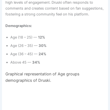
high levels of engagement. Druski often responds to
comments and creates content based on fan suggestions,
fostering a strong community feel on his platform.
Demographics:
Age (18 – 25) —
12%
Age (26 – 35) —
30%
Age (36 – 45) —
24%
Above 45 —
34%
Graphical representation of Age groups
demographics of Druski.