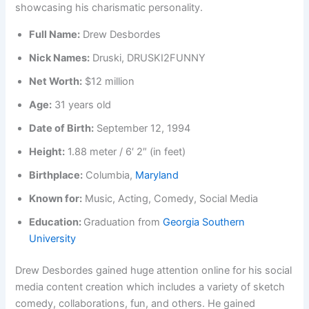
Full Name:
Drew Desbordes
Nick Names:
Druski, DRUSKI2FUNNY
Net Worth:
$12 million
Age:
31 years old
Date of Birth:
September 12, 1994
Height:
1.88 meter / 6′ 2″ (in feet)
Birthplace:
Columbia,
Maryland
Known for:
Music, Acting, Comedy, Social Media
Education:
Graduation from
Georgia Southern
University
Drew Desbordes gained huge attention online for his social
media content creation which includes a variety of sketch
comedy, collaborations, fun, and others. He gained