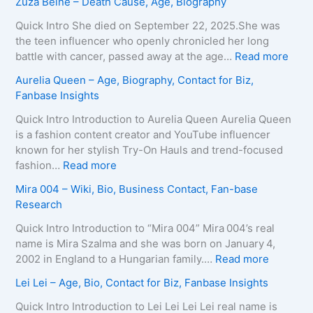
Zuza Beine – Death Cause, Age, Biography
g
i
a
e
x
i
Quick Intro She died on September 22, 2025.She was
,
e
d
the teen influencer who openly chronicled her long
B
i
o
:
battle with cancer, passed away at the age…
Read more
i
r
L
Z
Aurelia Queen – Age, Biography, Contact for Biz,
o
a
e
u
Fanbase Insights
g
–
e
z
r
A
R
a
Quick Intro Introduction to Aurelia Queen Aurelia Queen
a
g
o
B
is a fashion content creator and YouTube influencer
p
e
b
e
known for her stylish Try-On Hauls and trend-focused
h
,
e
i
:
fashion…
Read more
y
B
r
n
A
Mira 004 – Wiki, Bio, Business Contact, Fan-base
,
i
t
e
u
Research
C
o
s
–
r
o
g
–
D
e
Quick Intro Introduction to “Mira 004” Mira 004’s real
n
r
A
e
l
name is Mira Szalma and she was born on January 4,
t
a
g
a
i
:
2002 in England to a Hungarian family.…
Read more
a
p
e
t
a
M
c
Lei Lei – Age, Bio, Contact for Biz, Fanbase Insights
h
,
h
Q
i
t
y
B
C
u
r
Quick Intro Introduction to Lei Lei Lei Lei real name is
E