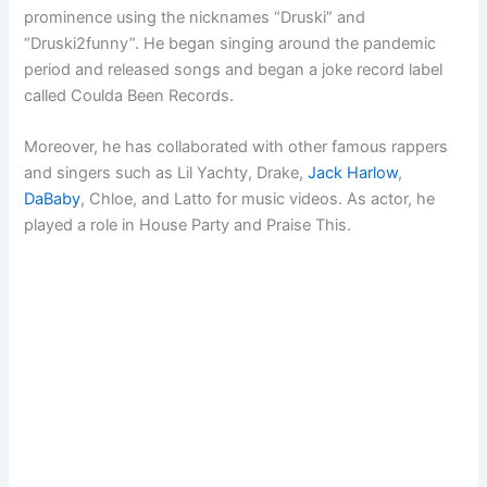
prominence using the nicknames “Druski” and
“Druski2funny”. He began singing around the pandemic
period and released songs and began a joke record label
called Coulda Been Records.
Moreover, he has collaborated with other famous rappers
and singers such as Lil Yachty, Drake,
Jack Harlow
,
DaBaby
, Chloe, and Latto for music videos. As actor, he
played a role in House Party and Praise This.