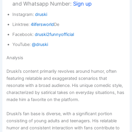
and Whatsapp Number:
Sign up
Instagram:
druski
Linktree:
4lifersworld
De
Facebook:
druski2funnyofficial
YouTube:
@druski
Analysis
Druski’s content primarily revolves around humor, often
featuring relatable and exaggerated scenarios that
resonate with a broad audience. His unique comedic style,
characterized by satirical takes on everyday situations, has
made him a favorite on the platform.
Druski’s fan base is diverse, with a significant portion
consisting of young adults and teenagers. His relatable
humor and consistent interaction with fans contribute to