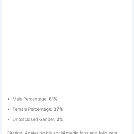
Male Percentage:
61%
Female Percentage:
37%
Undisclosed Gender:
2%
Citation: Analysing his social media fans and followers.