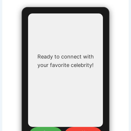
Ready to connect with
your favorite celebrity!