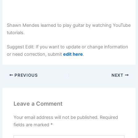
Shawn Mendes learned to play guitar by watching YouTube
tutorials.
Suggest Edit: If you want to update or change information
or need correction, submit
edit here
.
PREVIOUS
NEXT
Leave a Comment
Your email address will not be published.
Required
fields are marked
*
Type