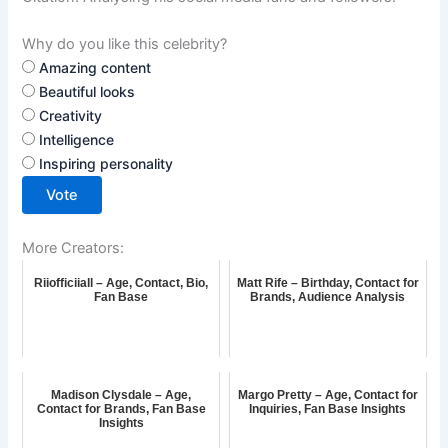
Why do you like this celebrity?
Amazing content
Beautiful looks
Creativity
Intelligence
Inspiring personality
Vote
More Creators:
Riiofficiiall – Age, Contact, Bio,
Matt Rife – Birthday, Contact for
Fan Base
Brands, Audience Analysis
Madison Clysdale – Age,
Margo Pretty – Age, Contact for
Contact for Brands, Fan Base
Inquiries, Fan Base Insights
Insights