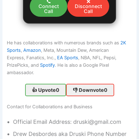
📞
❌
Connect
Disconnect
Call
Call
He has collaborations with numerous brands such as
2K
Sports
,
Amazon
, Meta, Mountain Dew, American
Express, Fanatics, Inc.,
EA Sports
, NBA, NFL, Pepsi,
PrizePicks, and
Spotify
. He is also a Google Pixel
ambassador.
👍 Upvote
0
👎 Downvote
0
Contact for Collaborations and Business
Official Email Address: druski@gmail.com
Drew Desbordes aka Druski Phone Number