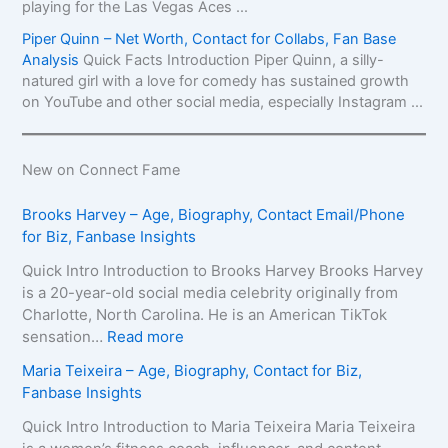
playing for the Las Vegas Aces ...
Piper Quinn – Net Worth, Contact for Collabs, Fan Base
Analysis
Quick Facts Introduction Piper Quinn, a silly-
natured girl with a love for comedy has sustained growth
on YouTube and other social media, especially Instagram ...
New on Connect Fame
Brooks Harvey – Age, Biography, Contact Email/Phone
for Biz, Fanbase Insights
Quick Intro Introduction to Brooks Harvey Brooks Harvey
is a 20-year-old social media celebrity originally from
Charlotte, North Carolina. He is an American TikTok
:
sensation…
Read more
B
Maria Teixeira – Age, Biography, Contact for Biz,
r
Fanbase Insights
o
o
Quick Intro Introduction to Maria Teixeira Maria Teixeira
k