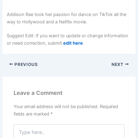
Addison Rae took her passion for dance on TikTok all the
way to Hollywood and a Netflix movie.
Suggest Edit: If you want to update or change information
or need correction, submit
edit here
.
PREVIOUS
NEXT
Leave a Comment
Your email address will not be published.
Required
fields are marked
*
Type
here..