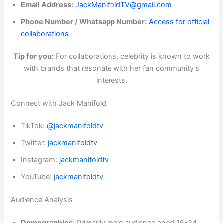
Email Address:
JackManifoldTV@gmail.com
Phone Number / Whatsapp Number:
Access for official
collaborations
Tip for you:
For collaborations, celebrity is known to work
with brands that resonate with her fan community’s
interests.
Connect with Jack Manifold
TikTok:
@jackmanifoldtv
Twitter:
jackmanifoldtv
Instagram:
jackmanifoldtv
YouTube:
jackmanifoldtv
Audience Analysis
Demographics:
Primarily male audience aged 16-24,