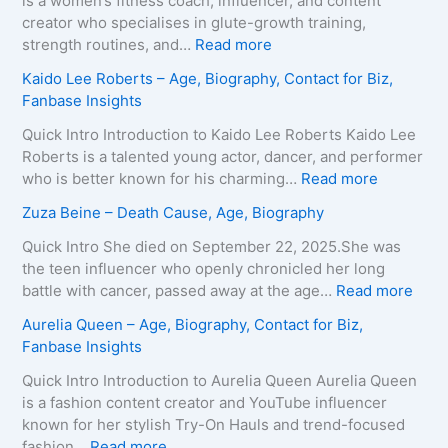
is a women’s fitness coach, influencer, and content
s
creator who specialises in glute-growth training,
H
:
strength routines, and…
Read more
a
M
Kaido Lee Roberts – Age, Biography, Contact for Biz,
r
a
Fanbase Insights
v
r
e
i
Quick Intro Introduction to Kaido Lee Roberts Kaido Lee
y
a
Roberts is a talented young actor, dancer, and performer
–
T
:
who is better known for his charming…
Read more
A
e
K
Zuza Beine – Death Cause, Age, Biography
g
i
a
e
x
i
Quick Intro She died on September 22, 2025.She was
,
e
d
the teen influencer who openly chronicled her long
B
i
o
:
battle with cancer, passed away at the age…
Read more
i
r
L
Z
Aurelia Queen – Age, Biography, Contact for Biz,
o
a
e
u
Fanbase Insights
g
–
e
z
r
A
R
a
Quick Intro Introduction to Aurelia Queen Aurelia Queen
a
g
o
B
is a fashion content creator and YouTube influencer
p
e
b
e
known for her stylish Try-On Hauls and trend-focused
h
,
e
i
:
fashion…
Read more