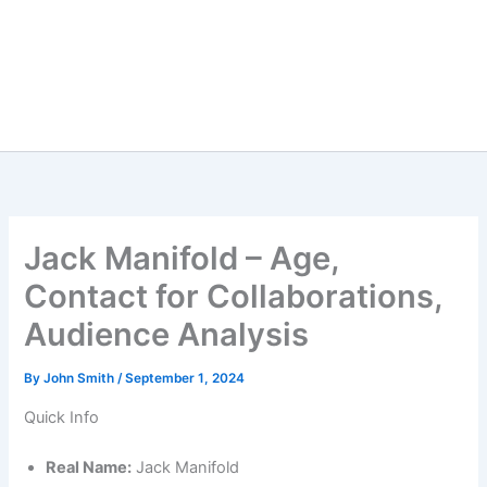
Jack Manifold – Age,
Contact for Collaborations,
Audience Analysis
By
John Smith
/
September 1, 2024
Quick Info
Real Name:
Jack Manifold