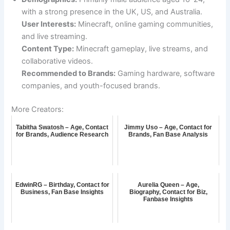
with a strong presence in the UK, US, and Australia.
User Interests:
Minecraft, online gaming communities,
and live streaming.
Content Type:
Minecraft gameplay, live streams, and
collaborative videos.
Recommended to Brands:
Gaming hardware, software
companies, and youth-focused brands.
More Creators:
Tabitha Swatosh – Age, Contact
Jimmy Uso – Age, Contact for
for Brands, Audience Research
Brands, Fan Base Analysis
EdwinRG – Birthday, Contact for
Aurelia Queen – Age,
Business, Fan Base Insights
Biography, Contact for Biz,
Fanbase Insights