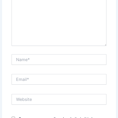
Name*
Email*
Website