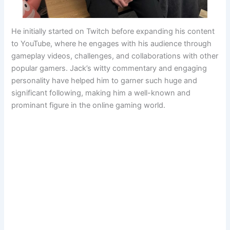
He initially started on Twitch before expanding his content
to YouTube, where he engages with his audience through
gameplay videos, challenges, and collaborations with other
popular gamers. Jack’s witty commentary and engaging
personality have helped him to garner such huge and
significant following, making him a well-known and
prominant figure in the online gaming world.