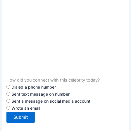
How did you connect with this celebrity today?
Dialed a phone number
Sent text message on number
Sent a message on social media account
Wrote an email
Submit