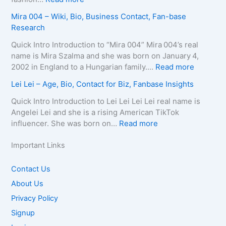
y
B
r
n
A
Mira 004 – Wiki, Bio, Business Contact, Fan-base
,
i
t
e
u
Research
C
o
s
–
r
o
g
–
D
e
Quick Intro Introduction to “Mira 004” Mira 004’s real
n
r
A
e
l
name is Mira Szalma and she was born on January 4,
t
a
g
a
i
:
2002 in England to a Hungarian family.…
Read more
a
p
e
t
a
M
c
Lei Lei – Age, Bio, Contact for Biz, Fanbase Insights
h
,
h
Q
i
t
y
B
C
u
r
Quick Intro Introduction to Lei Lei Lei Lei real name is
E
,
i
a
e
a
Angelei Lei and she is a rising American TikTok
m
C
o
u
e
0
:
influencer. She was born on…
Read more
a
o
g
s
n
0
L
i
n
r
e
–
4
e
Important Links
l
t
a
,
A
–
i
/
a
p
A
g
W
L
Contact Us
P
c
h
g
e
i
e
h
About Us
t
y
e
,
k
i
o
f
,
,
B
Privacy Policy
i
–
n
o
C
B
i
,
A
Signup
e
r
o
i
o
B
g