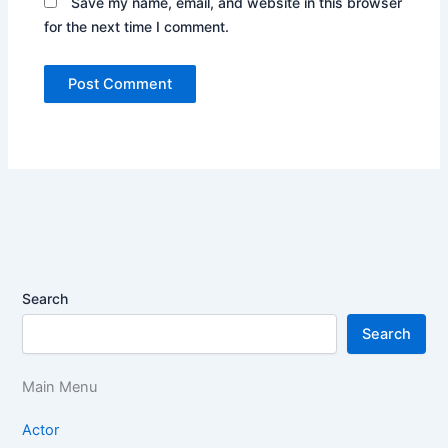
Save my name, email, and website in this browser
for the next time I comment.
Search
Search
Main Menu
Actor