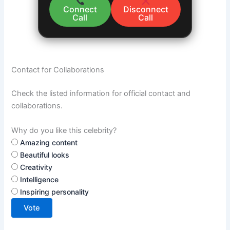
Connect
Disconnect
Call
Call
Contact for Collaborations
Check the listed information for official contact and
collaborations.
Why do you like this celebrity?
Amazing content
Beautiful looks
Creativity
Intelligence
Inspiring personality
Vote