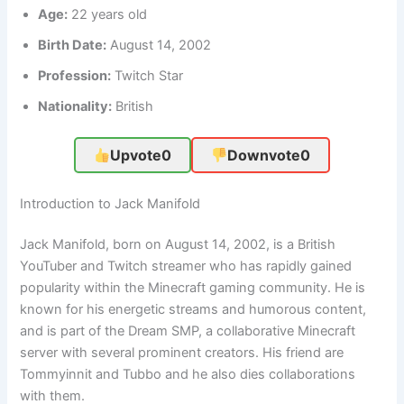
Age:
22 years old
Birth Date:
August 14, 2002
Profession:
Twitch Star
Nationality:
British
Upvote
0
Downvote
0
Introduction to Jack Manifold
Jack Manifold, born on August 14, 2002, is a British
YouTuber and Twitch streamer who has rapidly gained
popularity within the Minecraft gaming community. He is
known for his energetic streams and humorous content,
and is part of the Dream SMP, a collaborative Minecraft
server with several prominent creators. His friend are
Tommyinnit and Tubbo and he also dies collaborations
with them.