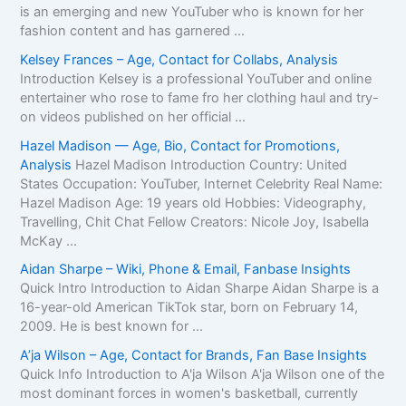
is an emerging and new YouTuber who is known for her
fashion content and has garnered ...
Kelsey Frances – Age, Contact for Collabs, Analysis
Introduction Kelsey is a professional YouTuber and online
entertainer who rose to fame fro her clothing haul and try-
on videos published on her official ...
Hazel Madison — Age, Bio, Contact for Promotions,
Analysis
Hazel Madison Introduction Country: United
States Occupation: YouTuber, Internet Celebrity Real Name:
Hazel Madison Age: 19 years old Hobbies: Videography,
Travelling, Chit Chat Fellow Creators: Nicole Joy, Isabella
McKay ...
Aidan Sharpe – Wiki, Phone & Email, Fanbase Insights
Quick Intro Introduction to Aidan Sharpe Aidan Sharpe is a
16-year-old American TikTok star, born on February 14,
2009. He is best known for ...
A’ja Wilson – Age, Contact for Brands, Fan Base Insights
Quick Info Introduction to A'ja Wilson A'ja Wilson one of the
most dominant forces in women's basketball, currently