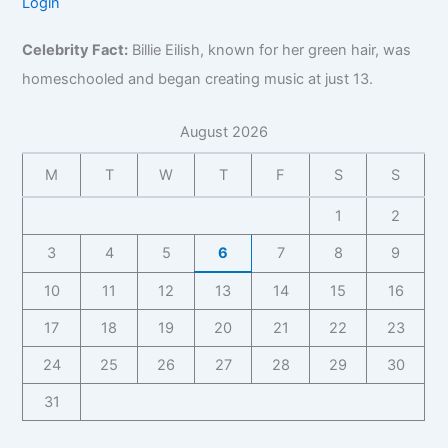
f
Login
B
n
o
g
i
e
o
i
t
g
r
o
,
r
z
Celebrity Fact:
Billie Eilish, known for her green hair, was
a
r
a
,
B
B
,
c
a
p
B
homeschooled and began creating music at just 13.
i
i
F
t
p
h
u
o
z
a
f
h
y
s
,
August 2026
,
n
o
y
,
i
C
F
b
r
C
n
o
M
T
W
T
F
S
S
a
a
B
o
e
n
n
s
i
n
s
t
1
2
b
e
z
t
s
a
a
I
,
3
4
5
6
7
8
9
a
C
c
s
n
F
c
o
t
e
10
11
12
13
14
15
16
s
a
t
n
f
I
i
n
f
t
o
17
18
19
20
21
22
23
n
g
b
o
a
r
s
h
a
r
24
25
26
27
28
29
30
c
B
i
t
s
B
t
i
g
s
31
e
i
,
z
h
I
z
F
,
t
n