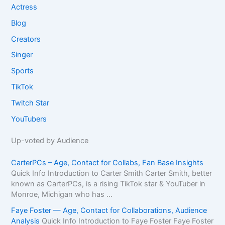
Actress
Blog
Creators
Singer
Sports
TikTok
Twitch Star
YouTubers
Up-voted by Audience
CarterPCs – Age, Contact for Collabs, Fan Base Insights
Quick Info Introduction to Carter Smith Carter Smith, better
known as CarterPCs, is a rising TikTok star & YouTuber in
Monroe, Michigan who has ...
Faye Foster — Age, Contact for Collaborations, Audience
Analysis
Quick Info Introduction to Faye Foster Faye Foster