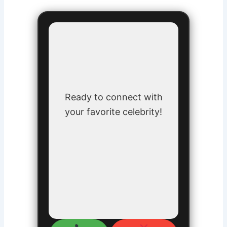
Ready to connect with
your favorite celebrity!