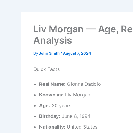
Liv Morgan — Age, Re
Analysis
By
John Smith
/
August 7, 2024
Quick Facts
Real Name:
Gionna Daddio
Known as:
Liv Morgan
Age:
30 years
Birthday:
June 8, 1994
Nationality:
United States