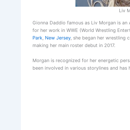
Liv 
Gionna Daddio famous as Liv Morgan is an A
for her work in WWE (World Wrestling Enter
Park
,
New Jersey
, she began her wrestling 
making her main roster debut in 2017.
Morgan is recognized for her energetic person
been involved in various storylines and 