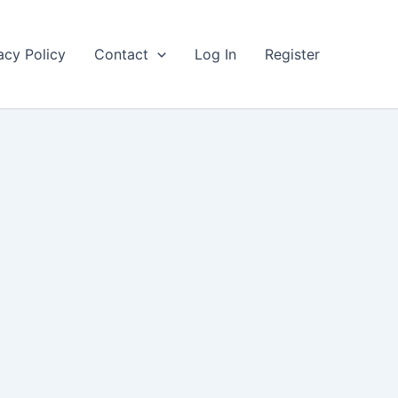
acy Policy
Contact
Log In
Register