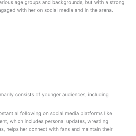
various age groups and backgrounds, but with a strong
ngaged with her on social media and in the arena.
marily consists of younger audiences, including
tantial following on social media platforms like
ent, which includes personal updates, wrestling
s, helps her connect with fans and maintain their