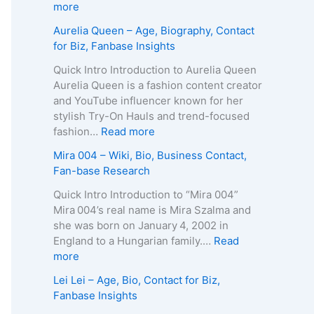
p
g
e
:
more
h
e
R
Z
Aurelia Queen – Age, Biography, Contact
y
,
o
u
for Biz, Fanbase Insights
,
B
b
z
C
i
e
a
Quick Intro Introduction to Aurelia Queen
o
o
r
B
Aurelia Queen is a fashion content creator
n
g
t
e
and YouTube influencer known for her
t
r
s
i
stylish Try-On Hauls and trend-focused
a
a
–
n
:
fashion…
Read more
c
p
A
e
A
Mira 004 – Wiki, Bio, Business Contact,
t
h
g
–
u
Fan-base Research
E
y
e
D
r
m
,
,
e
e
Quick Intro Introduction to “Mira 004”
a
C
B
a
l
Mira 004’s real name is Mira Szalma and
i
o
i
t
i
she was born on January 4, 2002 in
l
n
o
h
a
England to a Hungarian family.…
Read
/
t
g
C
Q
:
more
P
a
r
a
u
M
h
Lei Lei – Age, Bio, Contact for Biz,
c
a
u
e
i
o
Fanbase Insights
t
p
s
e
r
n
f
h