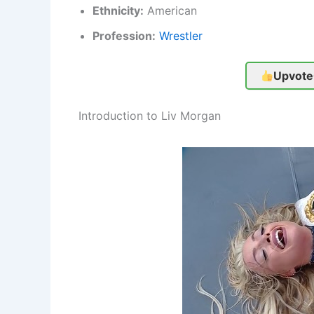
Ethnicity:
American
Profession:
Wrestler
Upvote
Introduction to Liv Morgan