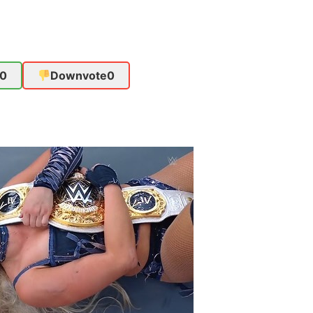
0
Downvote
0