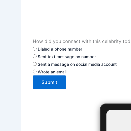
How did you connect with this celebrity to
Dialed a phone number
Sent text message on number
Sent a message on social media account
Wrote an email
Submit