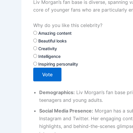
Liv Morgan’s fan base is diverse, spanning 
core of younger fans who are particularly e
Why do you like this celebrity?
Amazing content
Beautiful looks
Creativity
Intelligence
Inspiring personality
Vote
Demographics:
Liv Morgan’s fan base pri
teenagers and young adults.
Social Media Presence:
Morgan has a subs
Instagram and Twitter. Her engaging cont
highlights, and behind-the-scenes glimpse