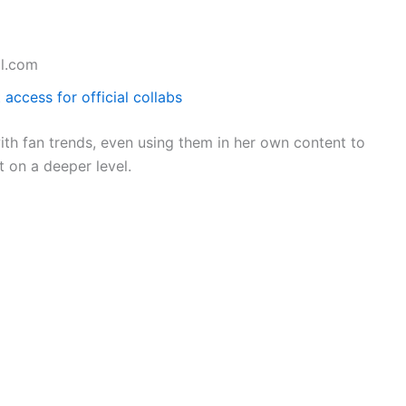
l.com
 access for official collabs
th fan trends, even using them in her own content to
 on a deeper level.