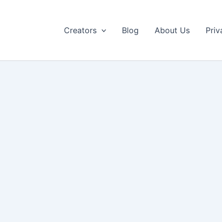
Creators
Blog
About Us
Priv