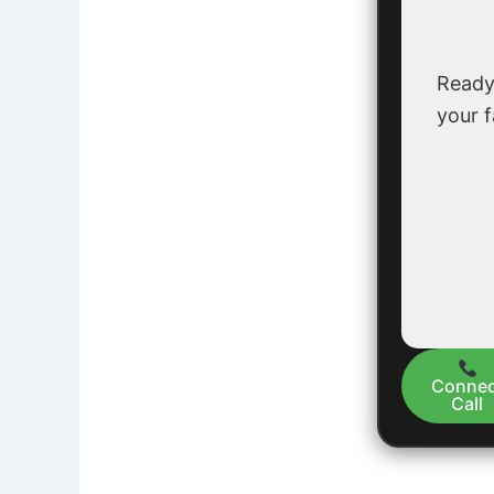
Ready
your f
Connec
Call