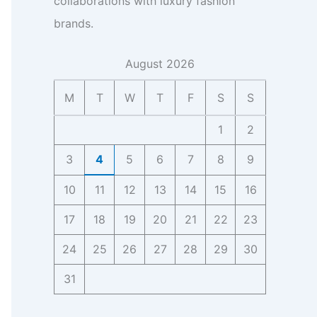
collaborations with luxury fashion
h
s
a
c
s
n
t
brands.
s
t
C
t
s
e
f
o
a
I
o
n
c
August 2026
n
r
t
t
s
B
a
f
M
T
W
T
F
S
S
i
i
c
o
g
z
t
r
1
2
h
,
,
B
t
F
F
i
3
4
5
6
7
8
9
s
a
a
z
n
n
,
10
11
12
13
14
15
16
b
-
F
a
b
a
17
18
19
20
21
22
23
s
a
n
e
s
b
24
25
26
27
28
29
30
I
e
a
n
R
31
s
s
e
e
i
s
I