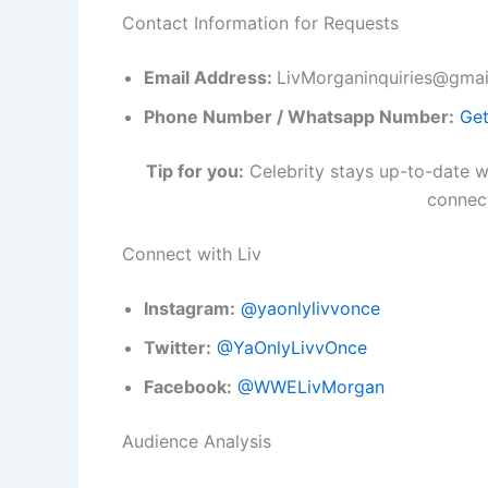
Contact Information for Requests
Email Address:
LivMorganinquiries@gmai
Phone Number / Whatsapp Number:
Get
Tip for you:
Celebrity stays up-to-date wi
connect
Connect with Liv
Instagram:
@yaonlylivvonce
Twitter:
@YaOnlyLivvOnce
Facebook:
@WWELivMorgan
Audience Analysis