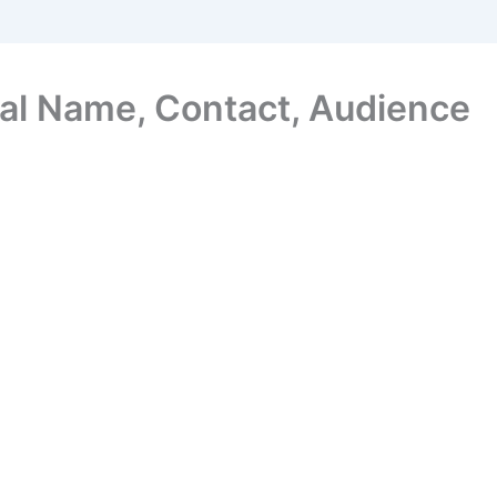
al Name, Contact, Audience