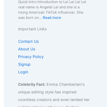
e
n
a
Quick Intro Introduction to Lei Lei Lei Lei
e
o
y
,
–
0
real name is Angelei Lei and she is a
f
r
,
A
A
0
rising American TikTok influencer. She
o
B
C
g
g
4
:
was born on…
Read more
r
i
o
e
e
–
L
B
z
n
,
,
W
e
Important Links
i
,
t
B
B
i
i
z
F
a
i
i
k
L
,
Contact Us
a
c
o
o
i
e
F
n
t
g
g
,
About Us
i
a
b
f
r
r
B
–
Privacy Policy
n
a
o
a
a
i
A
b
s
r
p
p
Signup
o
g
a
e
B
h
h
,
e
Login
s
I
i
y
y
B
,
e
n
z
,
u
B
I
s
,
Celebrity Fact:
Emma Chamberlain's
C
s
i
n
i
F
o
i
o
unique editing style has inspired
s
g
a
n
n
,
i
h
countless creators and even landed her
n
t
e
C
g
t
b
a
s
o