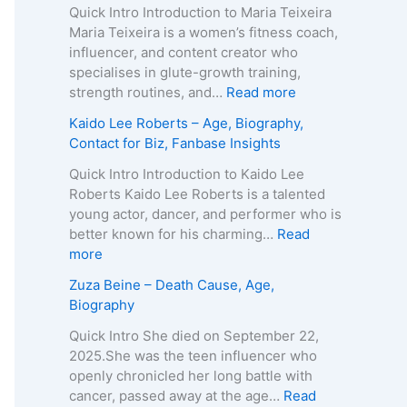
o
Quick Intro Introduction to Maria Teixeira
k
Maria Teixeira is a women’s fitness coach,
s
influencer, and content creator who
H
specialises in glute-growth training,
a
:
strength routines, and…
Read more
r
M
Kaido Lee Roberts – Age, Biography,
v
a
Contact for Biz, Fanbase Insights
e
r
y
i
Quick Intro Introduction to Kaido Lee
–
a
Roberts Kaido Lee Roberts is a talented
A
T
young actor, dancer, and performer who is
g
e
better known for his charming…
Read
e
i
:
more
,
x
K
Zuza Beine – Death Cause, Age,
B
e
a
Biography
i
i
i
o
r
d
Quick Intro She died on September 22,
g
a
o
2025.She was the teen influencer who
r
–
L
openly chronicled her long battle with
a
A
e
cancer, passed away at the age…
Read