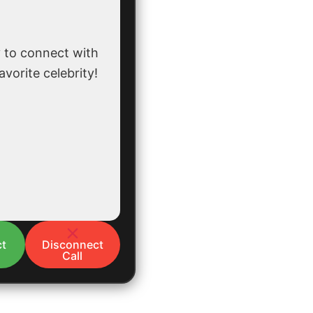
 to connect with
avorite celebrity!
t
Disconnect
Call