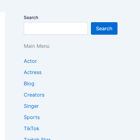
Search
Search
Main Menu
Actor
Actress
Blog
Creators
Singer
Sports
TikTok
Twitch Star