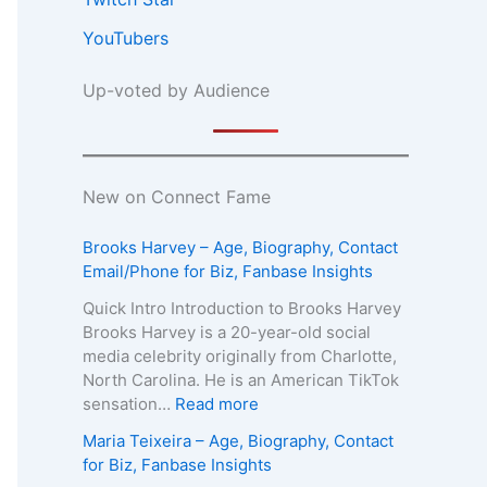
YouTubers
Up-voted by Audience
New on Connect Fame
Brooks Harvey – Age, Biography, Contact
Email/Phone for Biz, Fanbase Insights
Quick Intro Introduction to Brooks Harvey
Brooks Harvey is a 20-year-old social
media celebrity originally from Charlotte,
North Carolina. He is an American TikTok
:
sensation…
Read more
B
Maria Teixeira – Age, Biography, Contact
r
for Biz, Fanbase Insights
o