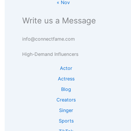
« Nov
g
e
n
h
a
s
t
r
i
Write us a Message
s
c
g
h
h
t
info@connectfame.com
s
High-Demand Influencers
Actor
Actress
Blog
Creators
Singer
Sports