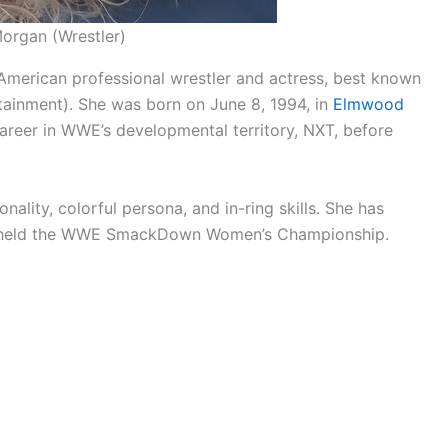
Morgan (Wrestler)
merican professional wrestler and actress, best known
tainment). She was born on June 8, 1994, in
Elmwood
career in WWE’s developmental territory, NXT, before
ality, colorful persona, and in-ring skills. She has
has held the WWE SmackDown Women’s Championship.