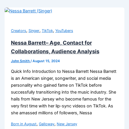
,
,
,
Creators
Singer
TikTok
YouTubers
Nessa Barrett– Age, Contact for
Collaborations, Audience Analysis
John Smith
/
August 15, 2024
Quick Info Introduction to Nessa Barrett Nessa Barrett
is an American singer, songwriter, and social media
personality who gained fame on TikTok before
successfully transitioning into the music industry. She
hails from New Jersey who become famous for the
very first time with her lip-sync videos on TikTok. As
she amassed millions of followers, Nessa
,
,
Born in August
Galloway
New Jersey