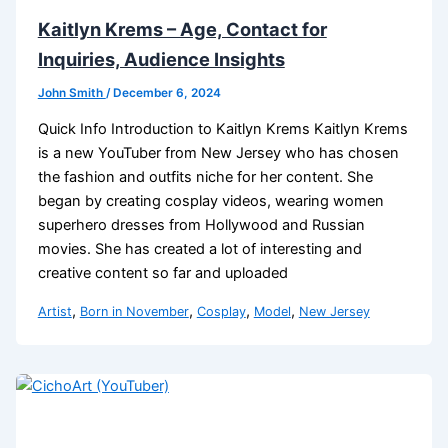
Kaitlyn Krems – Age, Contact for
Inquiries, Audience Insights
John Smith
/
December 6, 2024
Quick Info Introduction to Kaitlyn Krems Kaitlyn Krems
is a new YouTuber from New Jersey who has chosen
the fashion and outfits niche for her content. She
began by creating cosplay videos, wearing women
superhero dresses from Hollywood and Russian
movies. She has created a lot of interesting and
creative content so far and uploaded
,
,
,
,
Artist
Born in November
Cosplay
Model
New Jersey