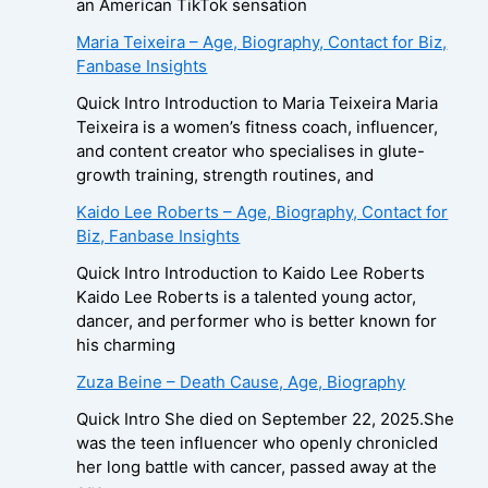
an American TikTok sensation
Maria Teixeira – Age, Biography, Contact for Biz,
Fanbase Insights
Quick Intro Introduction to Maria Teixeira Maria
Teixeira is a women’s fitness coach, influencer,
and content creator who specialises in glute-
growth training, strength routines, and
Kaido Lee Roberts – Age, Biography, Contact for
Biz, Fanbase Insights
Quick Intro Introduction to Kaido Lee Roberts
Kaido Lee Roberts is a talented young actor,
dancer, and performer who is better known for
his charming
Zuza Beine – Death Cause, Age, Biography
Quick Intro She died on September 22, 2025.She
was the teen influencer who openly chronicled
her long battle with cancer, passed away at the