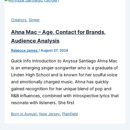
,
Creators
Singer
Ahna Mac – Age, Contact for Brands,
Audience Analysis
Rebecca James
/
August 27, 2024
Quick Info Introduction to Anyssa Santiago Ahna Mac
is an emerging singer-songwriter who is a graduate of
Linden High School and is known for her soulful voice
and emotionally charged music. Ahna has quickly
gained recognition for her unique blend of pop and
R&B influences, combined with introspective lyrics that
resonate with listeners. She first
,
,
Born in August
New Jersey
Plainfield