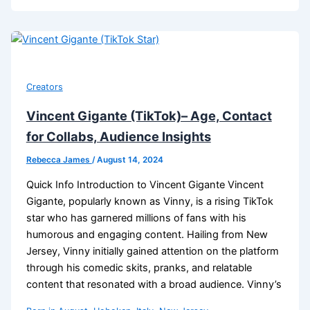
Creators
Vincent Gigante (TikTok)– Age, Contact
for Collabs, Audience Insights
Rebecca James
/
August 14, 2024
Quick Info Introduction to Vincent Gigante Vincent
Gigante, popularly known as Vinny, is a rising TikTok
star who has garnered millions of fans with his
humorous and engaging content. Hailing from New
Jersey, Vinny initially gained attention on the platform
through his comedic skits, pranks, and relatable
content that resonated with a broad audience. Vinny’s