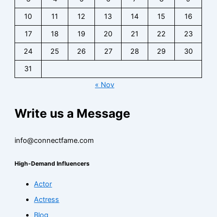
10
11
12
13
14
15
16
17
18
19
20
21
22
23
24
25
26
27
28
29
30
31
« Nov
Write us a Message
info@connectfame.com
High-Demand Influencers
Actor
Actress
Blog