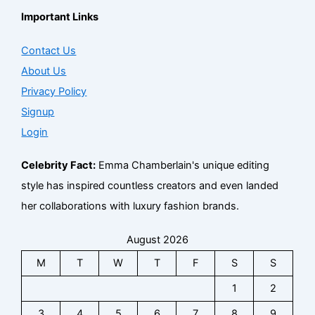
Important Links
Contact Us
About Us
Privacy Policy
Signup
Login
Celebrity Fact:
Emma Chamberlain's unique editing
style has inspired countless creators and even landed
her collaborations with luxury fashion brands.
August 2026
M
T
W
T
F
S
S
1
2
3
4
5
6
7
8
9