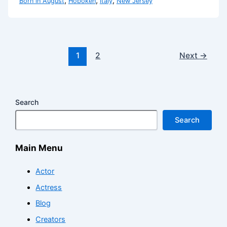
,
,
,
Born in August
Hoboken
Italy
New Jersey
1
2
Next
→
Search
Search
Main Menu
Actor
Actress
Blog
Creators