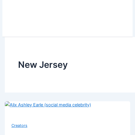
New Jersey
Creators