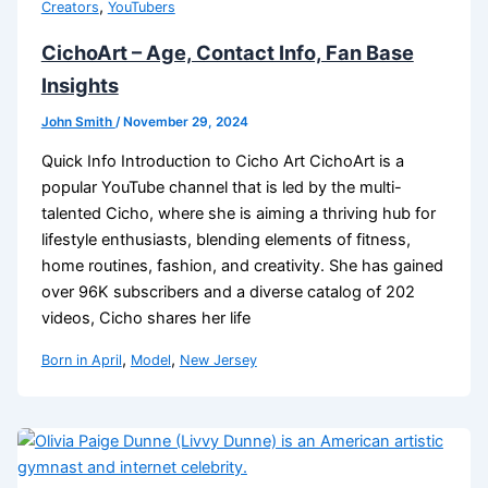
,
Creators
YouTubers
CichoArt – Age, Contact Info, Fan Base
Insights
John Smith
/
November 29, 2024
Quick Info Introduction to Cicho Art CichoArt is a
popular YouTube channel that is led by the multi-
talented Cicho, where she is aiming a thriving hub for
lifestyle enthusiasts, blending elements of fitness,
home routines, fashion, and creativity. She has gained
over 96K subscribers and a diverse catalog of 202
videos, Cicho shares her life
,
,
Born in April
Model
New Jersey