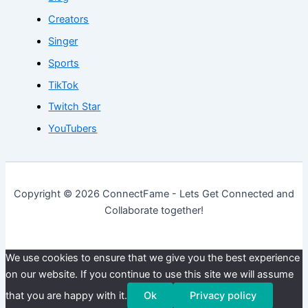
Creators
Singer
Sports
TikTok
Twitch Star
YouTubers
Copyright © 2026 ConnectFame - Lets Get Connected and
Collaborate together!
We use cookies to ensure that we give you the best experience
on our website. If you continue to use this site we will assume
that you are happy with it.
Ok
Privacy policy