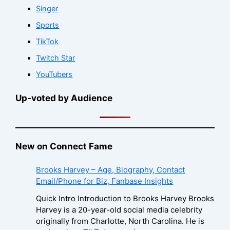
Singer
Sports
TikTok
Twitch Star
YouTubers
Up-voted by Audience
New on Connect Fame
Brooks Harvey – Age, Biography, Contact
Email/Phone for Biz, Fanbase Insights
Quick Intro Introduction to Brooks Harvey Brooks
Harvey is a 20-year-old social media celebrity
originally from Charlotte, North Carolina. He is