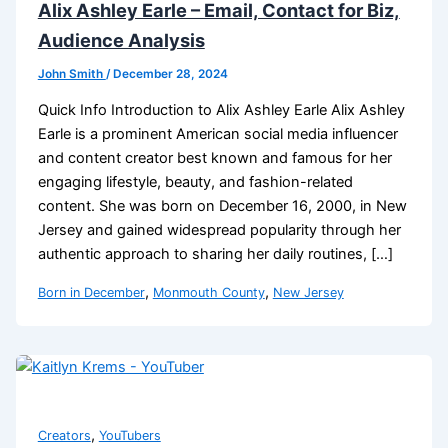
Alix Ashley Earle – Email, Contact for Biz,
Audience Analysis
John Smith
/
December 28, 2024
Quick Info Introduction to Alix Ashley Earle Alix Ashley
Earle is a prominent American social media influencer
and content creator best known and famous for her
engaging lifestyle, beauty, and fashion-related
content. She was born on December 16, 2000, in New
Jersey and gained widespread popularity through her
authentic approach to sharing her daily routines, […]
,
,
Born in December
Monmouth County
New Jersey
,
Creators
YouTubers