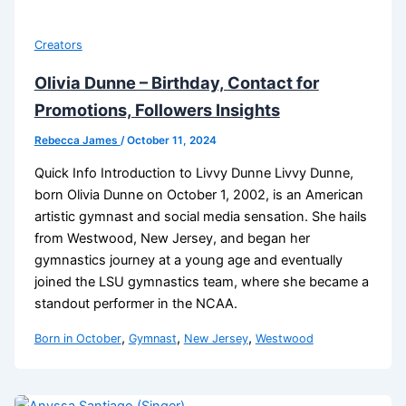
Creators
Olivia Dunne – Birthday, Contact for
Promotions, Followers Insights
Rebecca James
/
October 11, 2024
Quick Info Introduction to Livvy Dunne Livvy Dunne,
born Olivia Dunne on October 1, 2002, is an American
artistic gymnast and social media sensation. She hails
from Westwood, New Jersey, and began her
gymnastics journey at a young age and eventually
joined the LSU gymnastics team, where she became a
standout performer in the NCAA.
,
,
,
Born in October
Gymnast
New Jersey
Westwood