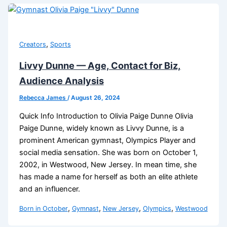
,
Creators
Sports
Livvy Dunne — Age, Contact for Biz,
Audience Analysis
Rebecca James
/
August 26, 2024
Quick Info Introduction to Olivia Paige Dunne Olivia
Paige Dunne, widely known as Livvy Dunne, is a
prominent American gymnast, Olympics Player and
social media sensation. She was born on October 1,
2002, in Westwood, New Jersey. In mean time, she
has made a name for herself as both an elite athlete
and an influencer.
,
,
,
,
Born in October
Gymnast
New Jersey
Olympics
Westwood