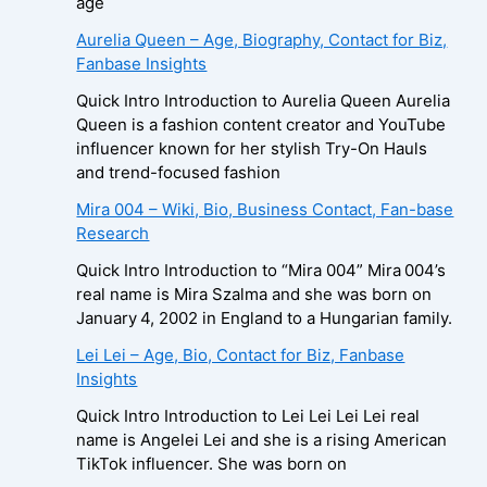
age
Aurelia Queen – Age, Biography, Contact for Biz,
Fanbase Insights
Quick Intro Introduction to Aurelia Queen Aurelia
Queen is a fashion content creator and YouTube
influencer known for her stylish Try-On Hauls
and trend-focused fashion
Mira 004 – Wiki, Bio, Business Contact, Fan-base
Research
Quick Intro Introduction to “Mira 004” Mira 004’s
real name is Mira Szalma and she was born on
January 4, 2002 in England to a Hungarian family.
Lei Lei – Age, Bio, Contact for Biz, Fanbase
Insights
Quick Intro Introduction to Lei Lei Lei Lei real
name is Angelei Lei and she is a rising American
TikTok influencer. She was born on