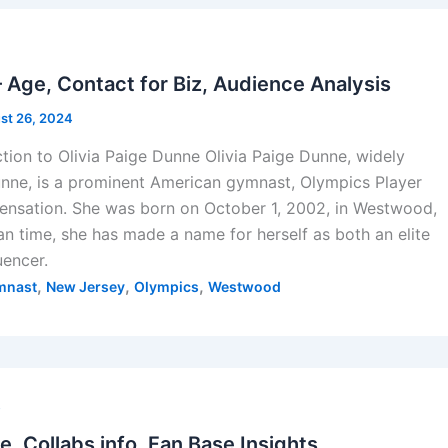
Age, Contact for Biz, Audience Analysis
st 26, 2024
ction to Olivia Paige Dunne Olivia Paige Dunne, widely
nne, is a prominent American gymnast, Olympics Player
sensation. She was born on October 1, 2002, in Westwood,
n time, she has made a name for herself as both an elite
uencer.
,
,
,
mnast
New Jersey
Olympics
Westwood
s
e, Collabs info, Fan Base Insights