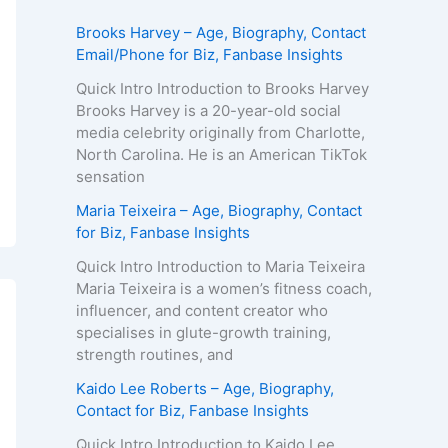
Brooks Harvey – Age, Biography, Contact
Email/Phone for Biz, Fanbase Insights
Quick Intro Introduction to Brooks Harvey
Brooks Harvey is a 20-year-old social
media celebrity originally from Charlotte,
North Carolina. He is an American TikTok
sensation
Maria Teixeira – Age, Biography, Contact
for Biz, Fanbase Insights
Quick Intro Introduction to Maria Teixeira
Maria Teixeira is a women’s fitness coach,
influencer, and content creator who
specialises in glute-growth training,
strength routines, and
Kaido Lee Roberts – Age, Biography,
Contact for Biz, Fanbase Insights
Quick Intro Introduction to Kaido Lee