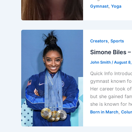
,
Gymnast
Yoga
,
Creators
Sports
Simone Biles –
John Smith
/
August 8
Quick Info Introdu
gymnast known for 
Her career took of
but she gained fam
she is known for h
,
Born in March
Colu