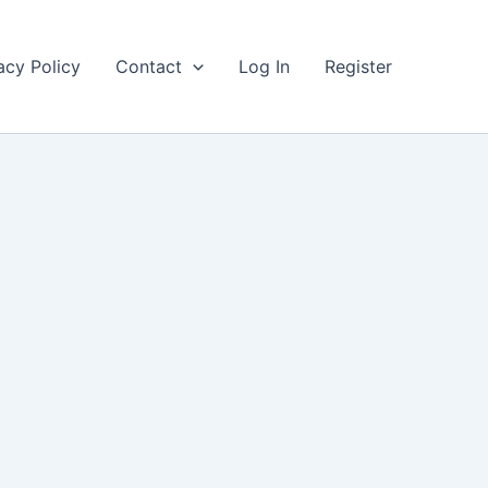
acy Policy
Contact
Log In
Register