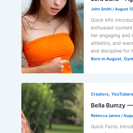
John Smith
/
August 1
Quick Info Introduc
enthusiast content
her engaging and m
athletics, and warm
and discipline for 
,
Born in August
Gym
,
Creators
YouTuber
Bella Bumzy — 
Rebecca James
/
Augu
Quick Facts: Intro