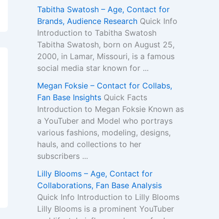
Tabitha Swatosh – Age, Contact for
Brands, Audience Research
Quick Info
Introduction to Tabitha Swatosh
Tabitha Swatosh, born on August 25,
2000, in Lamar, Missouri, is a famous
social media star known for ...
Megan Foksie – Contact for Collabs,
Fan Base Insights
Quick Facts
Introduction to Megan Foksie Known as
a YouTuber and Model who portrays
various fashions, modeling, designs,
hauls, and collections to her
subscribers ...
Lilly Blooms – Age, Contact for
Collaborations, Fan Base Analysis
Quick Info Introduction to Lilly Blooms
Lilly Blooms is a prominent YouTuber