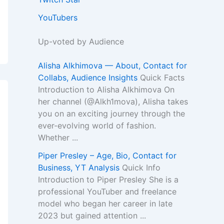
YouTubers
Up-voted by Audience
Alisha Alkhimova — About, Contact for
Collabs, Audience Insights
Quick Facts
Introduction to Alisha Alkhimova On
her channel (@Alkh1mova), Alisha takes
you on an exciting journey through the
ever-evolving world of fashion.
Whether ...
Piper Presley – Age, Bio, Contact for
Business, YT Analysis
Quick Info
Introduction to Piper Presley She is a
professional YouTuber and freelance
model who began her career in late
2023 but gained attention ...