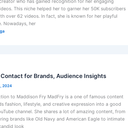
creator who has gained recognition for her engaging
ideos. This niche helped her to garner her 50K subscribers
h over 62 videos. In fact, she is known for her playful
e. Nowadays, her
ga
s
Contact for Brands, Audience Insights
2, 2024
ction to Maddison Fry MadFry is a one of famous content
s fashion, lifestyle, and creative expression into a good
ouTube channel. She shares a lot of amazing content, from
uring brands like Old Navy and American Eagle to intimate
 candid look