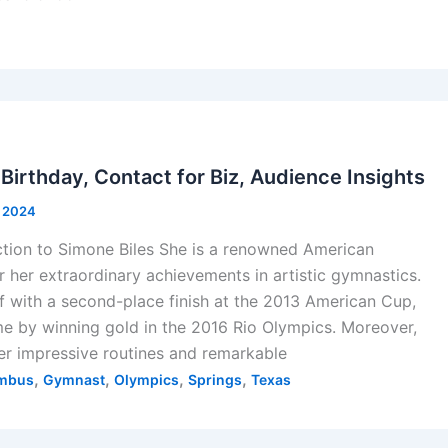
 Birthday, Contact for Biz, Audience Insights
, 2024
ction to Simone Biles She is a renowned American
her extraordinary achievements in artistic gymnastics.
f with a second-place finish at the 2013 American Cup,
e by winning gold in the 2016 Rio Olympics. Moreover,
er impressive routines and remarkable
,
,
,
,
mbus
Gymnast
Olympics
Springs
Texas