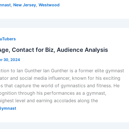
,
,
mnast
New Jersey
Westwood
uTubers
Age, Contact for Biz, Audience Analysis
r 30, 2024
ction to Ian Gunther Ian Gunther is a former elite gymnast
ator and social media influencer, known for his exciting
 that capture the world of gymnastics and fitness. He
ecognition through his performances as a gymnast,
ighest level and earning accolades along the
Gymnast