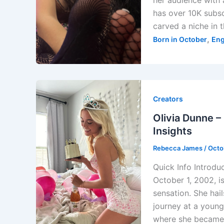
her audience with 
has over 10K subs
carved a niche in 
,
Born in October
Eng
Creators
Olivia Dunne –
Insights
Rebecca James
/
Octo
Quick Info Introdu
October 1, 2002, i
sensation. She ha
journey at a young
where she became 