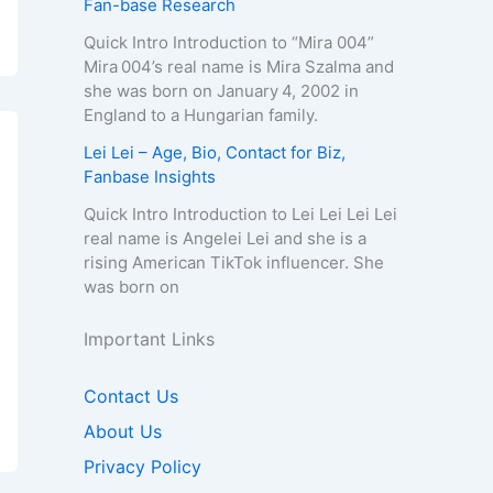
Fan-base Research
Quick Intro Introduction to “Mira 004”
Mira 004’s real name is Mira Szalma and
she was born on January 4, 2002 in
England to a Hungarian family.
Lei Lei – Age, Bio, Contact for Biz,
Fanbase Insights
Quick Intro Introduction to Lei Lei Lei Lei
real name is Angelei Lei and she is a
rising American TikTok influencer. She
was born on
Important Links
Contact Us
About Us
Privacy Policy