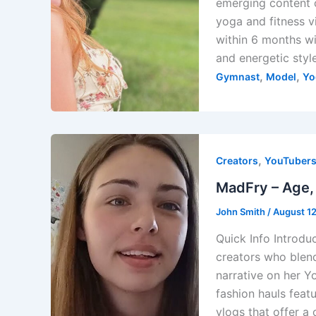
emerging content 
yoga and fitness v
within 6 months wit
and energetic styl
,
,
Gymnast
Model
Yo
,
Creators
YouTuber
MadFry – Age, 
John Smith
/
August 1
Quick Info Introdu
creators who blend
narrative on her Y
fashion hauls feat
vlogs that offer a