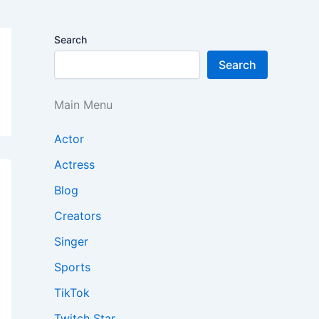
Search
Search
Main Menu
Actor
Actress
Blog
Creators
Singer
Sports
TikTok
Twitch Star