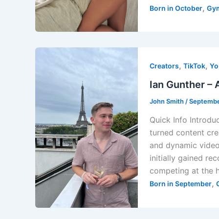
,
Born in October
Gy
,
,
Creators
TikTok
Yo
Ian Gunther – 
John Smith
/
Septembe
Quick Info Introdu
turned content cre
and dynamic videos
initially gained r
competing at the h
,
Born in September