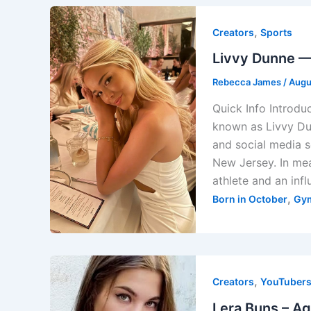
,
Creators
Sports
Livvy Dunne — 
Rebecca James
/
Augu
Quick Info Introdu
known as Livvy Du
and social media 
New Jersey. In mea
athlete and an infl
,
Born in October
Gy
,
Creators
YouTuber
Lera Buns – Ag