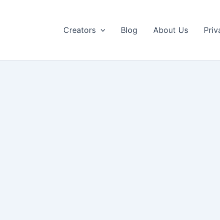
Creators
Blog
About Us
Priv