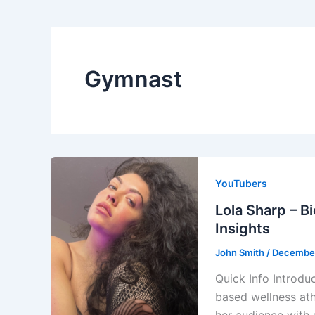
Gymnast
YouTubers
Lola Sharp – B
Insights
John Smith
/
December
Quick Info Introdu
based wellness ath