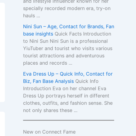
and lifestyle influencer known for her
specially recorded modern era, try-on
hauls ...
Nini Sun – Age, Contact for Brands, Fan
base insights
Quick Facts Introduction
to Nini Sun Nini Sun is a professional
YiuTuber and tourist who visits various
tourist attractions and adventurous
places and records ...
Eva Dress Up – Quick Info, Contact for
Biz, Fan Base Analysis
Quick Info
Introduction Eva on her channel Eva
Dress Up portrays herself in different
clothes, outfits, and fashion sense. She
not only shares these ...
New on Connect Fame