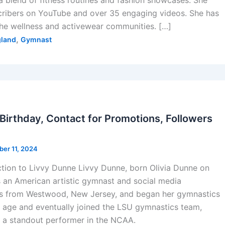
a blend of fitness routines and fashion showcases. She
cribers on YouTube and over 35 engaging videos. She has
the wellness and activewear communities. […]
,
land
Gymnast
 Birthday, Contact for Promotions, Followers
ber 11, 2024
ction to Livvy Dunne Livvy Dunne, born Olivia Dunne on
s an American artistic gymnast and social media
ils from Westwood, New Jersey, and began her gymnastics
 age and eventually joined the LSU gymnastics team,
a standout performer in the NCAA.