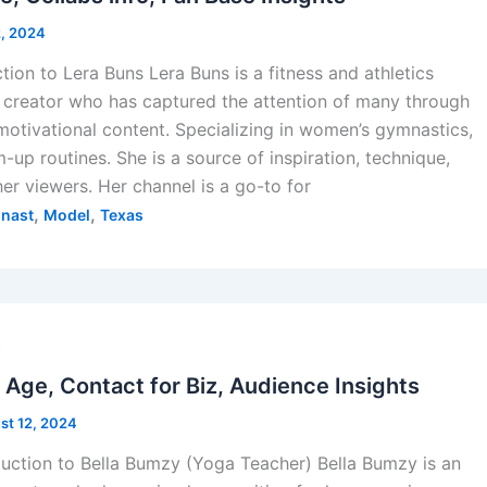
2, 2024
tion to Lera Buns Lera Buns is a fitness and athletics
 creator who has captured the attention of many through
otivational content. Specializing in women’s gymnastics,
-up routines. She is a source of inspiration, technique,
her viewers. Her channel is a go-to for
,
,
nast
Model
Texas
s
Age, Contact for Biz, Audience Insights
st 12, 2024
duction to Bella Bumzy (Yoga Teacher) Bella Bumzy is an