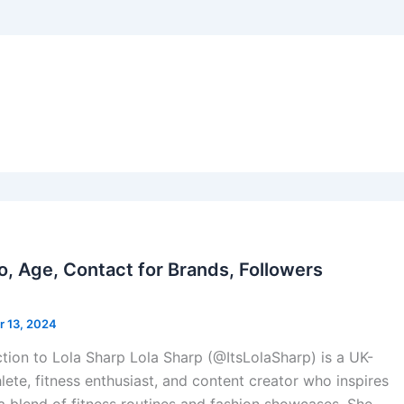
io, Age, Contact for Brands, Followers
 13, 2024
ction to Lola Sharp Lola Sharp (@ItsLolaSharp) is a UK-
lete, fitness enthusiast, and content creator who inspires