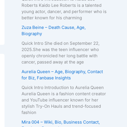
Roberts Kaido Lee Roberts is a talented
young actor, dancer, and performer who is
better known for his charming
Zuza Beine – Death Cause, Age,
Biography
Quick Intro She died on September 22,
2025.She was the teen influencer who
openly chronicled her long battle with
cancer, passed away at the age
Aurelia Queen – Age, Biography, Contact
for Biz, Fanbase Insights
Quick Intro Introduction to Aurelia Queen
Aurelia Queen is a fashion content creator
and YouTube influencer known for her
stylish Try-On Hauls and trend-focused
fashion
Mira 004 – Wiki, Bio, Business Contact,